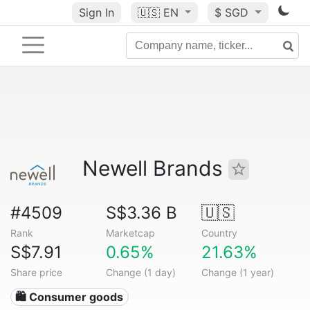
Sign In
🇺🇸
EN
$ SGD
Newell Brands
#4509
S$3.36 B
🇺🇸
Rank
Marketcap
Country
S$7.91
0.65%
21.63%
Share price
Change (1 day)
Change (1 year)
🛍 Consumer goods