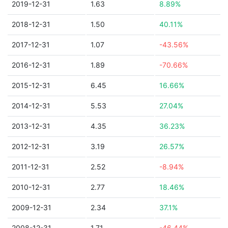
2019-12-31
1.63
8.89%
2018-12-31
1.50
40.11%
2017-12-31
1.07
-43.56%
2016-12-31
1.89
-70.66%
2015-12-31
6.45
16.66%
2014-12-31
5.53
27.04%
2013-12-31
4.35
36.23%
2012-12-31
3.19
26.57%
2011-12-31
2.52
-8.94%
2010-12-31
2.77
18.46%
2009-12-31
2.34
37.1%
2008-12-31
1.71
-46.44%