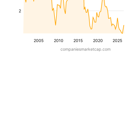
2
2005
2010
2015
2020
2025
companiesmarketcap.com