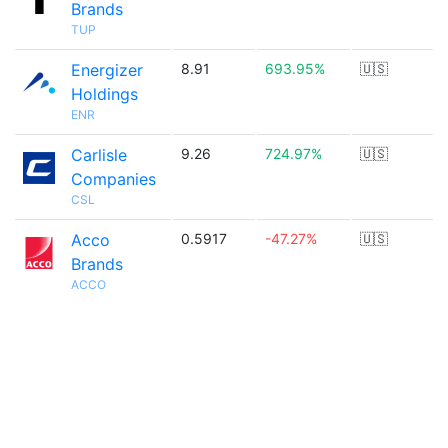
Brands
TUP
Energizer
8.91
693.95%
🇺🇸
Holdings
ENR
Carlisle
9.26
724.97%
🇺🇸
Companies
CSL
Acco
0.5917
-47.27%
🇺🇸
Brands
ACCO