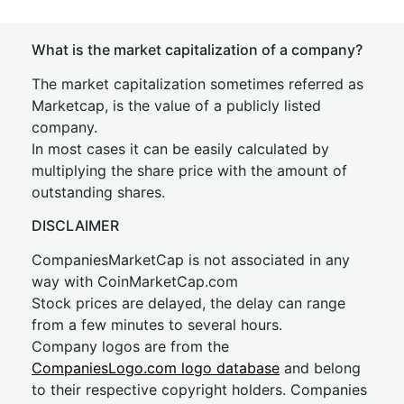
What is the market capitalization of a company?
The market capitalization sometimes referred as
Marketcap, is the value of a publicly listed
company.
In most cases it can be easily calculated by
multiplying the share price with the amount of
outstanding shares.
DISCLAIMER
CompaniesMarketCap is not associated in any
way with CoinMarketCap.com
Stock prices are delayed, the delay can range
from a few minutes to several hours.
Company logos are from the
CompaniesLogo.com logo database
and belong
to their respective copyright holders. Companies