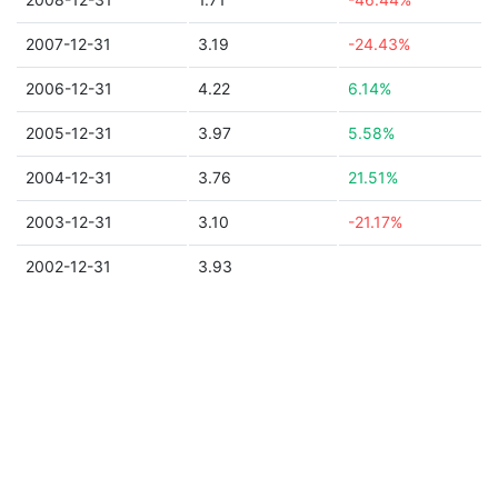
2007-12-31
3.19
-24.43%
2006-12-31
4.22
6.14%
2005-12-31
3.97
5.58%
2004-12-31
3.76
21.51%
2003-12-31
3.10
-21.17%
2002-12-31
3.93