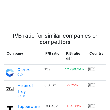
P/B ratio for similar companies or
competitors
Company
P/B ratio
P/B ratio
Country
diff.
Clorox
139
12,298.24%
🇺🇸
CLX
Helen of
0.8162
-27.25%
🇺🇸
Troy
HELE
Tupperware
-0.0452
-104.03%
🇺🇸