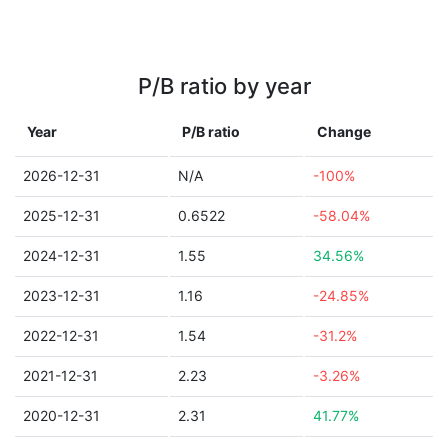
P/B ratio by year
Year
P/B ratio
Change
2026-12-31
N/A
-100%
2025-12-31
0.6522
-58.04%
2024-12-31
1.55
34.56%
2023-12-31
1.16
-24.85%
2022-12-31
1.54
-31.2%
2021-12-31
2.23
-3.26%
2020-12-31
2.31
41.77%