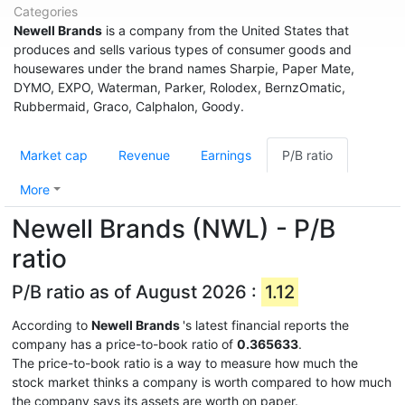
Categories
Newell Brands
is a company from the United States that
produces and sells various types of consumer goods and
housewares under the brand names Sharpie, Paper Mate,
DYMO, EXPO, Waterman, Parker, Rolodex, BernzOmatic,
Rubbermaid, Graco, Calphalon, Goody.
Market cap
Revenue
Earnings
P/B ratio
More
Newell Brands (NWL) - P/B
ratio
P/B ratio as of August 2026 :
1.12
According to
Newell Brands
's latest financial reports the
company has a price-to-book ratio of
0.365633
.
The price-to-book ratio is a way to measure how much the
stock market thinks a company is worth compared to how much
the company says its assets are worth on paper.