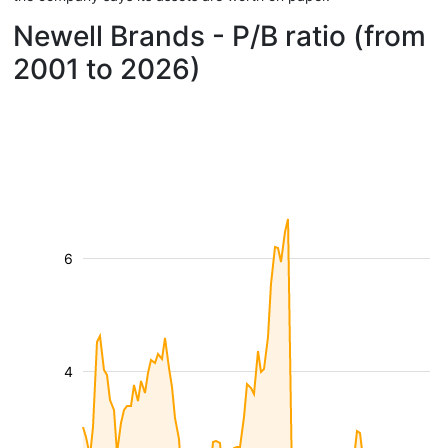
Newell Brands - P/B ratio (from
2001 to 2026)
6
4