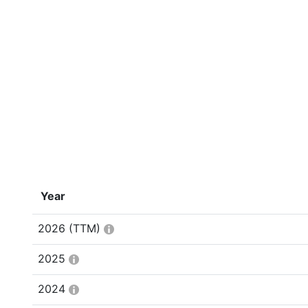
Year
2026
(TTM)
2025
2024