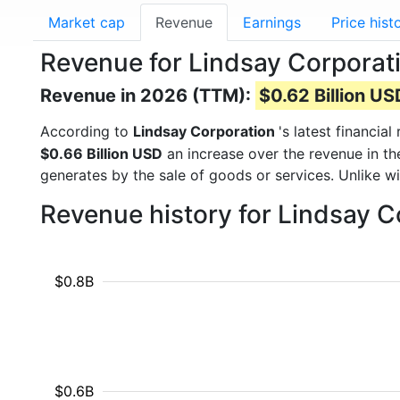
Market cap
Revenue
Earnings
Price hist
Revenue for Lindsay Corporat
Revenue in 2026 (TTM):
$0.62 Billion US
According to
Lindsay Corporation
's latest financi
$0.66 Billion USD
an increase over the revenue in t
generates by the sale of goods or services. Unlike w
Revenue history for Lindsay C
$0.8B
$0.6B