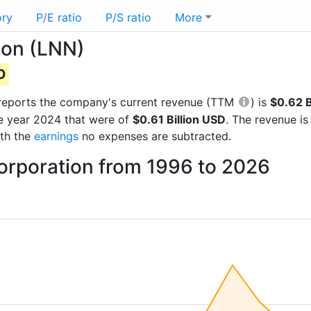
ory
P/E ratio
P/S ratio
More
ion (LNN)
D
al reports the company's current revenue (TTM
) is
$0.62 B
he year 2024 that were of
$0.61 Billion USD
. The revenue i
ith the
earnings
no expenses are subtracted.
orporation from 1996 to 2026