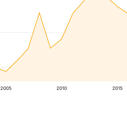
2005
2010
2015