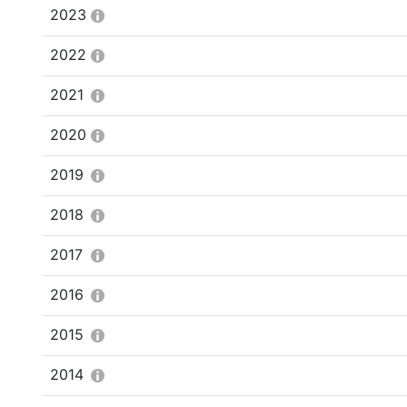
2023
2022
2021
2020
2019
2018
2017
2016
2015
2014