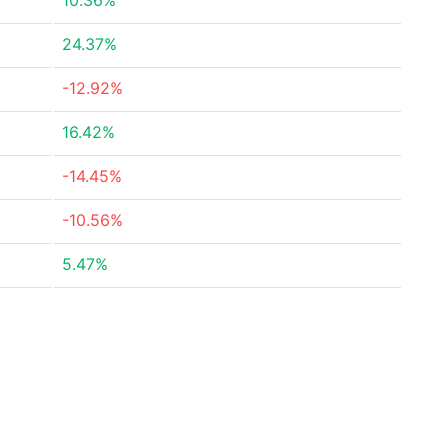
10.36%
24.37%
-12.92%
16.42%
-14.45%
-10.56%
5.47%