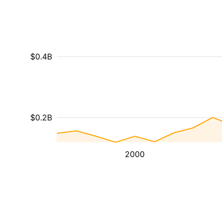
$0.4B
$0.2B
2000