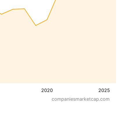
2020
2025
companiesmarketcap.com