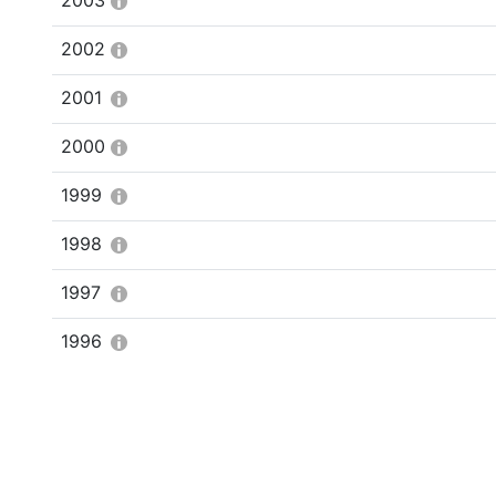
2003
2002
2001
2000
1999
1998
1997
1996