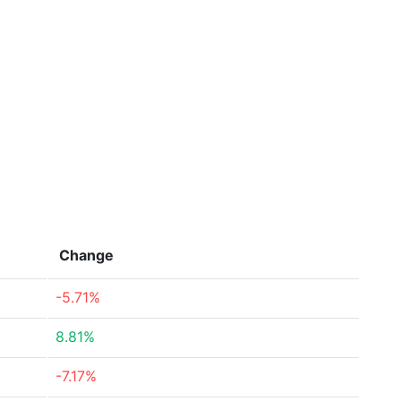
Change
-5.71%
8.81%
-7.17%