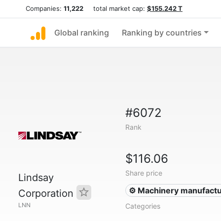
Companies:
11,222
total market cap:
$155.242 T
Global ranking
Ranking by countries
#6072
Rank
$116.06
Share price
Lindsay
⚙️ Machinery manufactu
Corporation
LNN
Categories