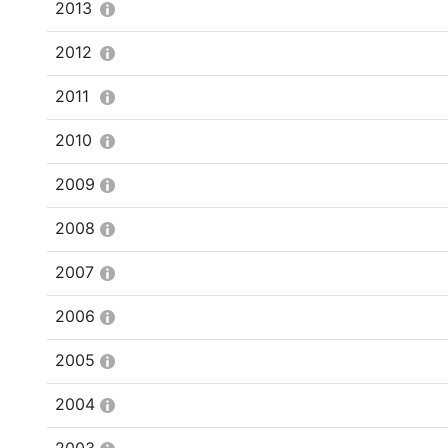
2013
2012
2011
2010
2009
2008
2007
2006
2005
2004