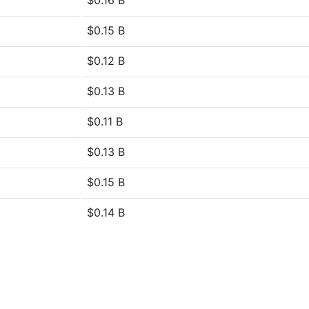
$0.16 B
$0.15 B
$0.12 B
$0.13 B
$0.11 B
$0.13 B
$0.15 B
$0.14 B