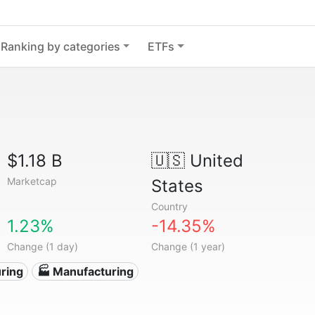
Ranking by categories
ETFs
$1.18 B
🇺🇸
United
Marketcap
States
Country
1.23%
-14.35%
Change (1 day)
Change (1 year)
ring
🏭 Manufacturing