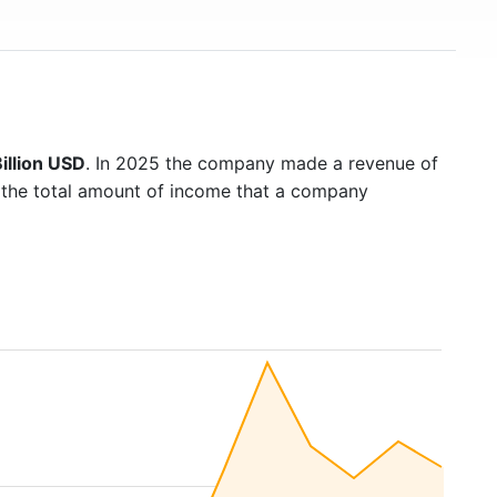
illion USD
. In 2025 the company made a revenue of
s the total amount of income that a company