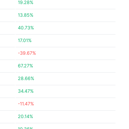
19.28%
13.85%
40.73%
17.01%
-39.67%
67.27%
28.66%
34.47%
-11.47%
20.14%