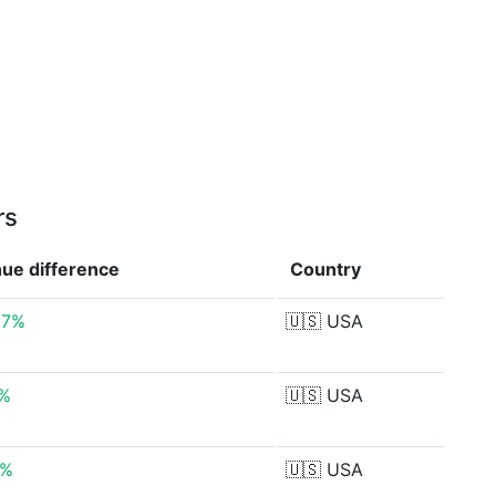
rs
nue
difference
Country
37%
🇺🇸
USA
7%
🇺🇸
USA
0%
🇺🇸
USA