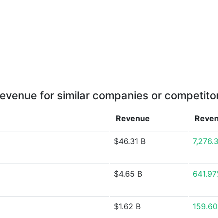
evenue for similar companies or competito
Revenue
Reve
$46.31 B
7,276.
$4.65 B
641.9
$1.62 B
159.6