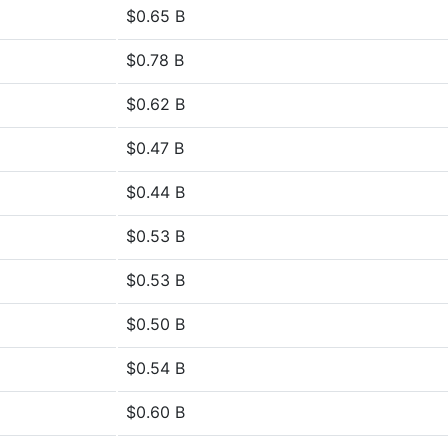
$0.65 B
$0.78 B
$0.62 B
$0.47 B
$0.44 B
$0.53 B
$0.53 B
$0.50 B
$0.54 B
$0.60 B