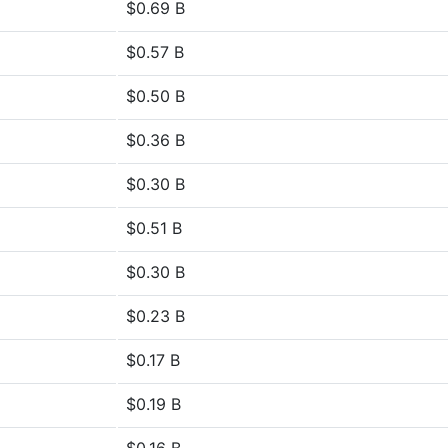
$0.69 B
$0.57 B
$0.50 B
$0.36 B
$0.30 B
$0.51 B
$0.30 B
$0.23 B
$0.17 B
$0.19 B