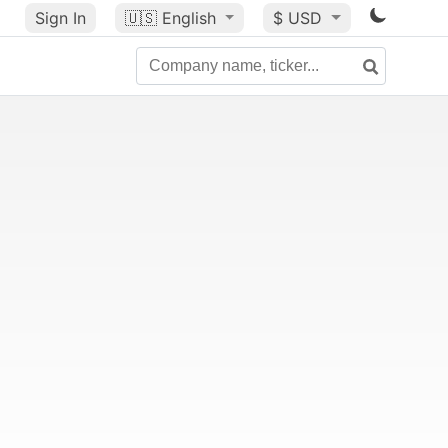
Sign In
🇺🇸
English
$ USD