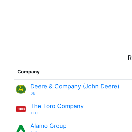
R
Company
Deere & Company (John Deere)
DE
The Toro Company
TTC
Alamo Group