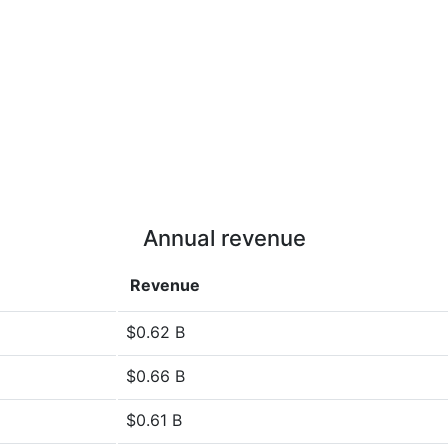
Annual revenue
Revenue
$0.62 B
$0.66 B
$0.61 B