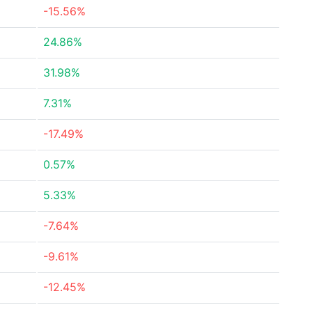
-15.56%
24.86%
31.98%
7.31%
-17.49%
0.57%
5.33%
-7.64%
-9.61%
-12.45%