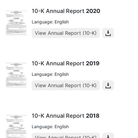
10-K Annual Report
2020
Language: English
View Annual Report (10-K)
10-K Annual Report
2019
Language: English
View Annual Report (10-K)
10-K Annual Report
2018
Language: English
View Annual Report (10-K)