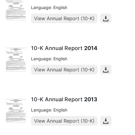
Language: English
View Annual Report (10-K)
10-K Annual Report
2014
Language: English
View Annual Report (10-K)
10-K Annual Report
2013
Language: English
View Annual Report (10-K)