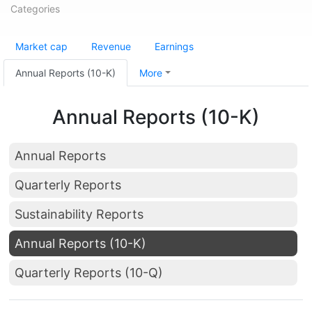
Categories
Market cap
Revenue
Earnings
Annual Reports (10-K)
More
Annual Reports (10-K)
Annual Reports
Quarterly Reports
Sustainability Reports
Annual Reports (10-K)
Quarterly Reports (10-Q)