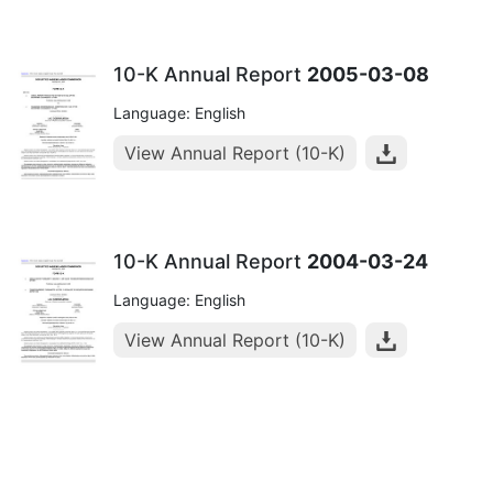
10-K Annual Report
2005-03-08
Language: English
View Annual Report (10-K)
10-K Annual Report
2004-03-24
Language: English
View Annual Report (10-K)