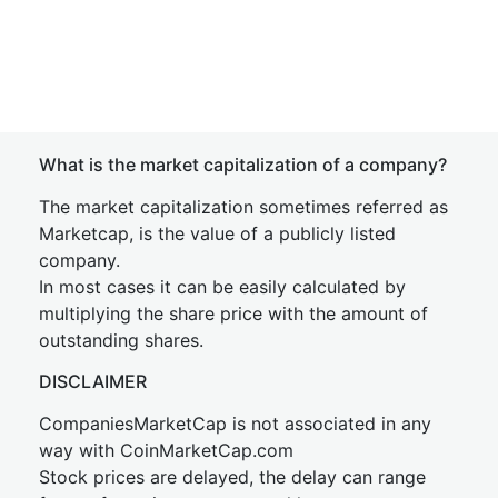
What is the market capitalization of a company?
The market capitalization sometimes referred as
Marketcap, is the value of a publicly listed
company.
In most cases it can be easily calculated by
multiplying the share price with the amount of
outstanding shares.
DISCLAIMER
CompaniesMarketCap is not associated in any
way with CoinMarketCap.com
Stock prices are delayed, the delay can range