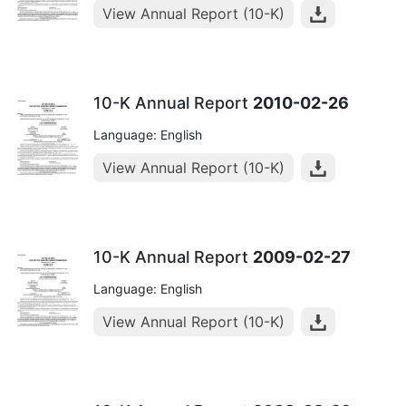
View Annual Report (10-K)
10-K Annual Report
2010-02-26
Language: English
View Annual Report (10-K)
10-K Annual Report
2009-02-27
Language: English
View Annual Report (10-K)