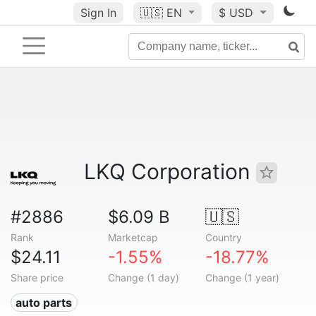
Sign In
🇺🇸
EN
$ USD
LKQ Corporation
#2886
$6.09 B
🇺🇸
Rank
Marketcap
Country
$24.11
-1.55%
-18.77%
Share price
Change (1 day)
Change (1 year)
auto parts