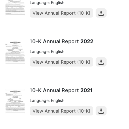
Language: English
View Annual Report (10-K)
10-K Annual Report
2022
Language: English
View Annual Report (10-K)
10-K Annual Report
2021
Language: English
View Annual Report (10-K)