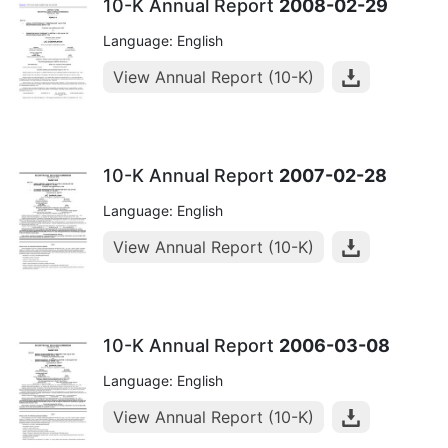
10-K Annual Report
2008-02-29
Language: English
View Annual Report (10-K)
10-K Annual Report
2007-02-28
Language: English
View Annual Report (10-K)
10-K Annual Report
2006-03-08
Language: English
View Annual Report (10-K)