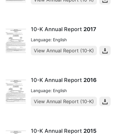
10-K Annual Report
2017
Language: English
View Annual Report (10-K)
10-K Annual Report
2016
Language: English
View Annual Report (10-K)
10-K Annual Report
2015