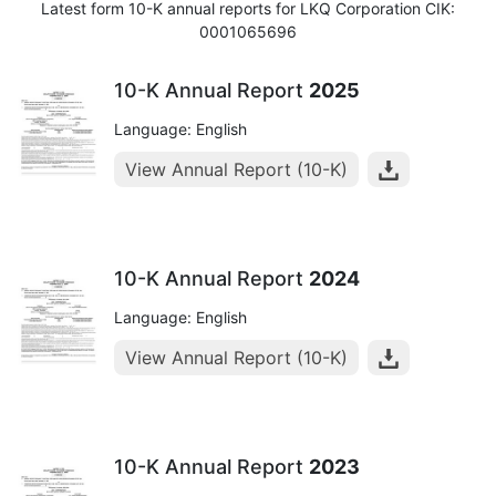
Latest form 10-K annual reports for LKQ Corporation CIK:
0001065696
10-K Annual Report
2025
Language: English
View Annual Report (10-K)
10-K Annual Report
2024
Language: English
View Annual Report (10-K)
10-K Annual Report
2023