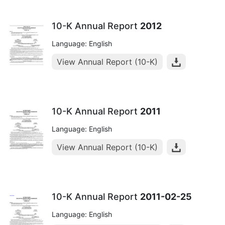
10-K Annual Report
2012
Language: English
View Annual Report (10-K)
10-K Annual Report
2011
Language: English
View Annual Report (10-K)
10-K Annual Report
2011-02-25
Language: English