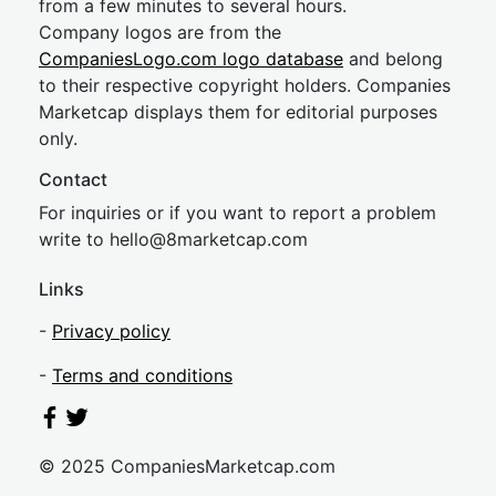
from a few minutes to several hours.
Company logos are from the
CompaniesLogo.com logo database
and belong
to their respective copyright holders. Companies
Marketcap displays them for editorial purposes
only.
Contact
For inquiries or if you want to report a problem
write to
hel
lo@8market
cap.com
Links
-
Privacy policy
-
Terms and conditions
© 2025 CompaniesMarketcap.com