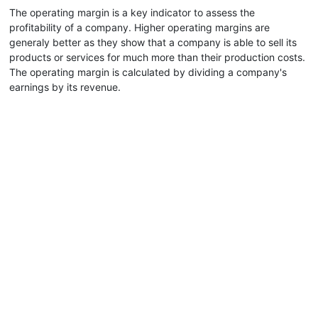
The operating margin is a key indicator to assess the
profitability of a company. Higher operating margins are
generaly better as they show that a company is able to sell its
products or services for much more than their production costs.
The operating margin is calculated by dividing a company's
earnings by its revenue.