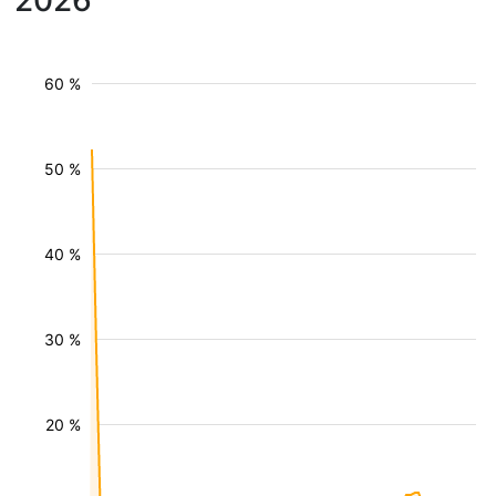
2026
60 %
50 %
40 %
30 %
20 %