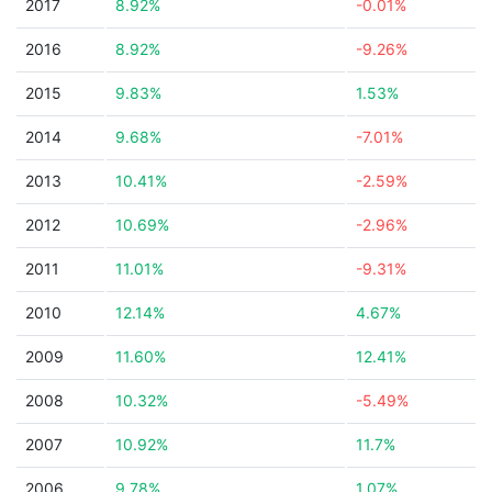
2017
8.92%
-0.01%
2016
8.92%
-9.26%
2015
9.83%
1.53%
2014
9.68%
-7.01%
2013
10.41%
-2.59%
2012
10.69%
-2.96%
2011
11.01%
-9.31%
2010
12.14%
4.67%
2009
11.60%
12.41%
2008
10.32%
-5.49%
2007
10.92%
11.7%
2006
9.78%
1.07%