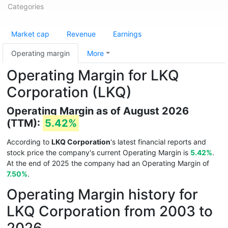
Categories
Market cap
Revenue
Earnings
Operating margin
More
Operating Margin for LKQ
Corporation (LKQ)
Operating Margin as of August 2026
(TTM):
5.42%
According to
LKQ Corporation
's latest financial reports and
stock price the company's current Operating Margin is
5.42%
.
At the end of 2025 the company had an Operating Margin of
7.50%
.
Operating Margin history for
LKQ Corporation from 2003 to