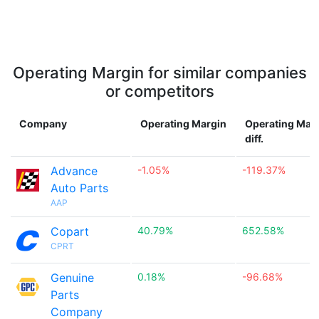
Operating Margin for similar companies
or competitors
Company
Operating Margin
Operating Mar
diff.
Advance
-1.05%
-119.37%
Auto Parts
AAP
Copart
40.79%
652.58%
CPRT
Genuine
0.18%
-96.68%
Parts
Company