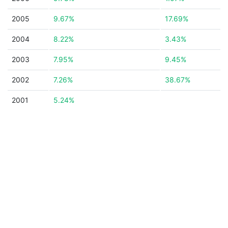
2005
9.67%
17.69%
2004
8.22%
3.43%
2003
7.95%
9.45%
2002
7.26%
38.67%
2001
5.24%