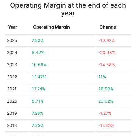
Operating Margin at the end of each
year
Year
Operating Margin
Change
2025
7.50%
-10.92%
2024
8.42%
-20.98%
2023
10.66%
-14.58%
2022
12.47%
11%
2021
11.24%
28.99%
2020
8.71%
20.02%
2019
7.26%
-1.27%
2018
7.35%
-17.55%