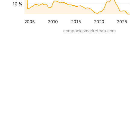
10 %
2005
2010
2015
2020
2025
companiesmarketcap.com