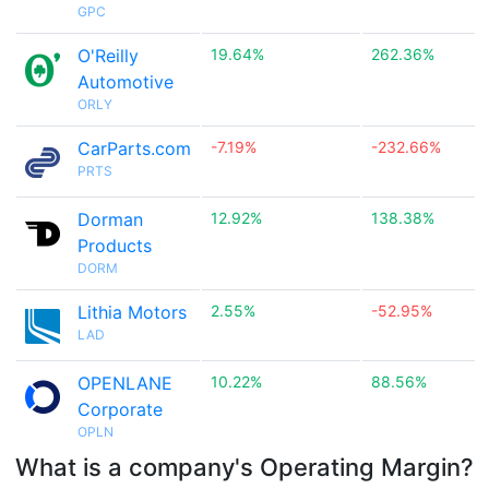
GPC
O'Reilly
19.64%
262.36%
Automotive
ORLY
CarParts.com
-7.19%
-232.66%
PRTS
Dorman
12.92%
138.38%
Products
DORM
Lithia Motors
2.55%
-52.95%
LAD
OPENLANE
10.22%
88.56%
Corporate
OPLN
What is a company's Operating Margin?