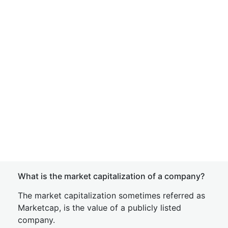
What is the market capitalization of a company?
The market capitalization sometimes referred as
Marketcap, is the value of a publicly listed
company.