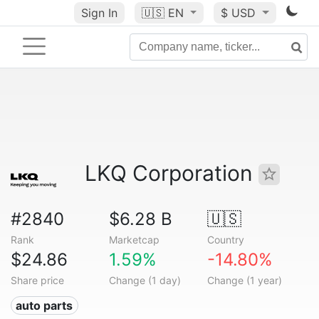
Sign In
🇺🇸
EN
$ USD
LKQ Corporation
#2840
$6.28 B
🇺🇸
Rank
Marketcap
Country
$24.86
1.59%
-14.80%
Share price
Change (1 day)
Change (1 year)
auto parts