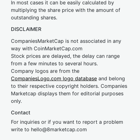
In most cases it can be easily calculated by
multiplying the share price with the amount of
outstanding shares.
DISCLAIMER
CompaniesMarketCap is not associated in any
way with CoinMarketCap.com
Stock prices are delayed, the delay can range
from a few minutes to several hours.
Company logos are from the
CompaniesLogo.com logo database
and belong
to their respective copyright holders. Companies
Marketcap displays them for editorial purposes
only.
Contact
For inquiries or if you want to report a problem
write to
hel
lo@8market
cap.com