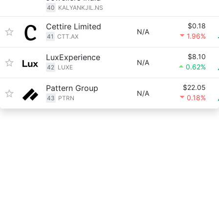
40
KALYANKJIL.NS
Cettire Limited
$0.18
N/A
1.96%
41
CTT.AX
LuxExperience
$8.10
N/A
0.62%
42
LUXE
Pattern Group
$22.05
N/A
0.18%
43
PTRN