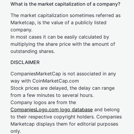
What is the market capitalization of a company?
The market capitalization sometimes referred as
Marketcap, is the value of a publicly listed
company.
In most cases it can be easily calculated by
multiplying the share price with the amount of
outstanding shares.
DISCLAIMER
CompaniesMarketCap is not associated in any
way with CoinMarketCap.com
Stock prices are delayed, the delay can range
from a few minutes to several hours.
Company logos are from the
CompaniesLogo.com logo database
and belong
to their respective copyright holders. Companies
Marketcap displays them for editorial purposes
only.