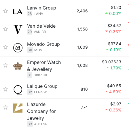
Lanvin Group
$1.20
2,406
0.00%
28
LANV
Van de Velde
$34.57
1,558
0.33%
29
VAN.BR
Movado Group
$37.84
1,009
0.19%
30
MOV
Emperor Watch
$0.03633
1,008
1.79%
& Jewellery
31
0887.HK
Lalique Group
$40.55
810
4.89%
32
LLQ.SW
L'azurde
$2.97
774
0.36%
Company for
Jewelry
33
4011.SR