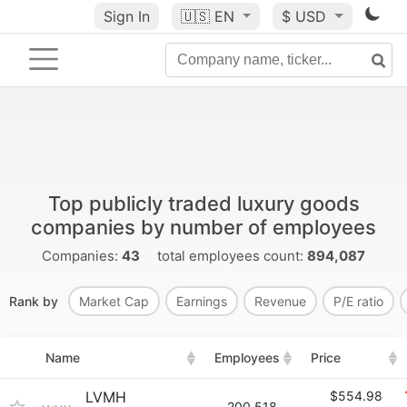
Sign In
🇺🇸
EN
$ USD
Top publicly traded luxury goods
companies by number of employees
Companies:
43
total employees count:
894,087
Rank by
Market Cap
Earnings
Revenue
P/E ratio
Name
Employees
Price
LVMH
$554.98
200,518