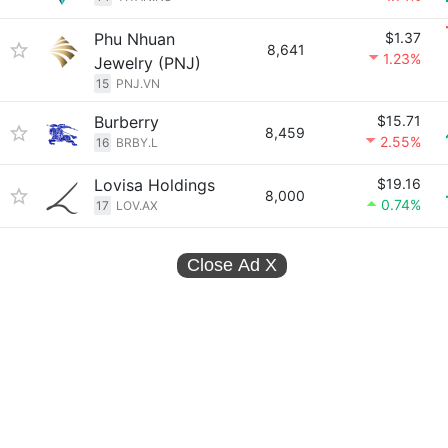
Phu Nhuan
$1.37
8,641
1.23%
Jewelry (PNJ)
15
PNJ.VN
Burberry
$15.71
8,459
2.55%
16
BRBY.L
Lovisa Holdings
$19.16
8,000
0.74%
17
LOV.AX
Close Ad
X