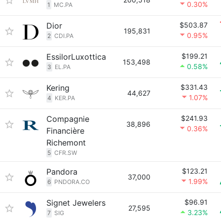
0.30%
1
MC.PA
Dior
$503.87
195,831
0.95%
2
CDI.PA
EssilorLuxottica
$199.21
153,498
0.58%
3
EL.PA
Kering
$331.43
44,627
1.07%
4
KER.PA
Compagnie
$241.93
38,896
0.36%
Financière
Richemont
5
CFR.SW
Pandora
$123.21
37,000
1.99%
6
PNDORA.CO
Signet Jewelers
$96.91
27,595
3.23%
7
SIG