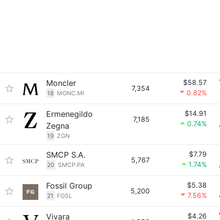
Moncler
$58.57
7,354
0.82%
18
MONC.MI
Ermenegildo
$14.91
7,185
0.74%
Zegna
19
ZGN
SMCP S.A.
$7.79
5,767
1.74%
20
SMCP.PA
Fossil Group
$5.38
5,200
7.56%
21
FOSL
Vivara
$4.26