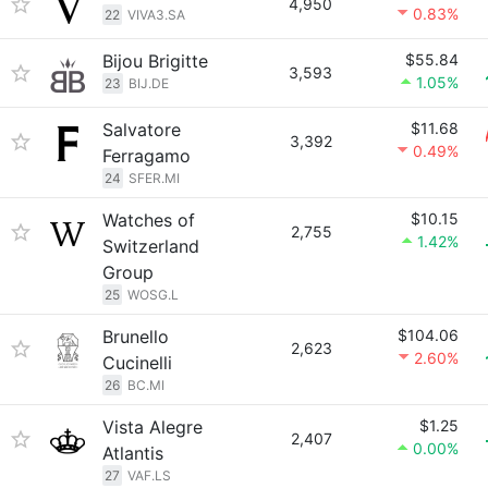
4,950
0.83%
22
VIVA3.SA
Bijou Brigitte
$55.84
3,593
1.05%
23
BIJ.DE
Salvatore
$11.68
3,392
0.49%
Ferragamo
24
SFER.MI
Watches of
$10.15
2,755
1.42%
Switzerland
Group
25
WOSG.L
Brunello
$104.06
2,623
2.60%
Cucinelli
26
BC.MI
Vista Alegre
$1.25
2,407
0.00%
Atlantis
27
VAF.LS