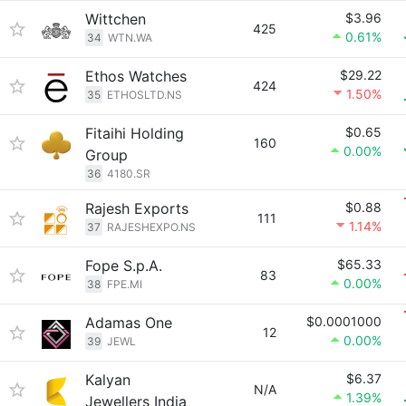
Wittchen
$3.96
425
0.61%
34
WTN.WA
Ethos Watches
$29.22
424
1.50%
35
ETHOSLTD.NS
Fitaihi Holding
$0.65
160
0.00%
Group
36
4180.SR
Rajesh Exports
$0.88
111
1.14%
37
RAJESHEXPO.NS
Fope S.p.A.
$65.33
83
0.00%
38
FPE.MI
Adamas One
$0.0001000
12
0.00%
39
JEWL
Kalyan
$6.37
N/A
1.39%
Jewellers India