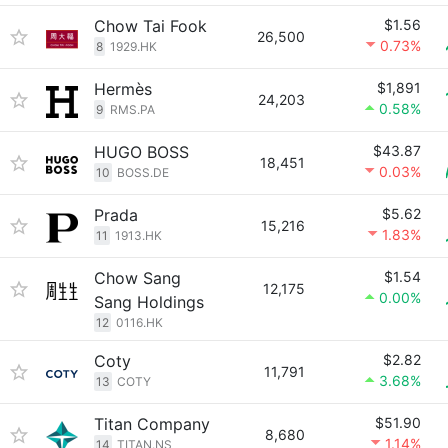
Chow Tai Fook
$1.56
26,500
0.73%
8
1929.HK
Hermès
$1,891
24,203
0.58%
9
RMS.PA
HUGO BOSS
$43.87
18,451
0.03%
10
BOSS.DE
Prada
$5.62
15,216
1.83%
11
1913.HK
Chow Sang
$1.54
12,175
0.00%
Sang Holdings
12
0116.HK
Coty
$2.82
11,791
3.68%
13
COTY
Titan Company
$51.90
8,680
1.14%
14
TITAN.NS