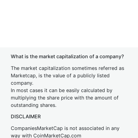
What is the market capitalization of a company?
The market capitalization sometimes referred as
Marketcap, is the value of a publicly listed
company.
In most cases it can be easily calculated by
multiplying the share price with the amount of
outstanding shares.
DISCLAIMER
CompaniesMarketCap is not associated in any
way with CoinMarketCap.com