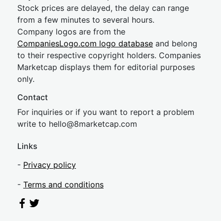
Stock prices are delayed, the delay can range
from a few minutes to several hours.
Company logos are from the
CompaniesLogo.com logo database
and belong
to their respective copyright holders. Companies
Marketcap displays them for editorial purposes
only.
Contact
For inquiries or if you want to report a problem
write to
hel
lo@8market
cap.com
Links
-
Privacy policy
-
Terms and conditions