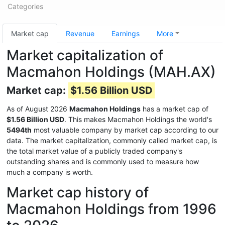
Categories
Market cap
Revenue
Earnings
More
Market capitalization of
Macmahon Holdings (MAH.AX)
Market cap:
$1.56 Billion USD
As of August 2026
Macmahon Holdings
has a market cap of
$1.56 Billion USD
. This makes Macmahon Holdings the world's
5494th
most valuable company by market cap according to our
data. The market capitalization, commonly called market cap, is
the total market value of a publicly traded company's
outstanding shares and is commonly used to measure how
much a company is worth.
Market cap history of
Macmahon Holdings from 1996