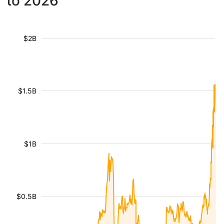
to 2026
$2B
$1.5B
$1B
$0.5B