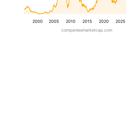
2000
2005
2010
2015
2020
2025
companiesmarketcap.com