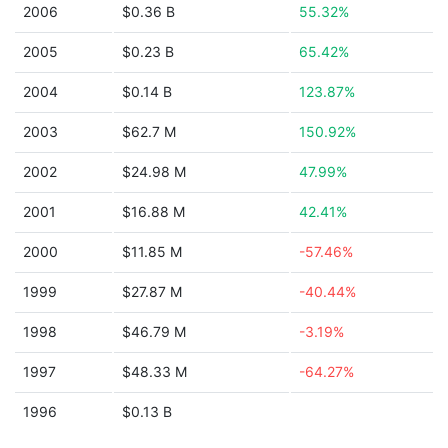
2006
$0.36 B
55.32%
2005
$0.23 B
65.42%
2004
$0.14 B
123.87%
2003
$62.7 M
150.92%
2002
$24.98 M
47.99%
2001
$16.88 M
42.41%
2000
$11.85 M
-57.46%
1999
$27.87 M
-40.44%
1998
$46.79 M
-3.19%
1997
$48.33 M
-64.27%
1996
$0.13 B