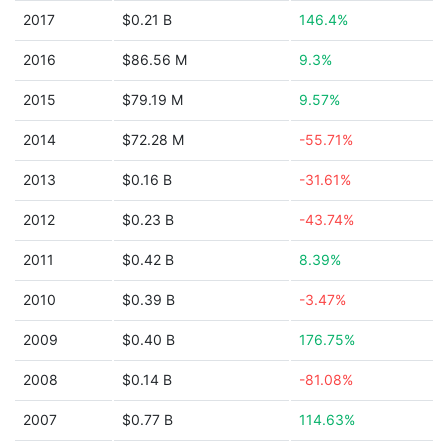
2017
$0.21 B
146.4%
2016
$86.56 M
9.3%
2015
$79.19 M
9.57%
2014
$72.28 M
-55.71%
2013
$0.16 B
-31.61%
2012
$0.23 B
-43.74%
2011
$0.42 B
8.39%
2010
$0.39 B
-3.47%
2009
$0.40 B
176.75%
2008
$0.14 B
-81.08%
2007
$0.77 B
114.63%