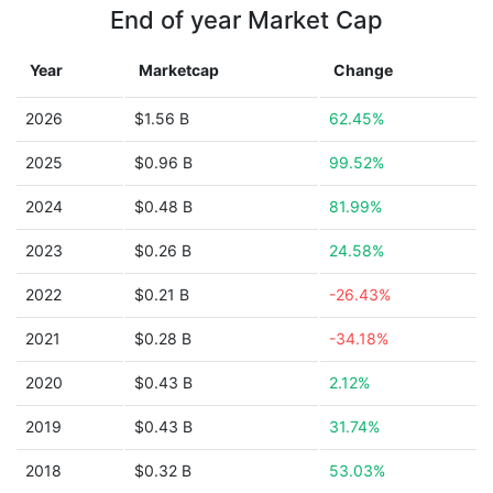
End of year Market Cap
Year
Marketcap
Change
2026
$1.56 B
62.45%
2025
$0.96 B
99.52%
2024
$0.48 B
81.99%
2023
$0.26 B
24.58%
2022
$0.21 B
-26.43%
2021
$0.28 B
-34.18%
2020
$0.43 B
2.12%
2019
$0.43 B
31.74%
2018
$0.32 B
53.03%