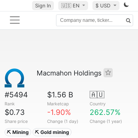
Sign In
🇺🇸
EN
$ USD
Macmahon Holdings
#5494
$1.56 B
🇦🇺
Rank
Marketcap
Country
$0.73
-1.90%
262.57%
Share price
Change (1 day)
Change (1 year)
⛏️ Mining
⛏️ Gold mining