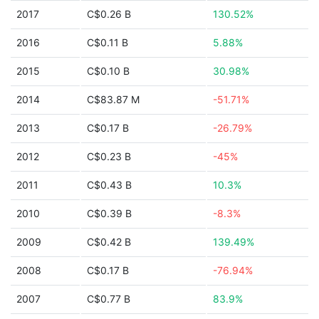
2017
C$0.26 B
130.52%
2016
C$0.11 B
5.88%
2015
C$0.10 B
30.98%
2014
C$83.87 M
-51.71%
2013
C$0.17 B
-26.79%
2012
C$0.23 B
-45%
2011
C$0.43 B
10.3%
2010
C$0.39 B
-8.3%
2009
C$0.42 B
139.49%
2008
C$0.17 B
-76.94%
2007
C$0.77 B
83.9%