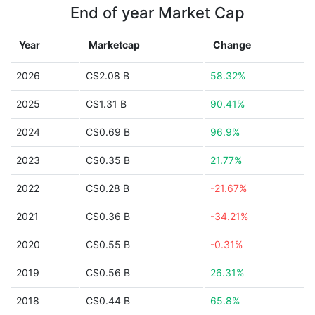
End of year Market Cap
Year
Marketcap
Change
2026
C$2.08 B
58.32%
2025
C$1.31 B
90.41%
2024
C$0.69 B
96.9%
2023
C$0.35 B
21.77%
2022
C$0.28 B
-21.67%
2021
C$0.36 B
-34.21%
2020
C$0.55 B
-0.31%
2019
C$0.56 B
26.31%
2018
C$0.44 B
65.8%