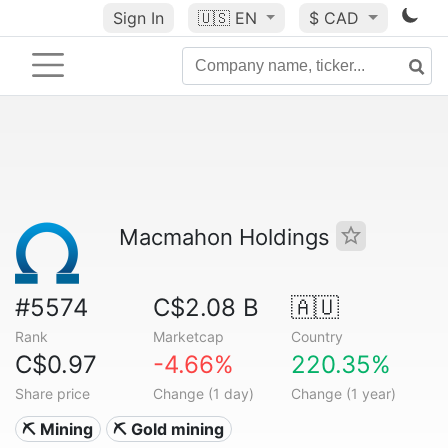
Sign In
🇺🇸
EN
$ CAD
Macmahon Holdings
#5574
C$2.08 B
🇦🇺
Rank
Marketcap
Country
C$0.97
-4.66%
220.35%
Share price
Change (1 day)
Change (1 year)
⛏️ Mining
⛏️ Gold mining