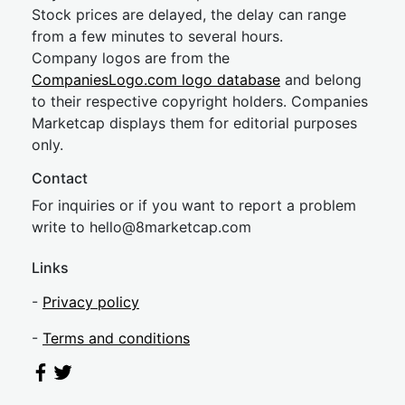
Stock prices are delayed, the delay can range
from a few minutes to several hours.
Company logos are from the
CompaniesLogo.com logo database
and belong
to their respective copyright holders. Companies
Marketcap displays them for editorial purposes
only.
Contact
For inquiries or if you want to report a problem
write to
hel
lo@8market
cap.com
Links
-
Privacy policy
-
Terms and conditions