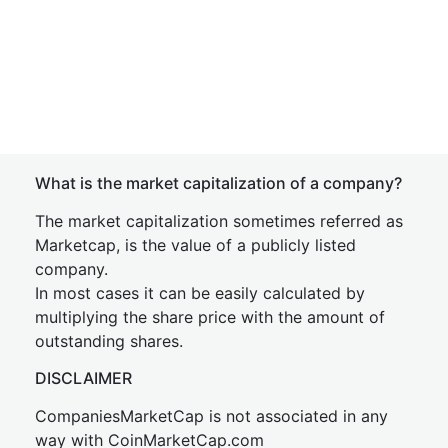
What is the market capitalization of a company?
The market capitalization sometimes referred as
Marketcap, is the value of a publicly listed
company.
In most cases it can be easily calculated by
multiplying the share price with the amount of
outstanding shares.
DISCLAIMER
CompaniesMarketCap is not associated in any
way with CoinMarketCap.com