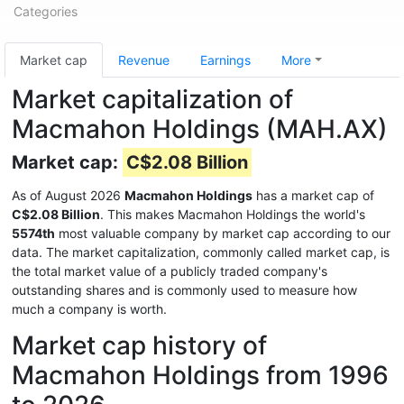
Categories
Market cap
Revenue
Earnings
More
Market capitalization of
Macmahon Holdings (MAH.AX)
Market cap:
C$2.08 Billion
As of August 2026
Macmahon Holdings
has a market cap of
C$2.08 Billion
. This makes Macmahon Holdings the world's
5574th
most valuable company by market cap according to our
data. The market capitalization, commonly called market cap, is
the total market value of a publicly traded company's
outstanding shares and is commonly used to measure how
much a company is worth.
Market cap history of
Macmahon Holdings from 1996