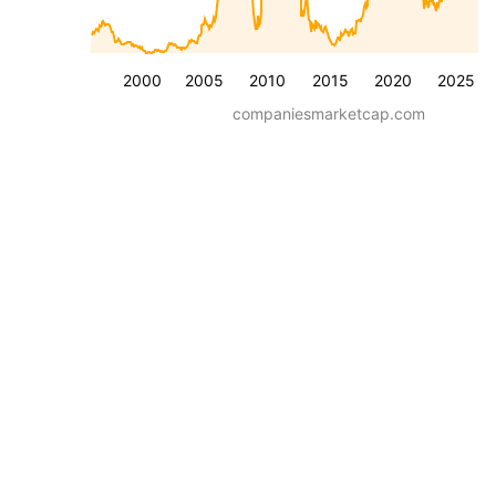
2000
2005
2010
2015
2020
2025
companiesmarketcap.com