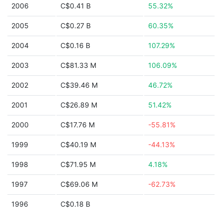
2006
C$0.41 B
55.32%
2005
C$0.27 B
60.35%
2004
C$0.16 B
107.29%
2003
C$81.33 M
106.09%
2002
C$39.46 M
46.72%
2001
C$26.89 M
51.42%
2000
C$17.76 M
-55.81%
1999
C$40.19 M
-44.13%
1998
C$71.95 M
4.18%
1997
C$69.06 M
-62.73%
1996
C$0.18 B