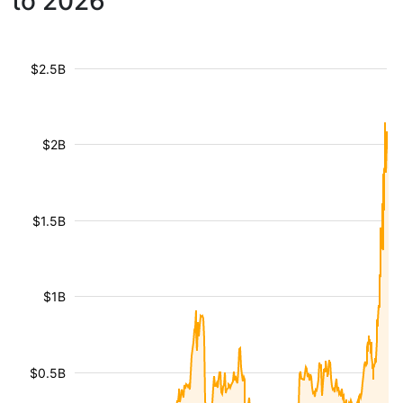
to 2026
$2.5B
$2B
$1.5B
$1B
$0.5B