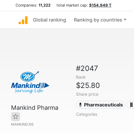
Companies:
11,222
total market cap:
$154.949 T
Global ranking
Ranking by countries
#2047
Rank
$25.80
Share price
💊 Pharmaceuticals
🧬
Mankind Pharma
Categories
MANKIND.NS