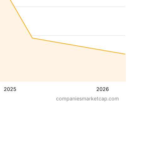
2025
2026
companiesmarketcap.com