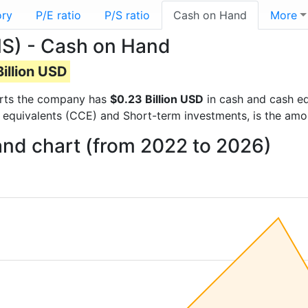
ory
P/E ratio
P/S ratio
Cash on Hand
More
) - Cash on Hand
illion USD
ports the company has
$0.23 Billion USD
in cash and cash eq
 equivalents (CCE) and Short-term investments, is the amo
nd chart (from 2022 to 2026)