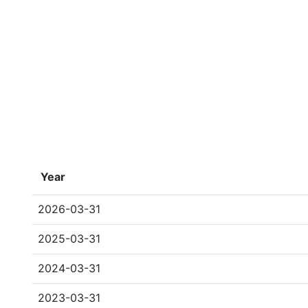
Year
2026-03-31
2025-03-31
2024-03-31
2023-03-31