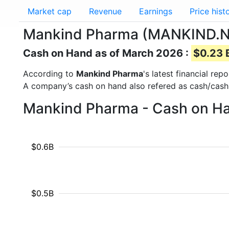
Market cap
Revenue
Earnings
Price hist
Mankind Pharma (MANKIND.NS
Cash on Hand as of March 2026 :
$0.23 B
According to
Mankind Pharma
's latest financial re
A company’s cash on hand also refered as cash/cash
Mankind Pharma - Cash on Ha
$0.6B
$0.5B