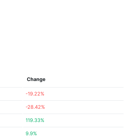
Change
-19.22%
-28.42%
119.33%
9.9%