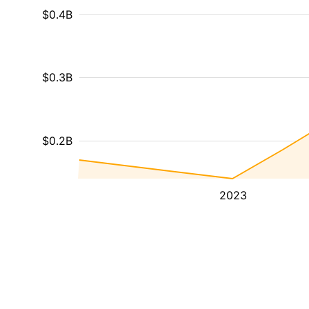
$0.4B
$0.3B
$0.2B
2023