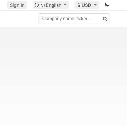
Sign In
🇺🇸
English
$ USD