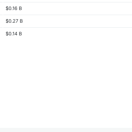
$0.16 B
$0.27 B
$0.14 B