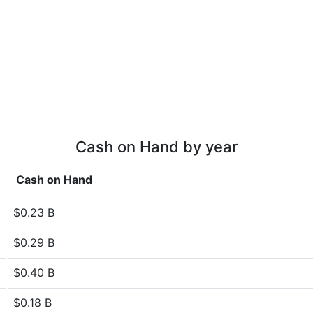
Cash on Hand by year
Cash on Hand
$0.23 B
$0.29 B
$0.40 B
$0.18 B