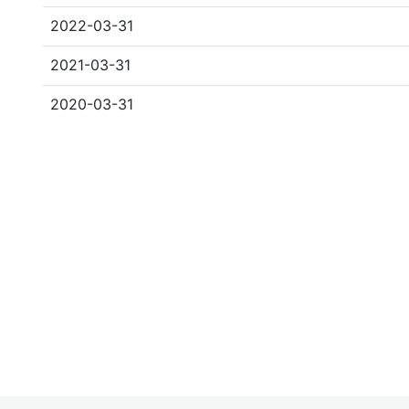
2022-03-31
2021-03-31
2020-03-31