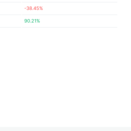
-38.45%
90.21%