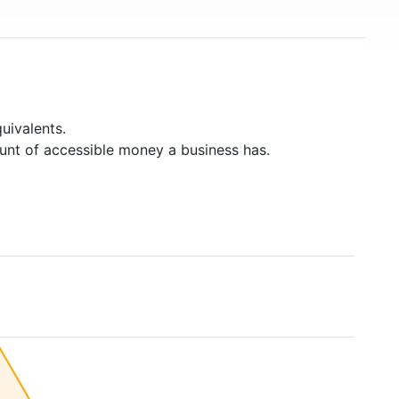
uivalents.
unt of accessible money a business has.