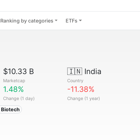
Ranking by categories
ETFs
$10.33 B
🇮🇳
India
Marketcap
Country
1.48%
-11.38%
Change (1 day)
Change (1 year)
 Biotech