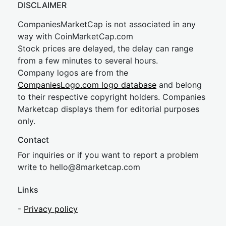
DISCLAIMER
CompaniesMarketCap is not associated in any
way with CoinMarketCap.com
Stock prices are delayed, the delay can range
from a few minutes to several hours.
Company logos are from the
CompaniesLogo.com logo database
and belong
to their respective copyright holders. Companies
Marketcap displays them for editorial purposes
only.
Contact
For inquiries or if you want to report a problem
write to
hel
lo@8market
cap.com
Links
-
Privacy policy