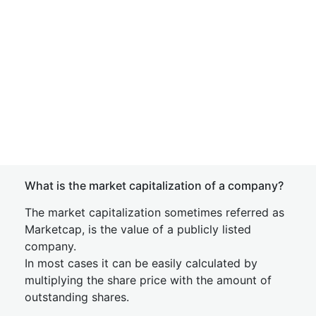
What is the market capitalization of a company?
The market capitalization sometimes referred as
Marketcap, is the value of a publicly listed
company.
In most cases it can be easily calculated by
multiplying the share price with the amount of
outstanding shares.