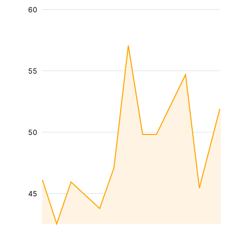
60
55
50
45