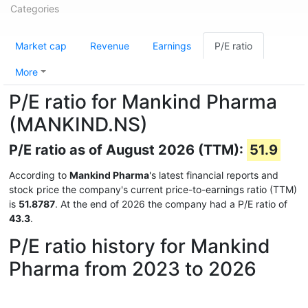
Categories
Market cap
Revenue
Earnings
P/E ratio
More
P/E ratio for Mankind Pharma
(MANKIND.NS)
P/E ratio as of August 2026 (TTM):
51.9
According to
Mankind Pharma
's latest financial reports and
stock price the company's current price-to-earnings ratio (TTM)
is
51.8787
. At the end of 2026 the company had a P/E ratio of
43.3
.
P/E ratio history for Mankind
Pharma from 2023 to 2026