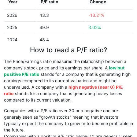
Year
P/E ratio
Change
2026
43.3
-13.21%
2025
49.9
3.02%
2024
48.4
How to read a P/E ratio?
The Price/Earnings ratio measures the relationship between a
company's stock price and its earnings per share. A
low but
positive P/E ratio
stands for a company that is generating high
earnings compared to its current valuation and might be
undervalued. A company with a
high negative (near 0) P/E
ratio
stands for a company that is generating heavy losses
compared to its current valuation.
Companies with a P/E ratio over 30 or a negative one are
generaly seen as "growth stocks" meaning that investors
typically expect the company to grow or to become profitable in
the future.
Companies with a positive P/E ratio bellow 10 are generally seen