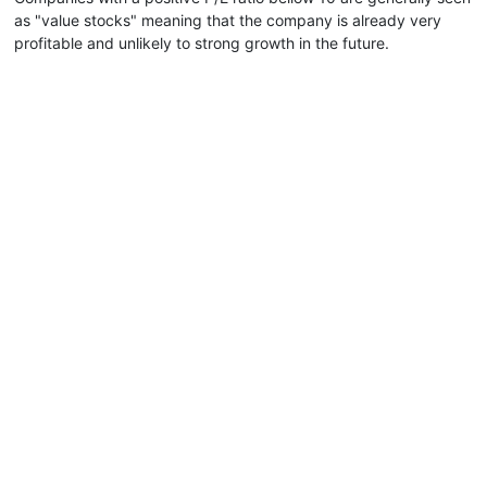
as "value stocks" meaning that the company is already very
profitable and unlikely to strong growth in the future.