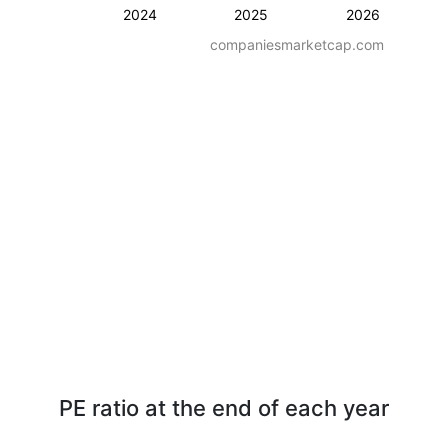
2024
2025
2026
companiesmarketcap.com
PE ratio at the end of each year