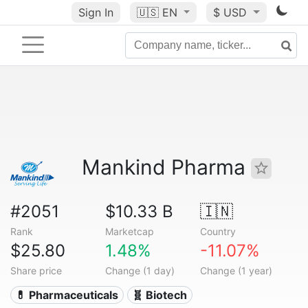
Sign In
🇺🇸
EN
$ USD
Mankind Pharma
#2051
$10.33 B
🇮🇳
Rank
Marketcap
Country
$25.80
1.48%
-11.07%
Share price
Change (1 day)
Change (1 year)
💊 Pharmaceuticals
🧬 Biotech