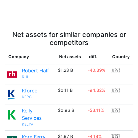
Net assets for similar companies or
competitors
Company
Net assets
diff.
Country
Robert Half
$1.23 B
-40.39%
🇺🇸
RHI
Kforce
$0.11 B
-94.32%
🇺🇸
KFRC
Kelly
$0.96 B
-53.11%
🇺🇸
Services
KELYA
Korn Ferry
$1.97 B
-4.19%
🇺🇸