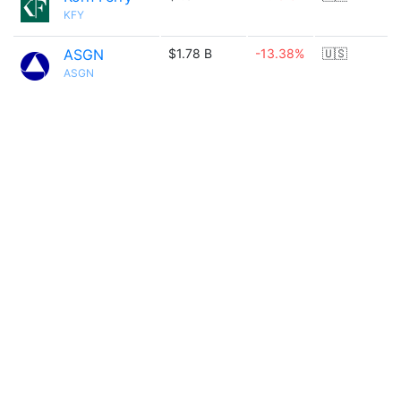
KFY
ASGN
$1.78 B
-13.38%
🇺🇸
ASGN