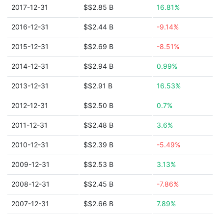
2017-12-31
$$2.85 B
16.81%
2016-12-31
$$2.44 B
-9.14%
2015-12-31
$$2.69 B
-8.51%
2014-12-31
$$2.94 B
0.99%
2013-12-31
$$2.91 B
16.53%
2012-12-31
$$2.50 B
0.7%
2011-12-31
$$2.48 B
3.6%
2010-12-31
$$2.39 B
-5.49%
2009-12-31
$$2.53 B
3.13%
2008-12-31
$$2.45 B
-7.86%
2007-12-31
$$2.66 B
7.89%