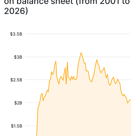
on balance sheet (from 2001 to
2026)
$3.5B
$3B
$2.5B
$2B
$1.5B