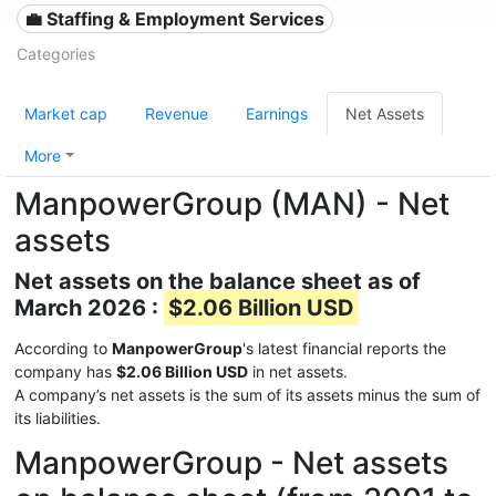
💼 Staffing & Employment Services
Categories
Market cap
Revenue
Earnings
Net Assets
More
ManpowerGroup (MAN) - Net
assets
Net assets on the balance sheet as of
March 2026 :
$2.06 Billion USD
According to
ManpowerGroup
's latest financial reports the
company has
$2.06 Billion USD
in net assets.
A company’s net assets is the sum of its assets minus the sum of
its liabilities.
ManpowerGroup - Net assets