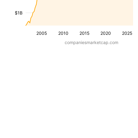
$1B
2005
2010
2015
2020
2025
companiesmarketcap.com