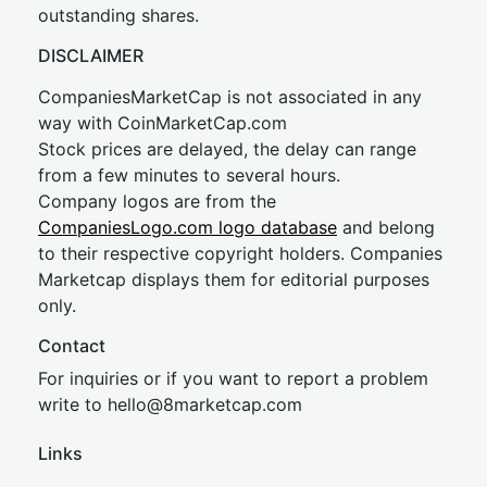
outstanding shares.
DISCLAIMER
CompaniesMarketCap is not associated in any
way with CoinMarketCap.com
Stock prices are delayed, the delay can range
from a few minutes to several hours.
Company logos are from the
CompaniesLogo.com logo database
and belong
to their respective copyright holders. Companies
Marketcap displays them for editorial purposes
only.
Contact
For inquiries or if you want to report a problem
write to
hel
lo@8market
cap.com
Links