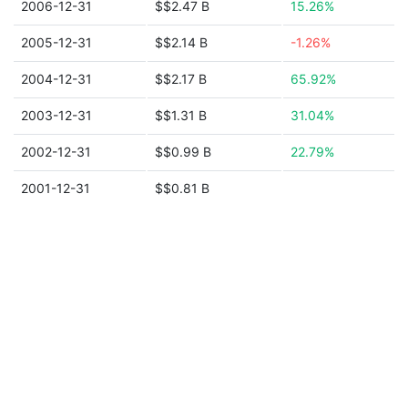
2006-12-31
$$2.47 B
15.26%
2005-12-31
$$2.14 B
-1.26%
2004-12-31
$$2.17 B
65.92%
2003-12-31
$$1.31 B
31.04%
2002-12-31
$$0.99 B
22.79%
2001-12-31
$$0.81 B