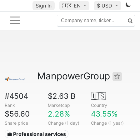
Sign In
🇺🇸
EN
$ USD
ManpowerGroup
#4504
$2.63 B
🇺🇸
Rank
Marketcap
Country
$56.60
2.28%
43.55%
Share price
Change (1 day)
Change (1 year)
💼 Professional services