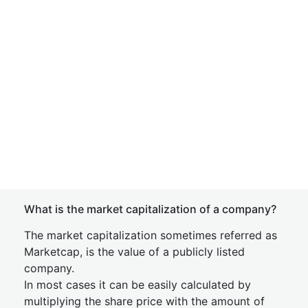
What is the market capitalization of a company?
The market capitalization sometimes referred as
Marketcap, is the value of a publicly listed
company.
In most cases it can be easily calculated by
multiplying the share price with the amount of