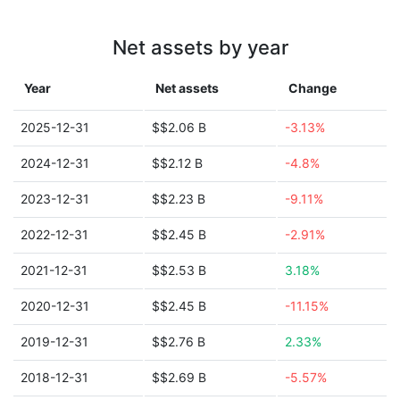
Net assets by year
Year
Net assets
Change
2025-12-31
$$2.06 B
-3.13%
2024-12-31
$$2.12 B
-4.8%
2023-12-31
$$2.23 B
-9.11%
2022-12-31
$$2.45 B
-2.91%
2021-12-31
$$2.53 B
3.18%
2020-12-31
$$2.45 B
-11.15%
2019-12-31
$$2.76 B
2.33%
2018-12-31
$$2.69 B
-5.57%