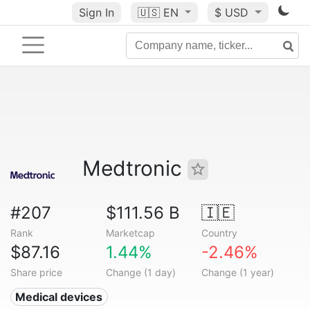
Sign In
🇺🇸
EN
$ USD
Medtronic
#207
$111.56 B
🇮🇪
Rank
Marketcap
Country
$87.16
1.44%
-2.46%
Share price
Change (1 day)
Change (1 year)
Medical devices