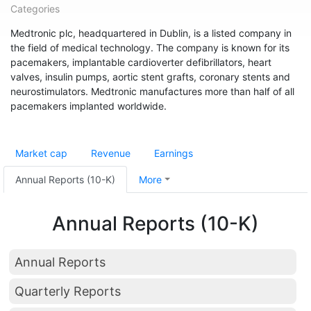
Categories
Medtronic plc, headquartered in Dublin, is a listed company in
the field of medical technology. The company is known for its
pacemakers, implantable cardioverter defibrillators, heart
valves, insulin pumps, aortic stent grafts, coronary stents and
neurostimulators. Medtronic manufactures more than half of all
pacemakers implanted worldwide.
Market cap
Revenue
Earnings
Annual Reports (10-K)
More
Annual Reports (10-K)
Annual Reports
Quarterly Reports