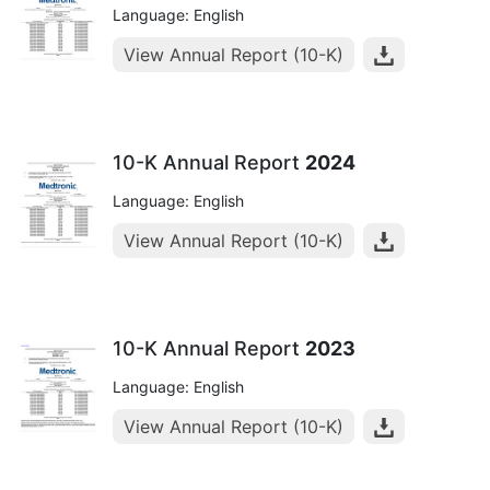
Language: English
View Annual Report (10-K)
10-K Annual Report
2024
Language: English
View Annual Report (10-K)
10-K Annual Report
2023
Language: English
View Annual Report (10-K)