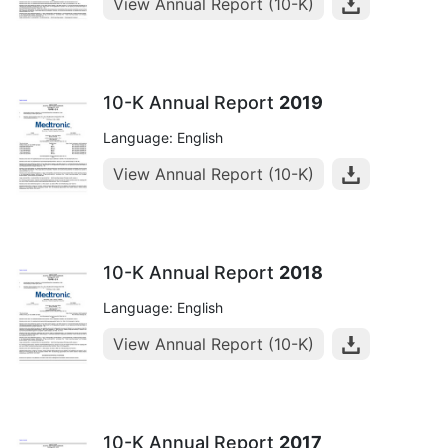
View Annual Report (10-K)
10-K Annual Report
2019
Language: English
View Annual Report (10-K)
10-K Annual Report
2018
Language: English
View Annual Report (10-K)
10-K Annual Report
2017