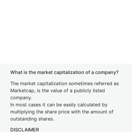
What is the market capitalization of a company?
The market capitalization sometimes referred as
Marketcap, is the value of a publicly listed
company.
In most cases it can be easily calculated by
multiplying the share price with the amount of
outstanding shares.
DISCLAIMER