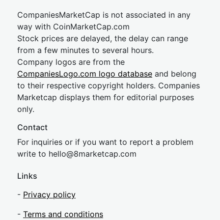
CompaniesMarketCap is not associated in any
way with CoinMarketCap.com
Stock prices are delayed, the delay can range
from a few minutes to several hours.
Company logos are from the
CompaniesLogo.com logo database
and belong
to their respective copyright holders. Companies
Marketcap displays them for editorial purposes
only.
Contact
For inquiries or if you want to report a problem
write to
hel
lo@8market
cap.com
Links
-
Privacy policy
-
Terms and conditions