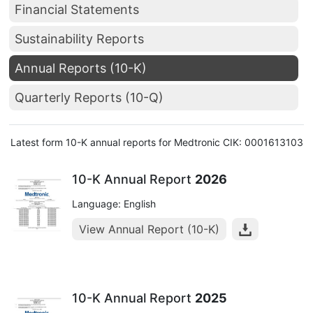
Financial Statements
Sustainability Reports
Annual Reports (10-K)
Quarterly Reports (10-Q)
Latest form 10-K annual reports for Medtronic CIK: 0001613103
10-K Annual Report
2026
Language: English
View Annual Report (10-K)
10-K Annual Report
2025