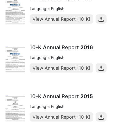
Language: English
View Annual Report (10-K)
10-K Annual Report
2016
Language: English
View Annual Report (10-K)
10-K Annual Report
2015
Language: English
View Annual Report (10-K)