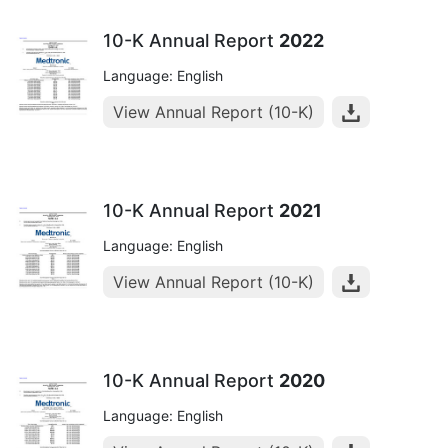
10-K Annual Report
2022
Language: English
View Annual Report (10-K)
10-K Annual Report
2021
Language: English
View Annual Report (10-K)
10-K Annual Report
2020
Language: English