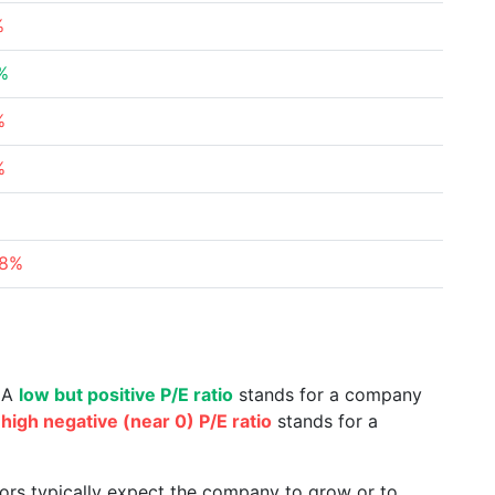
%
%
%
%
78%
. A
low but positive P/E ratio
stands for a company
a
high negative (near 0) P/E ratio
stands for a
tors typically expect the company to grow or to