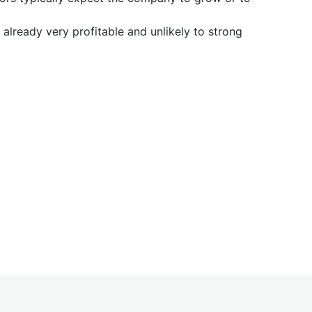
already very profitable and unlikely to strong