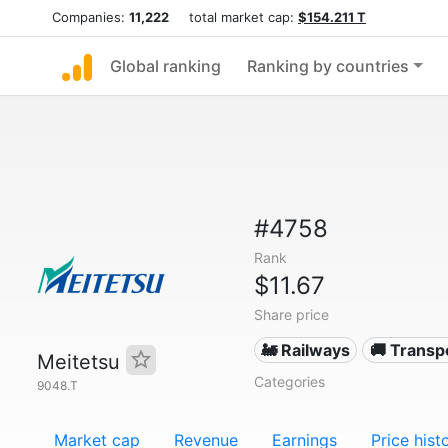
Companies:
11,222
total market cap:
$154.211 T
Global ranking
Ranking by countries
#4758
Rank
$11.67
Share price
🚂 Railways
🚚 Transp
Meitetsu
Categories
9048.T
Market cap
Revenue
Earnings
Price hist