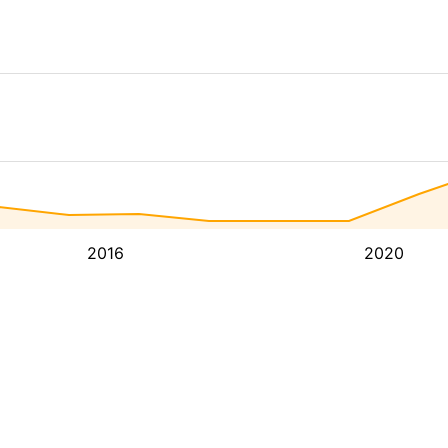
2016
2020