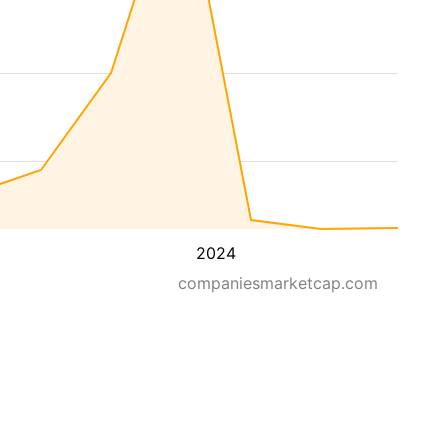
2024
companiesmarketcap.com