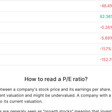
-46.4
82.36
-0.26
-5.69
-11.7%
-152.
How to read a P/E ratio?
etween a company's stock price and its earnings per share
rrent valuation and might be undervalued. A company with 
its current valuation.
e are generaly seen as "growth stocks" meaning that inves