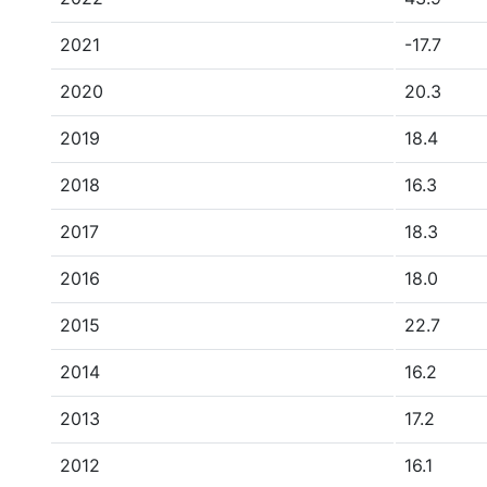
2021
-17.7
2020
20.3
2019
18.4
2018
16.3
2017
18.3
2016
18.0
2015
22.7
2014
16.2
2013
17.2
2012
16.1