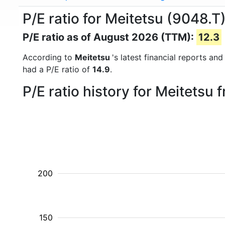
P/E ratio for Meitetsu (9048.T
P/E ratio as of August 2026 (TTM):
12.3
According to
Meitetsu
's latest financial reports a
had a P/E ratio of
14.9
.
P/E ratio history for Meitetsu
200
150