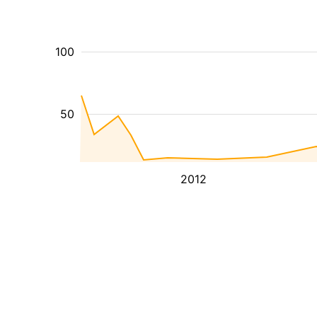
100
50
2012