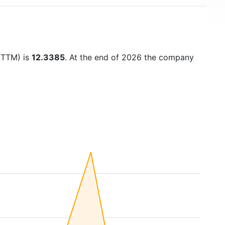
 (TTM) is
12.3385
. At the end of 2026 the company