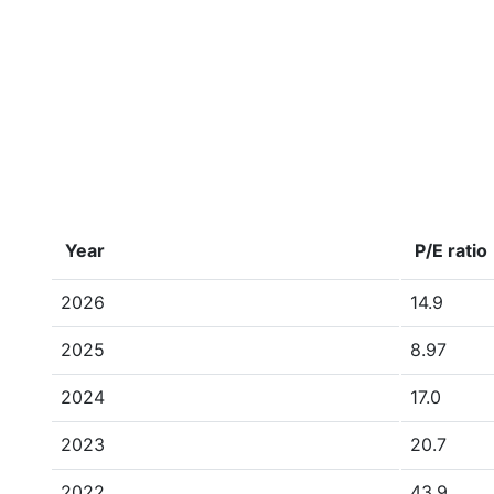
Year
P/E ratio
2026
14.9
2025
8.97
2024
17.0
2023
20.7
2022
43.9