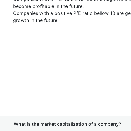
become profitable in the future.
Companies with a positive P/E ratio bellow 10 are ge
growth in the future.
What is the market capitalization of a company?