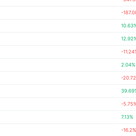
-187.
10.63
12.92
-11.24
2.04%
-20.7
39.69
-5.75
7.13%
-16.2