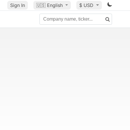
Sign In
🇺🇸
English
$ USD