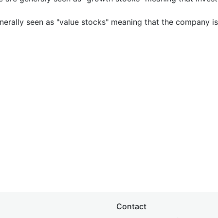
nerally seen as "value stocks" meaning that the company is 
Contact