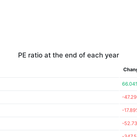
PE ratio at the end of each year
Chan
66.04
-47.2
-17.8
-52.7
-347.