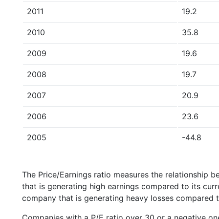
2011
19.2
2010
35.8
2009
19.6
2008
19.7
2007
20.9
2006
23.6
2005
-44.8
The Price/Earnings ratio measures the relationship b
that is generating high earnings compared to its cu
company that is generating heavy losses compared to 
Companies with a P/E ratio over 30 or a negative on