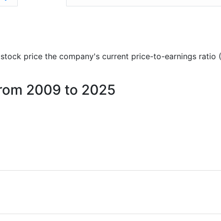
)
nd stock price the company's current price-to-earnings ratio
 from 2009 to 2025