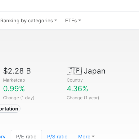
Ranking by categories
ETFs
$2.28 B
🇯🇵
Japan
Marketcap
Country
0.99%
4.36%
Change (1 day)
Change (1 year)
ortation
ory
P/E ratio
P/S ratio
More