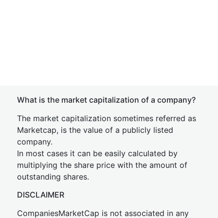
What is the market capitalization of a company?
The market capitalization sometimes referred as
Marketcap, is the value of a publicly listed
company.
In most cases it can be easily calculated by
multiplying the share price with the amount of
outstanding shares.
DISCLAIMER
CompaniesMarketCap is not associated in any