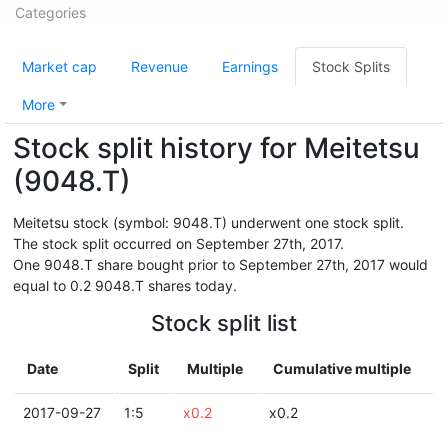
Categories
Market cap
Revenue
Earnings
Stock Splits
More
Stock split history for Meitetsu
(9048.T)
Meitetsu stock (symbol: 9048.T) underwent one stock split.
The stock split occurred on September 27th, 2017.
One 9048.T share bought prior to September 27th, 2017 would
equal to 0.2 9048.T shares today.
Stock split list
Date
Split
Multiple
Cumulative multiple
2017-09-27
1:5
x0.2
x0.2