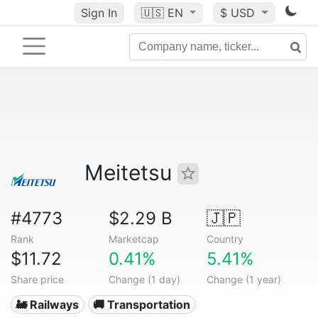
Sign In
🇺🇸
EN
$ USD
Meitetsu
#4773
$2.29 B
🇯🇵
Rank
Marketcap
Country
$11.72
0.41%
5.41%
Share price
Change (1 day)
Change (1 year)
🚂 Railways
🚚 Transportation