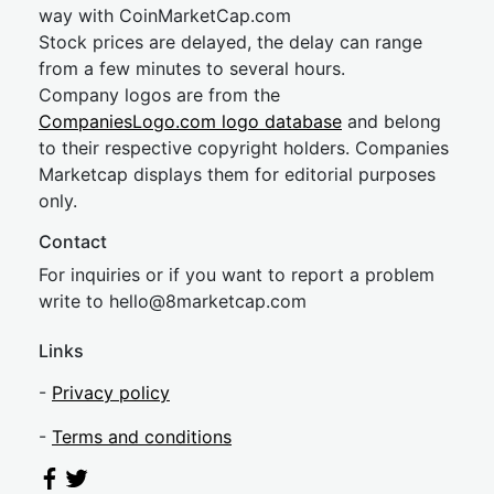
way with CoinMarketCap.com
Stock prices are delayed, the delay can range
from a few minutes to several hours.
Company logos are from the
CompaniesLogo.com logo database
and belong
to their respective copyright holders. Companies
Marketcap displays them for editorial purposes
only.
Contact
For inquiries or if you want to report a problem
write to
hel
lo@8market
cap.com
Links
-
Privacy policy
-
Terms and conditions