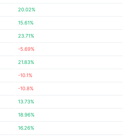
20.02%
15.61%
23.71%
-5.69%
21.83%
-10.1%
-10.8%
13.73%
18.96%
16.26%