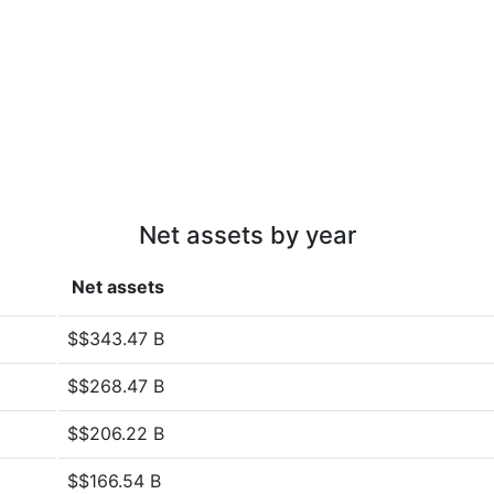
Net assets by year
Net assets
$$343.47 B
$$268.47 B
$$206.22 B
$$166.54 B