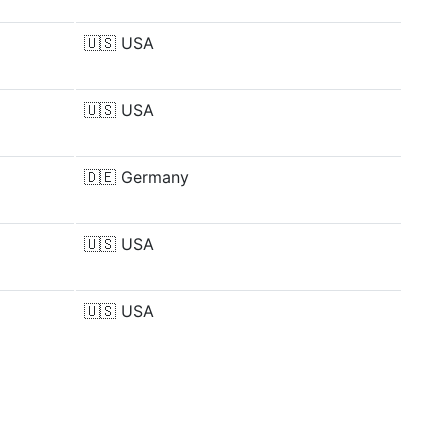
🇺🇸
USA
🇺🇸
USA
🇩🇪
Germany
🇺🇸
USA
🇺🇸
USA