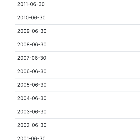
2011-06-30
2010-06-30
2009-06-30
2008-06-30
2007-06-30
2006-06-30
2005-06-30
2004-06-30
2003-06-30
2002-06-30
2001-06-30