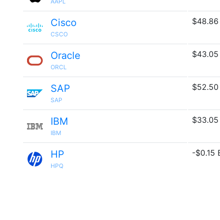
AAPL
$48.86
Cisco
CSCO
$43.05
Oracle
ORCL
$52.50
SAP
SAP
$33.05
IBM
IBM
-$0.15 B
HP
HPQ