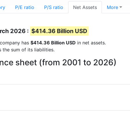
ory
P/E ratio
P/S ratio
Net Assets
More
arch 2026 :
$414.36 Billion USD
he company has
$414.36 Billion USD
in net assets.
he sum of its liabilities.
ance sheet (from 2001 to 2026)