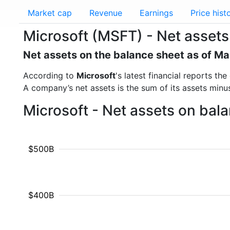
Market cap
Revenue
Earnings
Price hist
Microsoft (MSFT) - Net assets
Net assets on the balance sheet as of M
According to
Microsoft
's latest financial reports t
A company’s net assets is the sum of its assets minus t
Microsoft - Net assets on bal
$500B
$400B