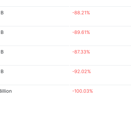
 B
-88.21%
 B
-89.61%
 B
-87.33%
 B
-92.02%
illion
-100.03%