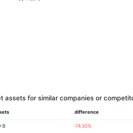
t assets for similar companies or competit
sets
difference
9 B
-74.30%