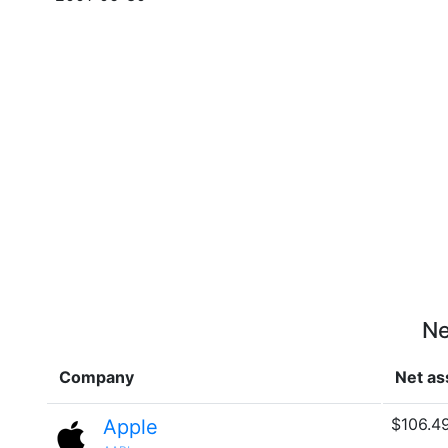
Ne
Company
Net as
$106.4
Apple