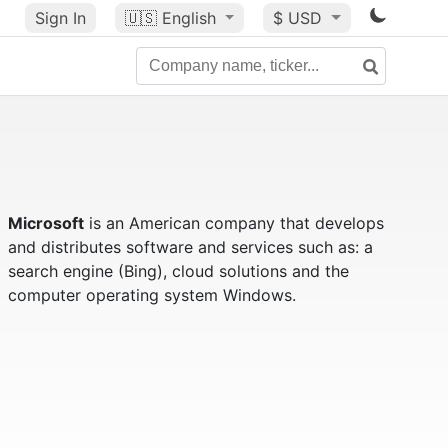
Sign In
🇺🇸
English
$ USD
Microsoft
is an American company that develops
and distributes software and services such as: a
search engine (Bing), cloud solutions and the
computer operating system Windows.