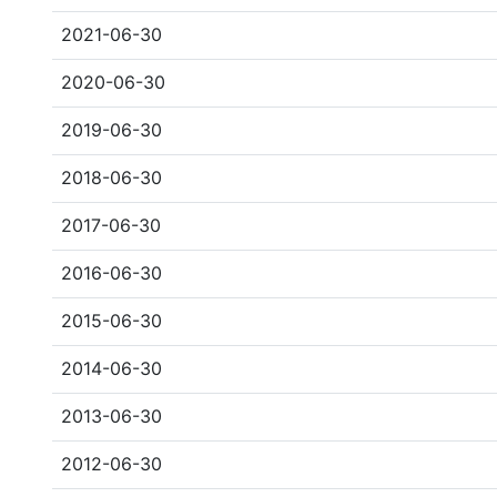
2021-06-30
2020-06-30
2019-06-30
2018-06-30
2017-06-30
2016-06-30
2015-06-30
2014-06-30
2013-06-30
2012-06-30