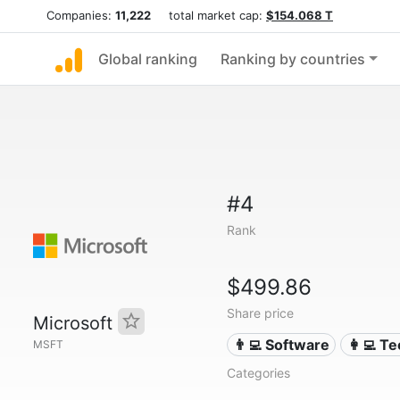
Companies:
11,222
total market cap:
$154.068 T
Global ranking
Ranking by countries
#4
Rank
$499.86
Share price
Microsoft
👨‍💻 Software
👩‍💻 T
MSFT
Categories