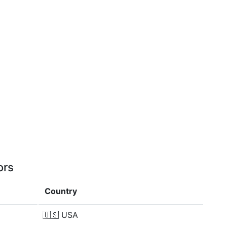
ors
Country
🇺🇸
USA