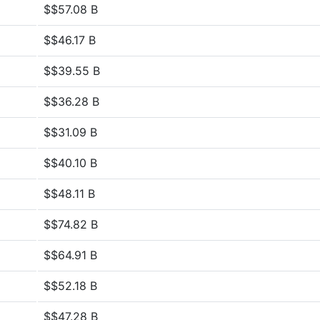
$$57.08 B
$$46.17 B
$$39.55 B
$$36.28 B
$$31.09 B
$$40.10 B
$$48.11 B
$$74.82 B
$$64.91 B
$$52.18 B
$$47.28 B