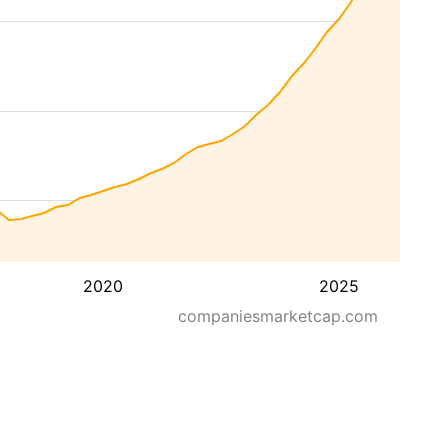
2020
2025
companiesmarketcap.com