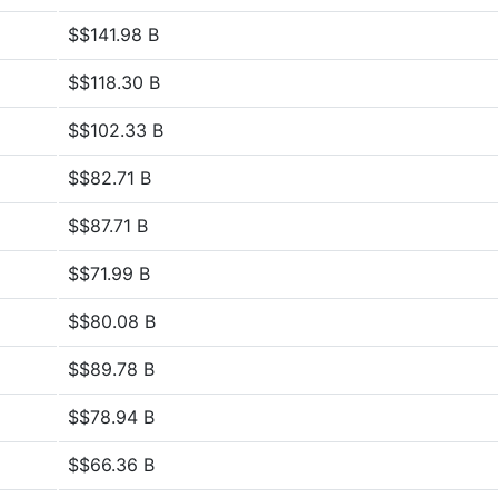
$$141.98 B
$$118.30 B
$$102.33 B
$$82.71 B
$$87.71 B
$$71.99 B
$$80.08 B
$$89.78 B
$$78.94 B
$$66.36 B