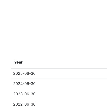
Year
2025-06-30
2024-06-30
2023-06-30
2022-06-30