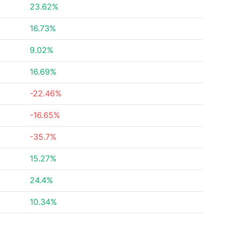
23.62%
16.73%
9.02%
16.69%
-22.46%
-16.65%
-35.7%
15.27%
24.4%
10.34%