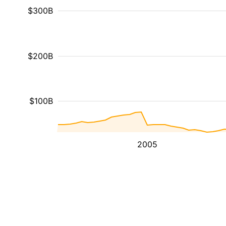
$300B
$200B
$100B
2005