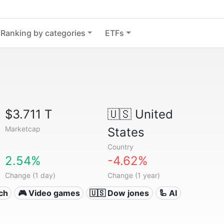
Ranking by categories
ETFs
$3.711 T
🇺🇸
United
Marketcap
States
Country
2.54%
-4.62%
Change (1 day)
Change (1 year)
ech
🎮 Video games
🇺🇸 Dow jones
🦾 AI