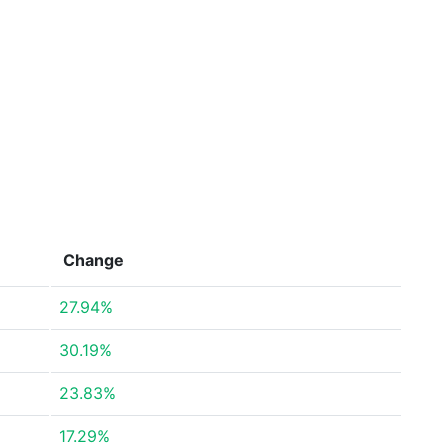
Change
27.94%
30.19%
23.83%
17.29%