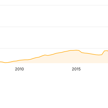
2010
2015