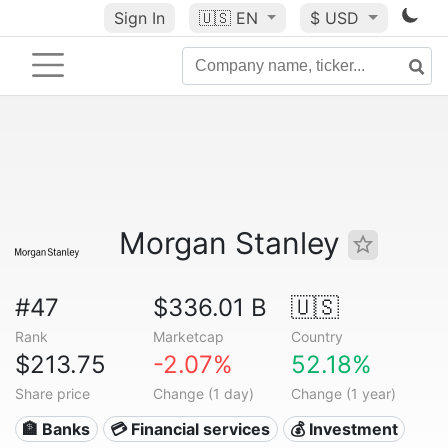
Sign In
🇺🇸
EN
$ USD
Morgan Stanley
#47
$336.01 B
🇺🇸
Rank
Marketcap
Country
$213.75
-2.07%
52.18%
Share price
Change (1 day)
Change (1 year)
🏦 Banks
💳 Financial services
💰 Investment