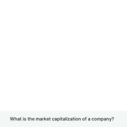
What is the market capitalization of a company?