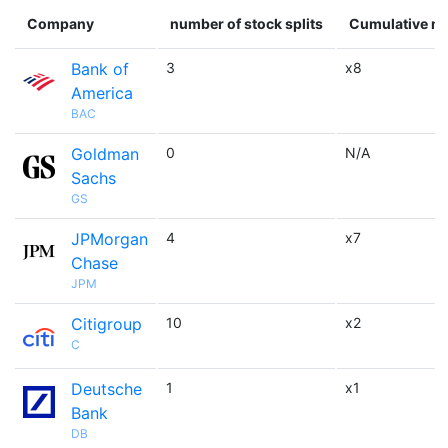
Company
number of stock splits
Cumulative mu
Bank of
3
x8
America
BAC
Goldman
0
N/A
Sachs
GS
JPMorgan
4
x7
Chase
JPM
Citigroup
10
x2
C
Deutsche
1
x1
Bank
DB