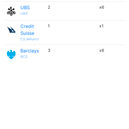
UBS
2
x6
UBS
Credit
1
x1
Suisse
CS.defunct
Barclays
3
x6
BCS