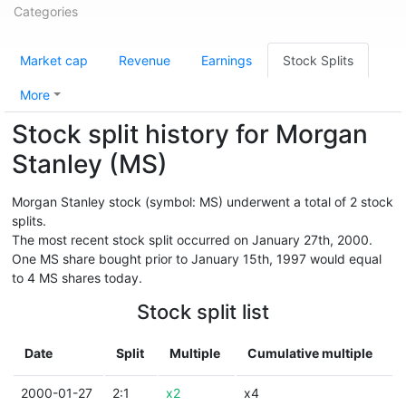
Categories
Market cap
Revenue
Earnings
Stock Splits
More
Stock split history for Morgan
Stanley (MS)
Morgan Stanley stock (symbol: MS) underwent a total of 2 stock
splits.
The most recent stock split occurred on January 27th, 2000.
One MS share bought prior to January 15th, 1997 would equal
to 4 MS shares today.
Stock split list
Date
Split
Multiple
Cumulative multiple
2000-01-27
2:1
x2
x4