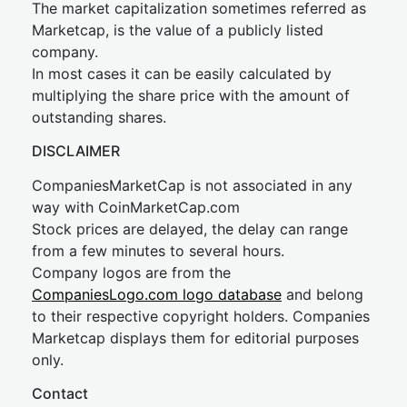
The market capitalization sometimes referred as
Marketcap, is the value of a publicly listed
company.
In most cases it can be easily calculated by
multiplying the share price with the amount of
outstanding shares.
DISCLAIMER
CompaniesMarketCap is not associated in any
way with CoinMarketCap.com
Stock prices are delayed, the delay can range
from a few minutes to several hours.
Company logos are from the
CompaniesLogo.com logo database
and belong
to their respective copyright holders. Companies
Marketcap displays them for editorial purposes
only.
Contact