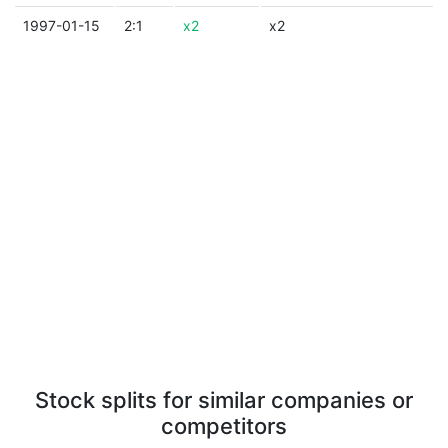
1997-01-15
2:1
x2
x2
Stock splits for similar companies or
competitors