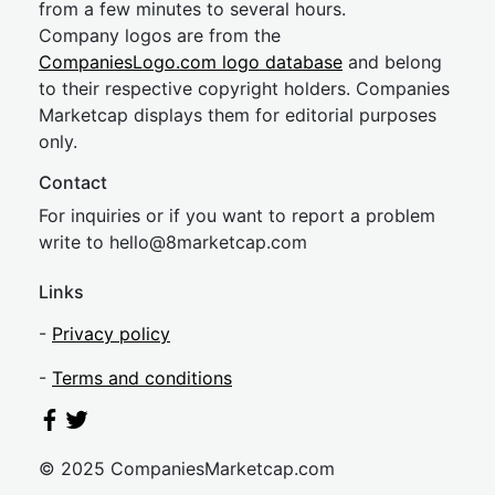
from a few minutes to several hours.
Company logos are from the
CompaniesLogo.com logo database
and belong
to their respective copyright holders. Companies
Marketcap displays them for editorial purposes
only.
Contact
For inquiries or if you want to report a problem
write to
hel
lo@8market
cap.com
Links
-
Privacy policy
-
Terms and conditions
© 2025 CompaniesMarketcap.com