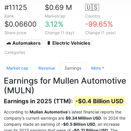
#11125
$0.69 M
🇺🇸
Rank
Marketcap
Country
$0.06600
3.12%
-99.65%
Share price
Change (1 day)
Change (1 year)
🚗 Automakers
🔋 Electric Vehicles
Categories
Market cap
Revenue
Earnings
More
Earnings for Mullen Automotive
(MULN)
Earnings in 2025 (TTM):
-$0.4 Billion USD
According to
Mullen Automotive
's latest financial reports the
company's current earnings are
$9.34 Million USD
. In 2024 the
company made an earning of
-$0.5 Billion USD
, an increase
over its 2023 earnings that were of
-$0.71 Billion USD
. The