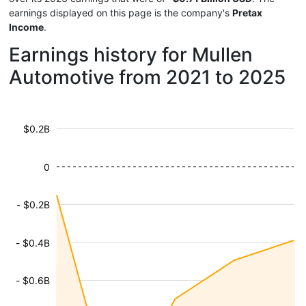
earnings displayed on this page is the company's
Pretax
Income
.
Earnings history for Mullen
Automotive from 2021 to 2025
$0.2B
0
- $0.2B
- $0.4B
- $0.6B