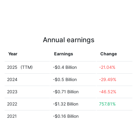
Annual earnings
Year
Earnings
Change
2025
(TTM)
-$0.4 Billion
-21.04%
2024
-$0.5 Billion
-29.49%
2023
-$0.71 Billion
-46.52%
2022
-$1.32 Billion
757.81%
2021
-$0.16 Billion