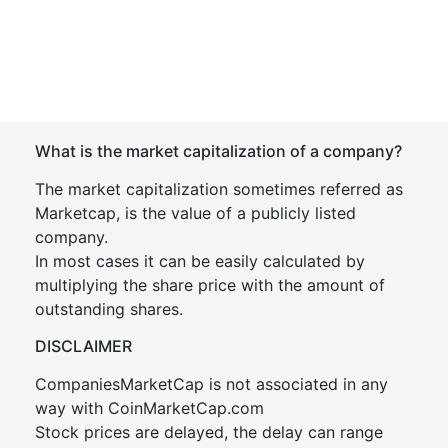
What is the market capitalization of a company?
The market capitalization sometimes referred as
Marketcap, is the value of a publicly listed
company.
In most cases it can be easily calculated by
multiplying the share price with the amount of
outstanding shares.
DISCLAIMER
CompaniesMarketCap is not associated in any
way with CoinMarketCap.com
Stock prices are delayed, the delay can range