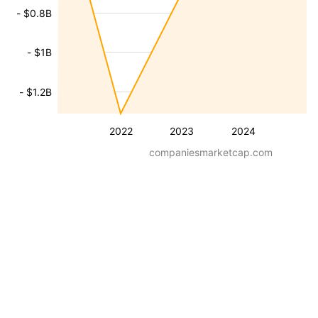
- $0.8B
- $1B
- $1.2B
2022
2023
2024
companiesmarketcap.com