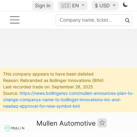
Sign In
🇺🇸
EN
$ USD
This company appears to have been delisted
Reason: Rebranded as Bollinger Innovations (BINI)
Last recorded trade on: September 26, 2025
Source:
https://news.bollingerev.com/mullen-announces-plan-to-
change-companys-name-to-bollinger-innovations-inc-and-
nasdaq-approval-for-new-symbol-bini
Mullen Automotive