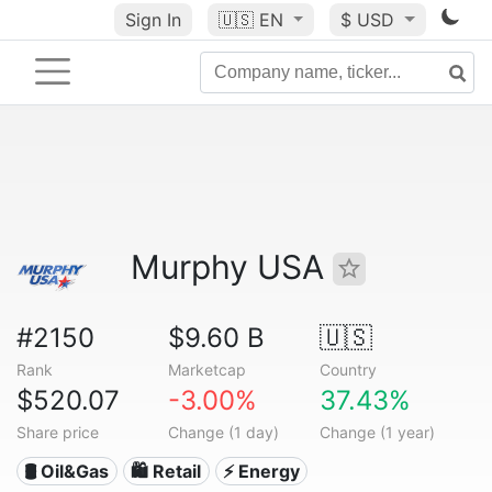
Sign In
🇺🇸
EN
$ USD
Murphy USA
#2150
$9.60 B
🇺🇸
Rank
Marketcap
Country
$520.07
-3.00%
37.43%
Share price
Change (1 day)
Change (1 year)
🛢 Oil&Gas
🛍️ Retail
⚡ Energy