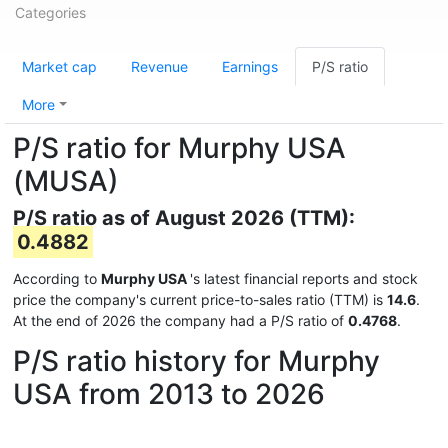
Categories
Market cap
Revenue
Earnings
P/S ratio
More
P/S ratio for Murphy USA
(MUSA)
P/S ratio as of August 2026 (TTM):
0.4882
According to
Murphy USA
's latest financial reports and stock
price the company's current price-to-sales ratio (TTM) is
14.6
.
At the end of 2026 the company had a P/S ratio of
0.4768
.
P/S ratio history for Murphy
USA from 2013 to 2026