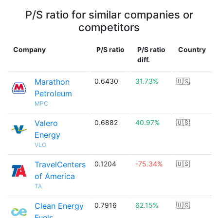
P/S ratio for similar companies or
competitors
Company
P/S ratio
P/S ratio
Country
diff.
Marathon
0.6430
31.73%
🇺🇸
Petroleum
MPC
Valero
0.6882
40.97%
🇺🇸
Energy
VLO
TravelCenters
0.1204
-75.34%
🇺🇸
of America
TA
Clean Energy
0.7916
62.15%
🇺🇸
Fuels