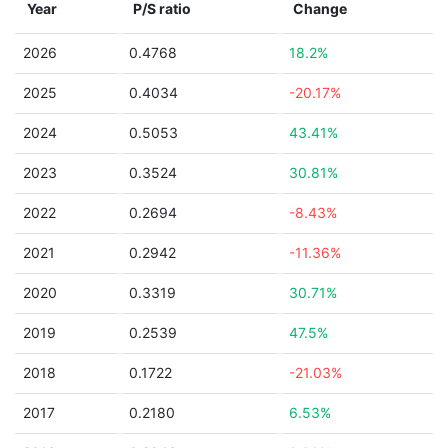
Year
P/S ratio
Change
2026
0.4768
18.2%
2025
0.4034
-20.17%
2024
0.5053
43.41%
2023
0.3524
30.81%
2022
0.2694
-8.43%
2021
0.2942
-11.36%
2020
0.3319
30.71%
2019
0.2539
47.5%
2018
0.1722
-21.03%
2017
0.2180
6.53%