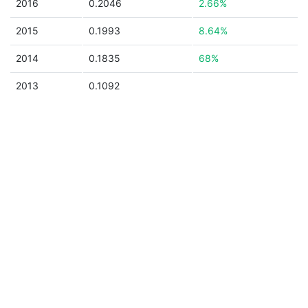
2016
0.2046
2.66%
2015
0.1993
8.64%
2014
0.1835
68%
2013
0.1092