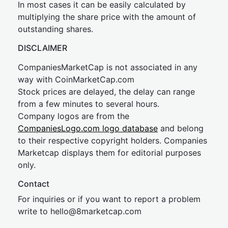
In most cases it can be easily calculated by
multiplying the share price with the amount of
outstanding shares.
DISCLAIMER
CompaniesMarketCap is not associated in any
way with CoinMarketCap.com
Stock prices are delayed, the delay can range
from a few minutes to several hours.
Company logos are from the
CompaniesLogo.com logo database
and belong
to their respective copyright holders. Companies
Marketcap displays them for editorial purposes
only.
Contact
For inquiries or if you want to report a problem
write to
hel
lo@8market
cap.com