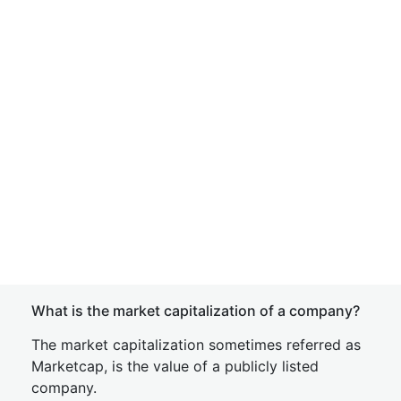
What is the market capitalization of a company?
The market capitalization sometimes referred as
Marketcap, is the value of a publicly listed
company.