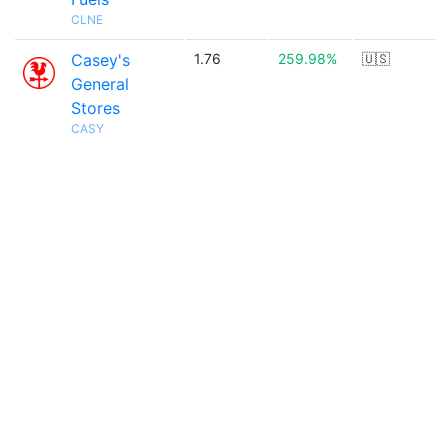
CLNE
Casey's
1.76
259.98%
🇺🇸
General
Stores
CASY