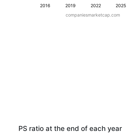
2016
2019
2022
2025
companiesmarketcap.com
PS ratio at the end of each year