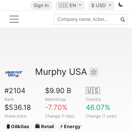
Sign In
🇺🇸
EN
$ USD
Murphy USA
#2104
$9.90 B
🇺🇸
Rank
Marketcap
Country
$536.18
-7.70%
46.07%
Share price
Change (1 day)
Change (1 year)
🛢 Oil&Gas
🛍️ Retail
⚡ Energy