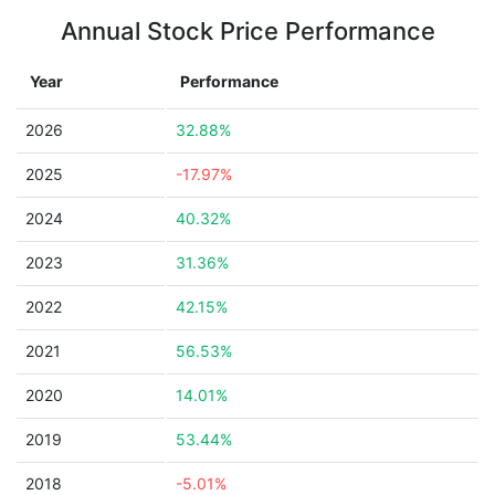
Annual Stock Price Performance
Year
Performance
2026
32.88%
2025
-17.97%
2024
40.32%
2023
31.36%
2022
42.15%
2021
56.53%
2020
14.01%
2019
53.44%
2018
-5.01%