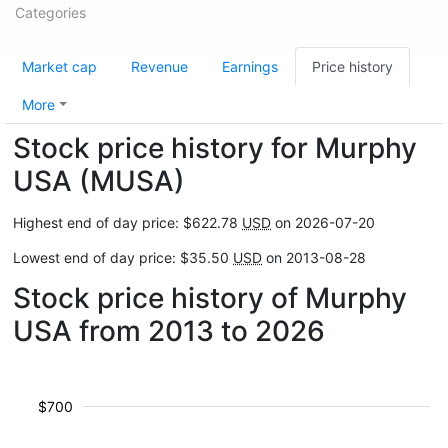
Categories
Market cap
Revenue
Earnings
Price history
More
Stock price history for Murphy
USA (MUSA)
Highest end of day price: $622.78
USD
on 2026-07-20
Lowest end of day price: $35.50
USD
on 2013-08-28
Stock price history of Murphy
USA from 2013 to 2026
$700