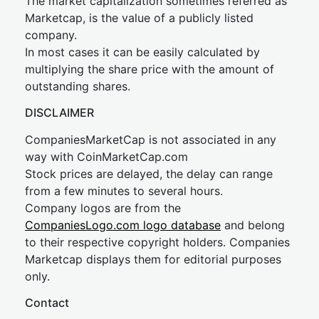
The market capitalization sometimes referred as
Marketcap, is the value of a publicly listed
company.
In most cases it can be easily calculated by
multiplying the share price with the amount of
outstanding shares.
DISCLAIMER
CompaniesMarketCap is not associated in any
way with CoinMarketCap.com
Stock prices are delayed, the delay can range
from a few minutes to several hours.
Company logos are from the
CompaniesLogo.com logo database
and belong
to their respective copyright holders. Companies
Marketcap displays them for editorial purposes
only.
Contact