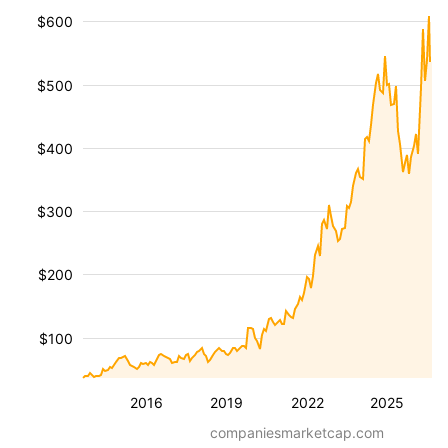
$600
$500
$400
$300
$200
$100
2016
2019
2022
2025
companiesmarketcap.com