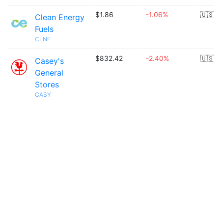
$1.86
-1.06%
🇺🇸
Clean Energy
Fuels
CLNE
$832.42
-2.40%
🇺🇸
Casey's
General
Stores
CASY