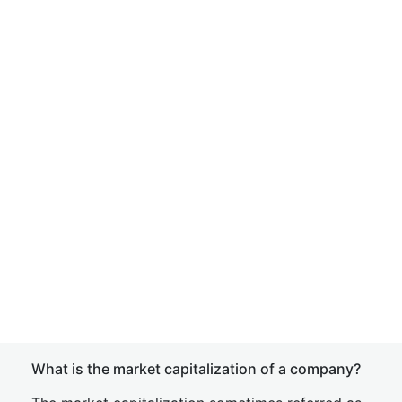
What is the market capitalization of a company?