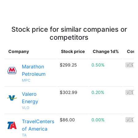
Stock price for similar companies or
competitors
Company
Stock price
Change 1d%
Coun
$299.25
0.50%
🇺🇸
Marathon
Petroleum
MPC
$302.99
0.20%
🇺🇸
Valero
Energy
VLO
$86.00
0.00%
🇺🇸
TravelCenters
of America
TA