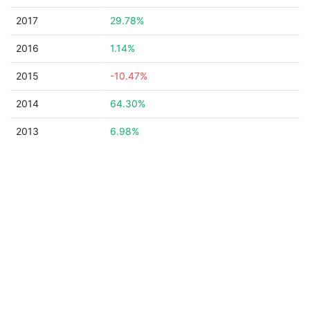
2017
29.78%
2016
1.14%
2015
-10.47%
2014
64.30%
2013
6.98%