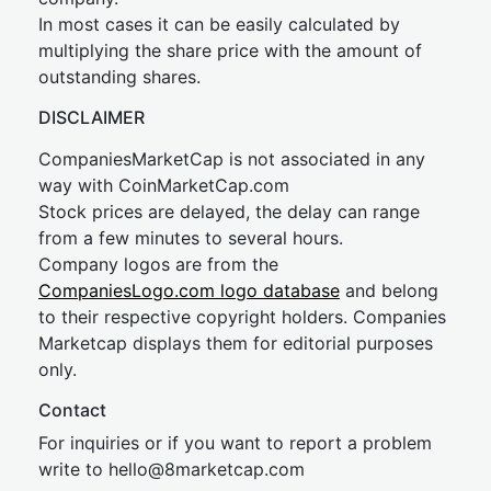
In most cases it can be easily calculated by
multiplying the share price with the amount of
outstanding shares.
DISCLAIMER
CompaniesMarketCap is not associated in any
way with CoinMarketCap.com
Stock prices are delayed, the delay can range
from a few minutes to several hours.
Company logos are from the
CompaniesLogo.com logo database
and belong
to their respective copyright holders. Companies
Marketcap displays them for editorial purposes
only.
Contact
For inquiries or if you want to report a problem
write to
hel
lo@8market
cap.com