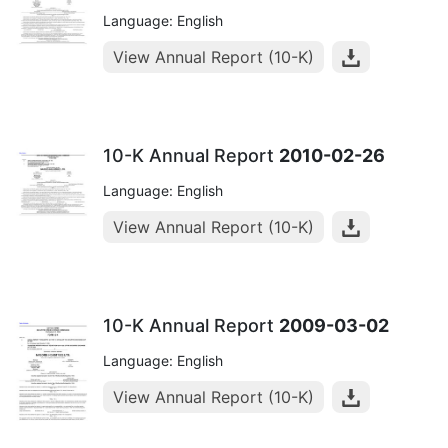
Language: English
View Annual Report (10-K)
10-K Annual Report
2010-02-26
Language: English
View Annual Report (10-K)
10-K Annual Report
2009-03-02
Language: English
View Annual Report (10-K)