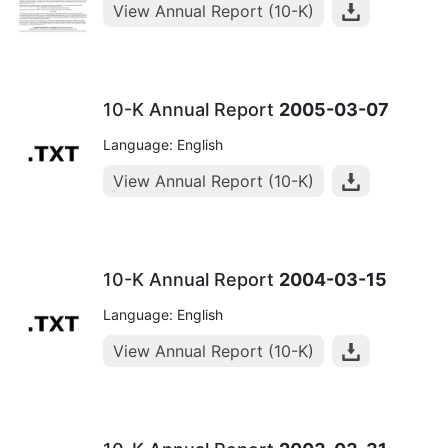
View Annual Report (10-K)
10-K Annual Report
2005-03-07
Language: English
View Annual Report (10-K)
10-K Annual Report
2004-03-15
Language: English
View Annual Report (10-K)