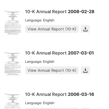
10-K Annual Report
2008-02-28
Language: English
View Annual Report (10-K)
10-K Annual Report
2007-03-01
Language: English
View Annual Report (10-K)
10-K Annual Report
2006-03-16
Language: English