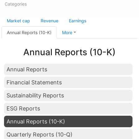
Categories
Market cap
Revenue
Earnings
Annual Reports (10-K)
More
Annual Reports (10-K)
Annual Reports
Financial Statements
Sustainability Reports
ESG Reports
Annual Reports (10-K)
Quarterly Reports (10-Q)