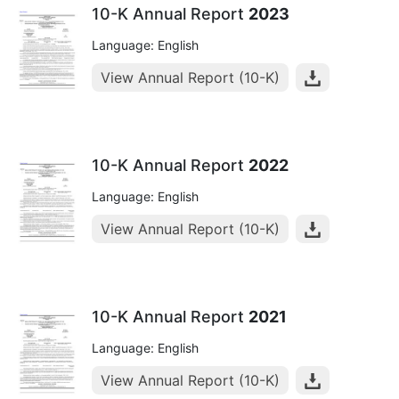
10-K Annual Report
2023
Language: English
View Annual Report (10-K)
10-K Annual Report
2022
Language: English
View Annual Report (10-K)
10-K Annual Report
2021
Language: English
View Annual Report (10-K)