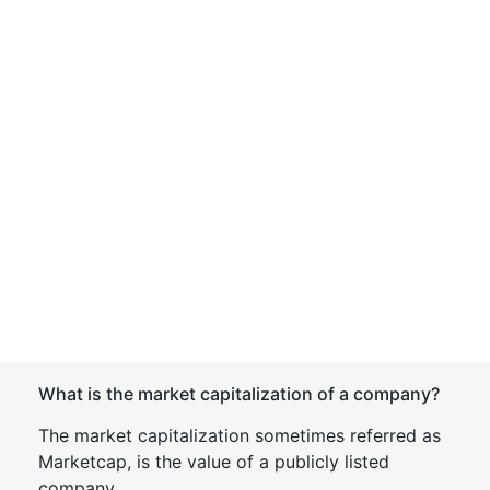
What is the market capitalization of a company?
The market capitalization sometimes referred as
Marketcap, is the value of a publicly listed
company.