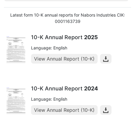
Latest form 10-K annual reports for Nabors Industries CIK:
0001163739
10-K Annual Report
2025
Language: English
View Annual Report (10-K)
10-K Annual Report
2024
Language: English
View Annual Report (10-K)