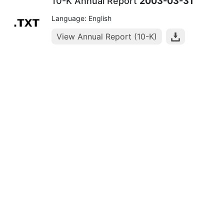
10-K Annual Report
2003-03-31
Language: English
View Annual Report (10-K)