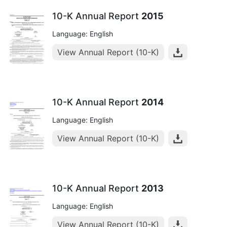
10-K Annual Report
2015
Language: English
View Annual Report (10-K)
10-K Annual Report
2014
Language: English
View Annual Report (10-K)
10-K Annual Report
2013
Language: English
View Annual Report (10-K)