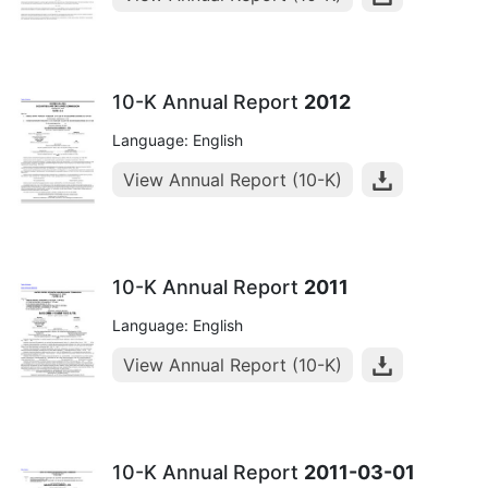
10-K Annual Report
2012
Language: English
View Annual Report (10-K)
10-K Annual Report
2011
Language: English
View Annual Report (10-K)
10-K Annual Report
2011-03-01