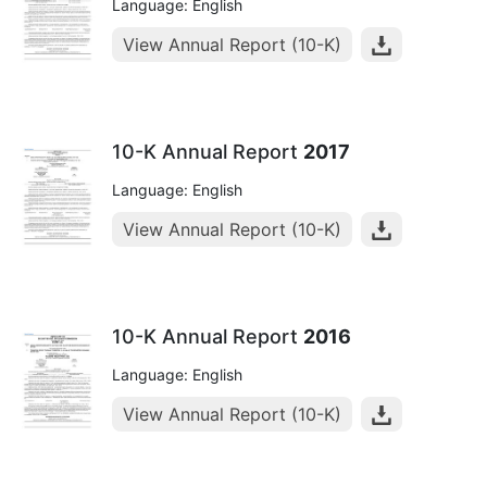
Language: English
View Annual Report (10-K)
10-K Annual Report
2017
Language: English
View Annual Report (10-K)
10-K Annual Report
2016
Language: English
View Annual Report (10-K)