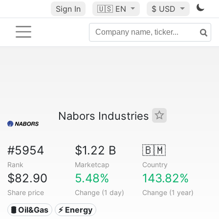
Sign In
🇺🇸
EN
$ USD
Nabors Industries
#5954
$1.22 B
🇧🇲
Rank
Marketcap
Country
$82.90
5.48%
143.82%
Share price
Change (1 day)
Change (1 year)
🛢 Oil&Gas
⚡ Energy