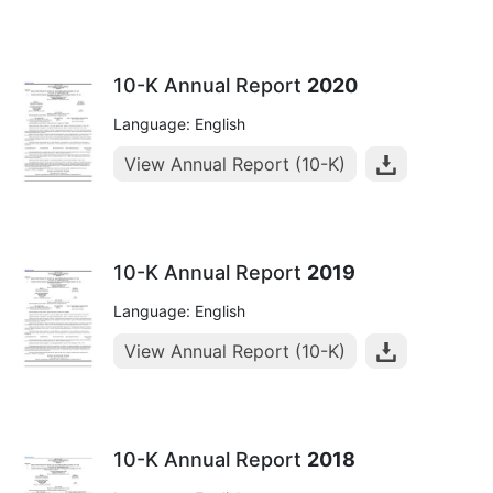
10-K Annual Report
2020
Language: English
View Annual Report (10-K)
10-K Annual Report
2019
Language: English
View Annual Report (10-K)
10-K Annual Report
2018