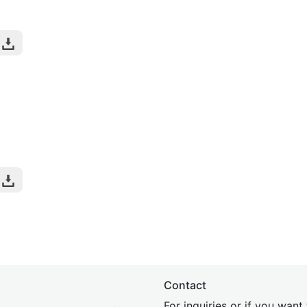
Contact
For inquiries or if you wan