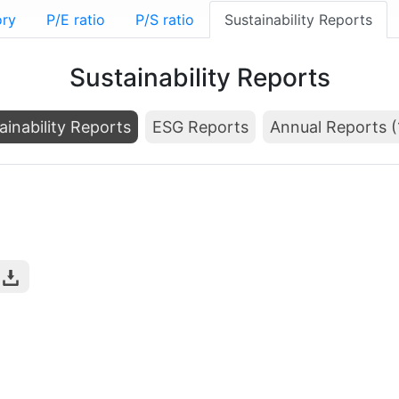
ory
P/E ratio
P/S ratio
Sustainability Reports
Sustainability Reports
ainability Reports
ESG Reports
Annual Reports (