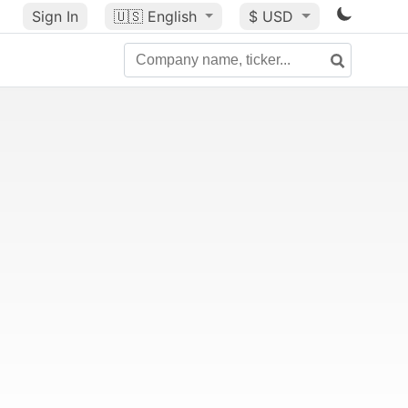
Sign In
🇺🇸
English
$ USD