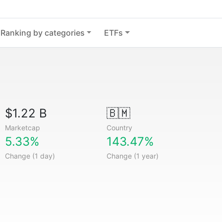
Ranking by categories
ETFs
$1.22 B
🇧🇲
Marketcap
Country
5.33%
143.47%
Change (1 day)
Change (1 year)