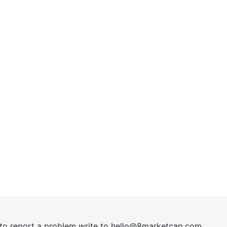
t to report a problem write to
hel
lo@8market
cap.com