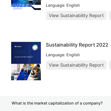
Language: English
View Sustainability Report
Sustainability Report 2022
Language: English
View Sustainability Report
What is the market capitalization of a company?