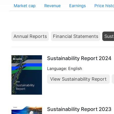
Market cap
Revenue
Earnings
Price hist
Annual Reports
Financial Statements
Sust
Sustainability Report 2024
Language: English
View Sustainability Report
Sustainability Report 2023