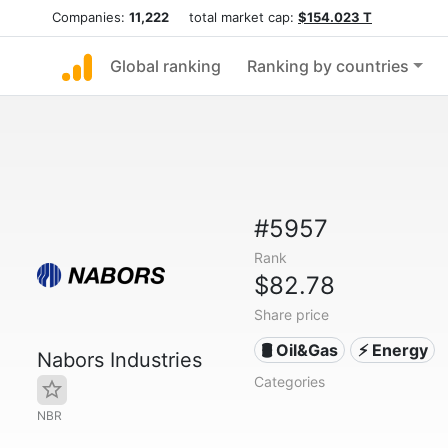
Companies:
11,222
total market cap:
$154.023 T
Global ranking
Ranking by countries
#5957
Rank
$82.78
Share price
🛢 Oil&Gas
⚡ Energy
Nabors Industries
Categories
NBR