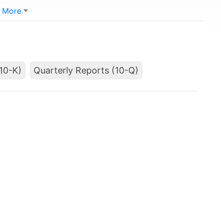
More
10-K)
Quarterly Reports (10-Q)