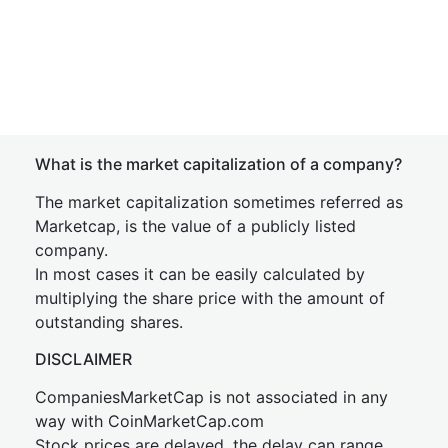
What is the market capitalization of a company?
The market capitalization sometimes referred as
Marketcap, is the value of a publicly listed
company.
In most cases it can be easily calculated by
multiplying the share price with the amount of
outstanding shares.
DISCLAIMER
CompaniesMarketCap is not associated in any
way with CoinMarketCap.com
Stock prices are delayed, the delay can range