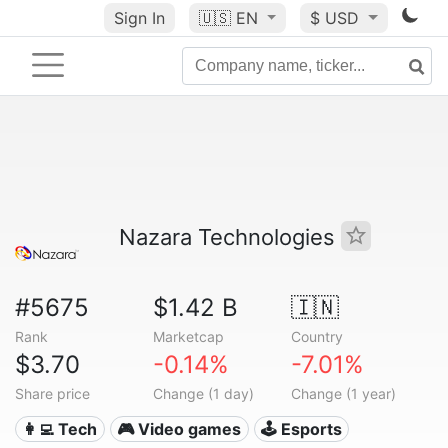
Sign In
🇺🇸
EN
$ USD
Nazara Technologies
#5675
$1.42 B
🇮🇳
Rank
Marketcap
Country
$3.70
-0.14%
-7.01%
Share price
Change (1 day)
Change (1 year)
👩‍💻 Tech
🎮 Video games
🕹️ Esports