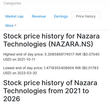
Categories
Market cap
Revenue
Earnings
Price history
More
Stock price history for Nazara
Technologies (NAZARA.NS)
Highest end of day price: 5.3085866174517 INR ($0.07040
USD) on 2021-10-11
Lowest end of day price: 1.4718355408904 INR ($0.01783
USD) on 2023-03-20
Stock price history of Nazara
Technologies from 2021 to
2026