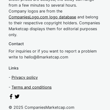
from a few minutes to several hours.
Company logos are from the
CompaniesLogo.com logo database
and belong
to their respective copyright holders. Companies
Marketcap displays them for editorial purposes
only.
Contact
For inquiries or if you want to report a problem
write to
hel
lo@8market
cap.com
Links
-
Privacy policy
-
Terms and conditions
© 2025 CompaniesMarketcap.com