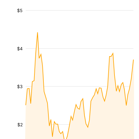
$5
$4
$3
$2