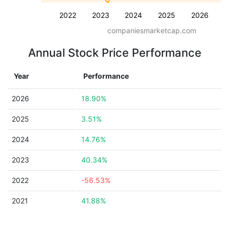
2022
2023
2024
2025
2026
companiesmarketcap.com
Annual Stock Price Performance
Year
Performance
2026
18.90%
2025
3.51%
2024
14.76%
2023
40.34%
2022
-56.53%
2021
41.88%