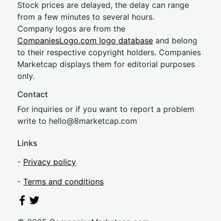
Stock prices are delayed, the delay can range
from a few minutes to several hours.
Company logos are from the
CompaniesLogo.com logo database
and belong
to their respective copyright holders. Companies
Marketcap displays them for editorial purposes
only.
Contact
For inquiries or if you want to report a problem
write to
hel
lo@8market
cap.com
Links
-
Privacy policy
-
Terms and conditions