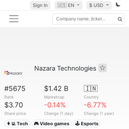
Sign In
🇺🇸
EN
$ USD
Nazara Technologies
#5675
$1.42 B
🇮🇳
Rank
Marketcap
Country
$3.70
-0.14%
-6.77%
Share price
Change (1 day)
Change (1 year)
👩‍💻 Tech
🎮 Video games
🕹️ Esports