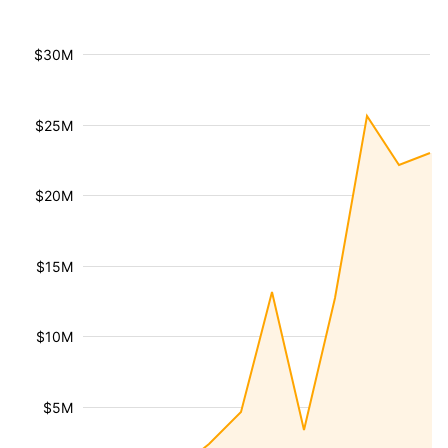
$30M
$25M
$20M
$15M
$10M
$5M