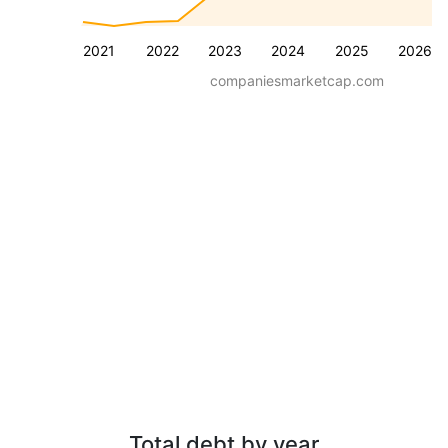
2021
2022
2023
2024
2025
2026
companiesmarketcap.com
Total debt by year