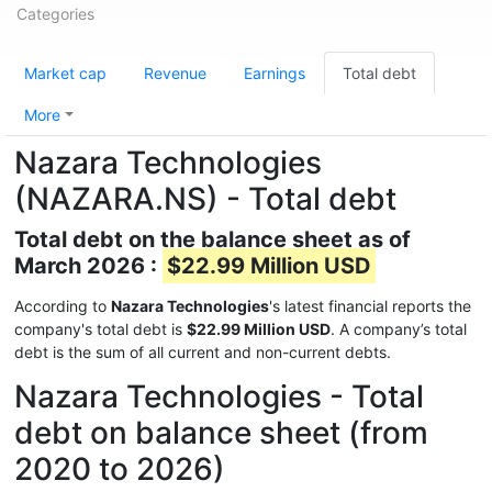
Categories
Market cap
Revenue
Earnings
Total debt
More
Nazara Technologies
(NAZARA.NS) - Total debt
Total debt on the balance sheet as of
March 2026 :
$22.99 Million USD
According to
Nazara Technologies
's latest financial reports the
company's total debt is
$22.99 Million USD
. A company’s total
debt is the sum of all current and non-current debts.
Nazara Technologies - Total
debt on balance sheet (from
2020 to 2026)