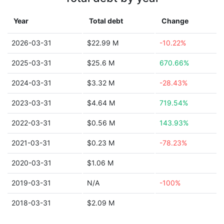
Year
Total debt
Change
2026-03-31
$22.99 M
-10.22%
2025-03-31
$25.6 M
670.66%
2024-03-31
$3.32 M
-28.43%
2023-03-31
$4.64 M
719.54%
2022-03-31
$0.56 M
143.93%
2021-03-31
$0.23 M
-78.23%
2020-03-31
$1.06 M
2019-03-31
N/A
-100%
2018-03-31
$2.09 M