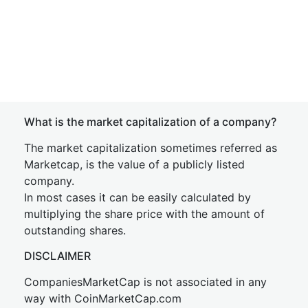
What is the market capitalization of a company?
The market capitalization sometimes referred as
Marketcap, is the value of a publicly listed
company.
In most cases it can be easily calculated by
multiplying the share price with the amount of
outstanding shares.
DISCLAIMER
CompaniesMarketCap is not associated in any
way with CoinMarketCap.com