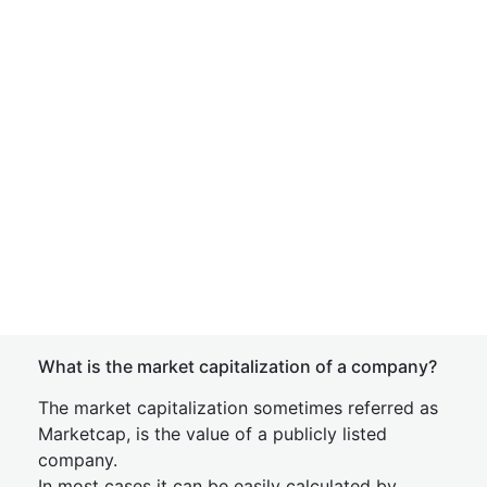
What is the market capitalization of a company?
The market capitalization sometimes referred as
Marketcap, is the value of a publicly listed
company.
In most cases it can be easily calculated by