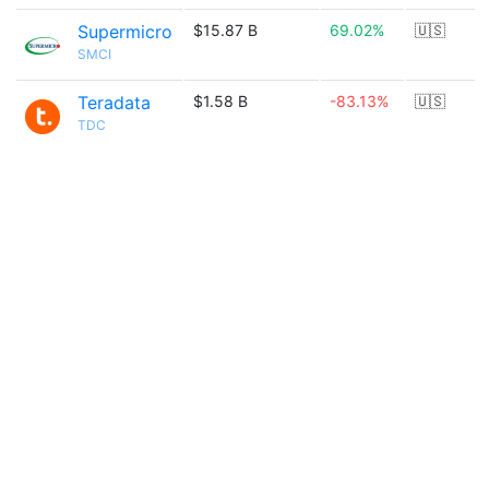
Supermicro
$15.87 B
69.02%
🇺🇸
SMCI
Teradata
$1.58 B
-83.13%
🇺🇸
TDC