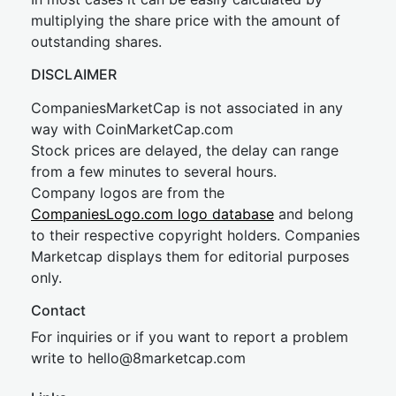
multiplying the share price with the amount of
outstanding shares.
DISCLAIMER
CompaniesMarketCap is not associated in any
way with CoinMarketCap.com
Stock prices are delayed, the delay can range
from a few minutes to several hours.
Company logos are from the
CompaniesLogo.com logo database
and belong
to their respective copyright holders. Companies
Marketcap displays them for editorial purposes
only.
Contact
For inquiries or if you want to report a problem
write to
hel
lo@8market
cap.com