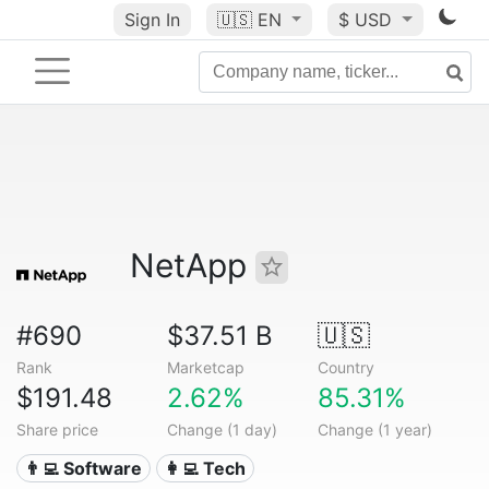
Sign In
🇺🇸
EN
$ USD
NetApp
#690
$37.51 B
🇺🇸
Rank
Marketcap
Country
$191.48
2.62%
85.31%
Share price
Change (1 day)
Change (1 year)
👨‍💻 Software
👩‍💻 Tech