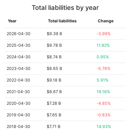
Total liabilities by year
Year
Total liabilities
Change
2026-04-30
$9.39 B
-3.99%
2025-04-30
$9.78 B
11.92%
2024-04-30
$8.74 B
0.95%
2023-04-30
$8.65 B
-5.76%
2022-04-30
$9.18 B
5.91%
2021-04-30
$8.67 B
19.16%
2020-04-30
$7.28 B
-4.85%
2019-04-30
$7.65 B
-0.83%
2018-04-30
$7.71 B
14.93%