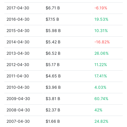
2017-04-30
$6.71 B
-6.19%
2016-04-30
$7.15 B
19.53%
2015-04-30
$5.98 B
10.31%
2014-04-30
$5.42 B
-16.82%
2013-04-30
$6.52 B
26.06%
2012-04-30
$5.17 B
11.22%
2011-04-30
$4.65 B
17.41%
2010-04-30
$3.96 B
4.03%
2009-04-30
$3.81 B
60.74%
2008-04-30
$2.37 B
42%
2007-04-30
$1.66 B
24.82%