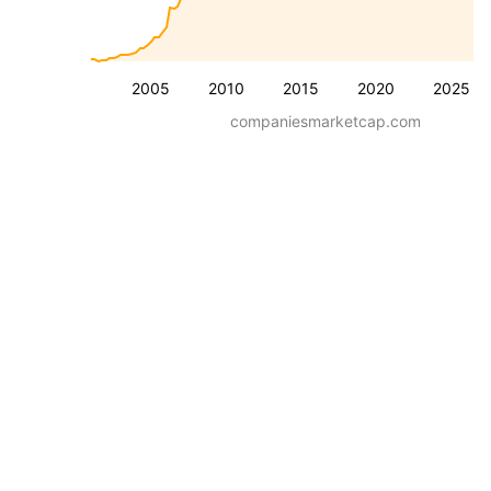
2005
2010
2015
2020
2025
companiesmarketcap.com