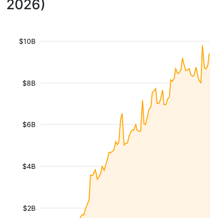
2026)
$10B
$8B
$6B
$4B
$2B