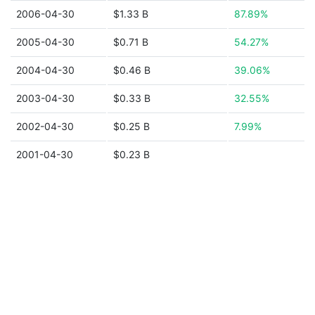
2006-04-30
$1.33 B
87.89%
2005-04-30
$0.71 B
54.27%
2004-04-30
$0.46 B
39.06%
2003-04-30
$0.33 B
32.55%
2002-04-30
$0.25 B
7.99%
2001-04-30
$0.23 B