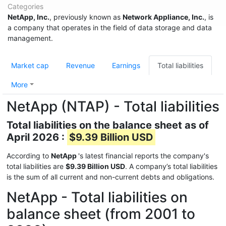
Categories
NetApp, Inc.
, previously known as
Network Appliance, Inc.
, is
a company that operates in the field of data storage and data
management.
Market cap
Revenue
Earnings
Total liabilities
More
NetApp (NTAP) - Total liabilities
Total liabilities on the balance sheet as of
April 2026 :
$9.39 Billion USD
According to
NetApp
's latest financial reports the company's
total liabilities are
$9.39 Billion USD
. A company’s total liabilities
is the sum of all current and non-current debts and obligations.
NetApp - Total liabilities on
balance sheet (from 2001 to