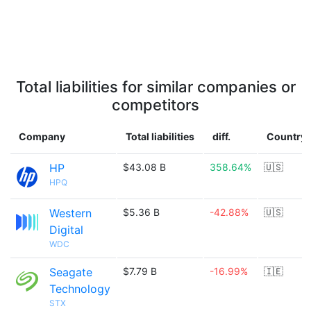
Total liabilities for similar companies or
competitors
Company
Total liabilities
diff.
Country
HP
$43.08 B
358.64%
🇺🇸
HPQ
Western
$5.36 B
-42.88%
🇺🇸
Digital
WDC
Seagate
$7.79 B
-16.99%
🇮🇪
Technology
STX