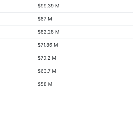
$99.39 M
$87 M
$82.28 M
$71.86 M
$70.2 M
$63.7 M
$58 M