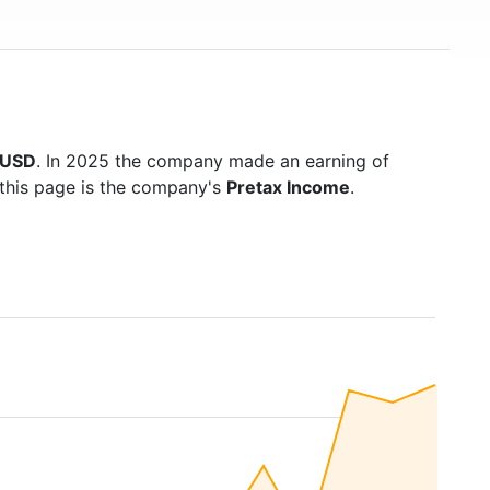
n USD
. In 2025 the company made an earning of
 this page is the company's
Pretax Income
.