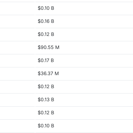
$0.10 B
$0.16 B
$0.12 B
$90.55 M
$0.17 B
$36.37 M
$0.12 B
$0.13 B
$0.12 B
$0.10 B