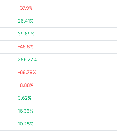
-37.9%
28.41%
39.69%
-48.8%
386.22%
-69.78%
-8.88%
3.62%
16.36%
10.25%