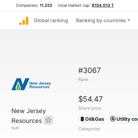
Companies:
11,222
total market cap:
$154.013 T
Global ranking
Ranking by countries
#3067
Rank
$54.47
Share price
New Jersey
🛢 Oil&Gas
🚰 Utility 
Resources
NJR
Categories