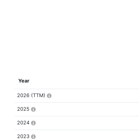
Year
2026
(TTM)
2025
2024
2023