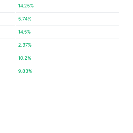
14.25%
5.74%
14.5%
2.37%
10.2%
9.83%