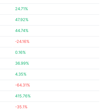
24.71%
47.92%
44.74%
-24.16%
0.16%
36.99%
4.35%
-64.31%
415.76%
-35.1%