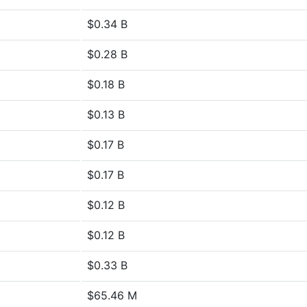
$0.34 B
$0.28 B
$0.18 B
$0.13 B
$0.17 B
$0.17 B
$0.12 B
$0.12 B
$0.33 B
$65.46 M