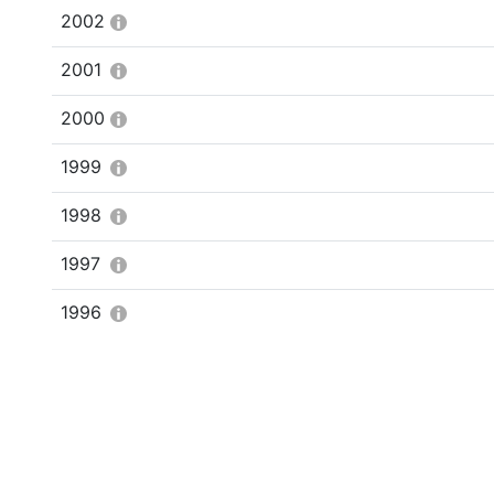
2002
2001
2000
1999
1998
1997
1996