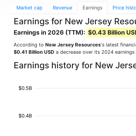
Market cap
Revenue
Earnings
Price hist
Earnings for New Jersey Reso
Earnings in 2026 (TTM):
$0.43 Billion U
According to
New Jersey Resources
's latest finan
$0.41 Billion USD
a decrease over its 2024 earnings
Earnings history for New Jer
$0.5B
$0.4B