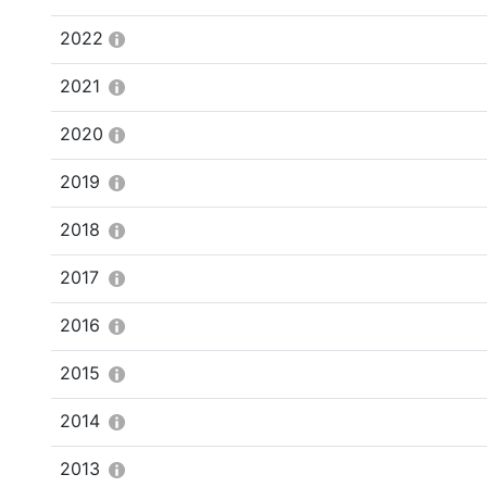
2022
2021
2020
2019
2018
2017
2016
2015
2014
2013