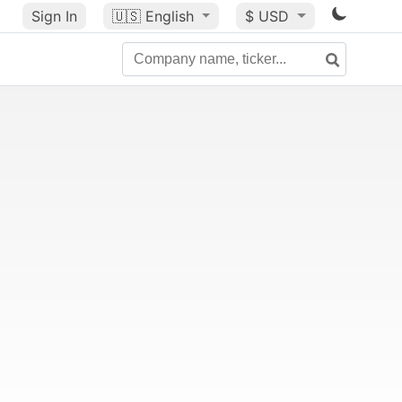
Sign In
🇺🇸
English
$ USD