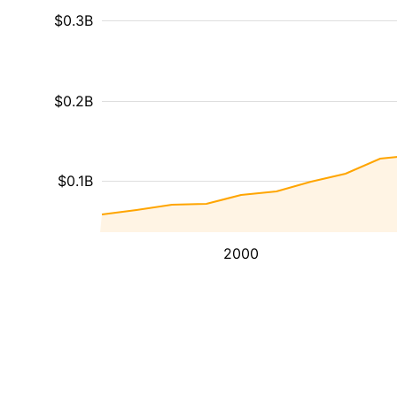
$0.3B
$0.2B
$0.1B
2000