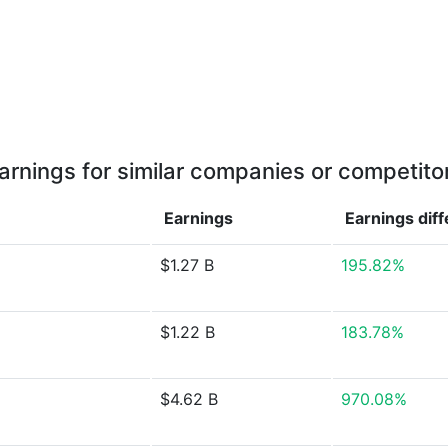
arnings for similar companies or competito
Earnings
Earnings
dif
$1.27 B
195.82%
$1.22 B
183.78%
$4.62 B
970.08%