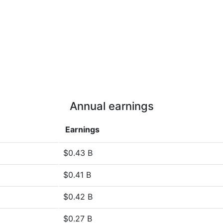
Annual earnings
Earnings
$0.43 B
$0.41 B
$0.42 B
$0.27 B