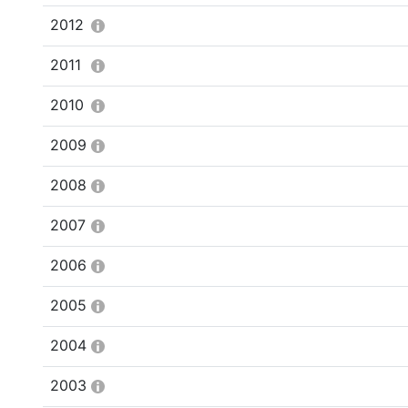
2012
2011
2010
2009
2008
2007
2006
2005
2004
2003