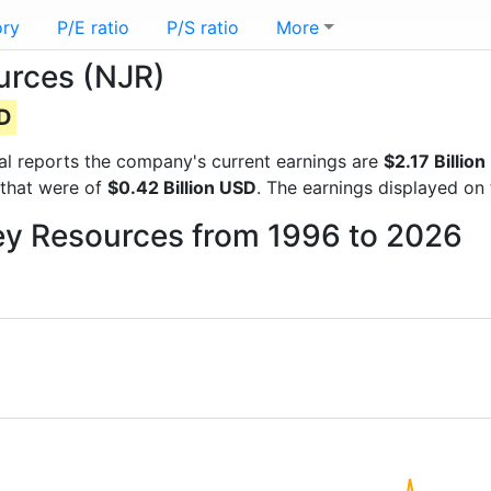
ory
P/E ratio
P/S ratio
More
urces (NJR)
SD
cial reports the company's current earnings are
$2.17 Billio
 that were of
$0.42 Billion USD
. The earnings displayed on
sey Resources from 1996 to 2026