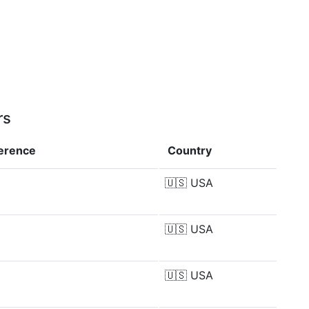
rs
ference
Country
🇺🇸
USA
🇺🇸
USA
🇺🇸
USA