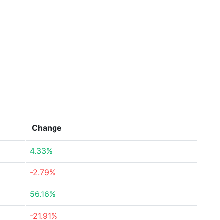
Change
4.33%
-2.79%
56.16%
-21.91%