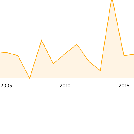
2005
2010
2015