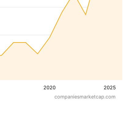
2020
2025
companiesmarketcap.com