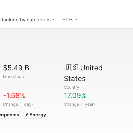
Ranking by categories
ETFs
$5.49 B
🇺🇸
United
Marketcap
States
Country
-1.68%
17.09%
Change (1 day)
Change (1 year)
companies
⚡ Energy