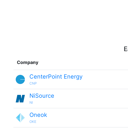
E
Company
CenterPoint Energy
CNP
NiSource
NI
Oneok
OKE