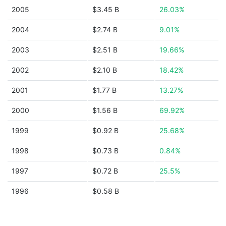
2005
$3.45 B
26.03%
2004
$2.74 B
9.01%
2003
$2.51 B
19.66%
2002
$2.10 B
18.42%
2001
$1.77 B
13.27%
2000
$1.56 B
69.92%
1999
$0.92 B
25.68%
1998
$0.73 B
0.84%
1997
$0.72 B
25.5%
1996
$0.58 B