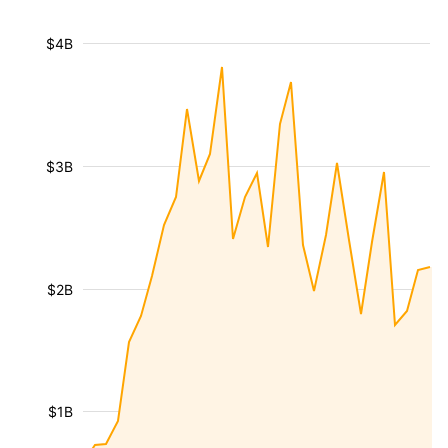
$4B
$3B
$2B
$1B