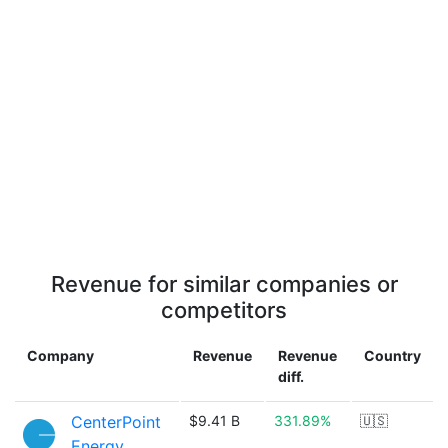
Revenue for similar companies or
competitors
Company
Revenue
Revenue
Country
diff.
CenterPoint
$9.41 B
331.89%
🇺🇸
Energy