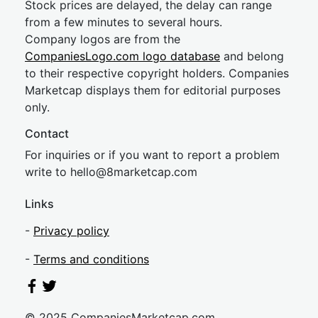
Stock prices are delayed, the delay can range
from a few minutes to several hours.
Company logos are from the
CompaniesLogo.com logo database
and belong
to their respective copyright holders. Companies
Marketcap displays them for editorial purposes
only.
Contact
For inquiries or if you want to report a problem
write to
hel
lo@8market
cap.com
Links
-
Privacy policy
-
Terms and conditions
© 2025 CompaniesMarketcap.com