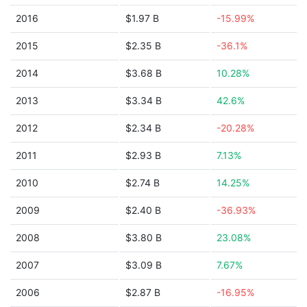
2016
$1.97 B
-15.99%
2015
$2.35 B
-36.1%
2014
$3.68 B
10.28%
2013
$3.34 B
42.6%
2012
$2.34 B
-20.28%
2011
$2.93 B
7.13%
2010
$2.74 B
14.25%
2009
$2.40 B
-36.93%
2008
$3.80 B
23.08%
2007
$3.09 B
7.67%
2006
$2.87 B
-16.95%