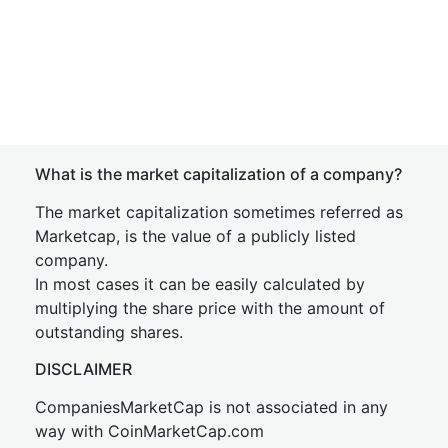
What is the market capitalization of a company?
The market capitalization sometimes referred as
Marketcap, is the value of a publicly listed
company.
In most cases it can be easily calculated by
multiplying the share price with the amount of
outstanding shares.
DISCLAIMER
CompaniesMarketCap is not associated in any
way with CoinMarketCap.com