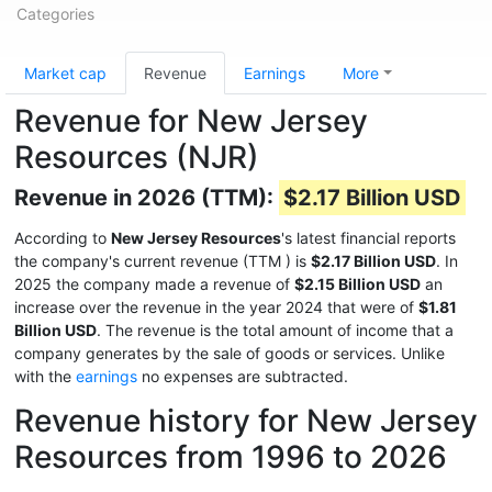
Categories
Market cap
Revenue
Earnings
More
Revenue for New Jersey
Resources (NJR)
Revenue in 2026 (TTM):
$2.17 Billion USD
According to
New Jersey Resources
's latest financial reports
the company's current revenue (TTM
) is
$2.17 Billion USD
. In
2025 the company made a revenue of
$2.15 Billion USD
an
increase over the revenue in the year 2024 that were of
$1.81
Billion USD
. The revenue is the total amount of income that a
company generates by the sale of goods or services. Unlike
with the
earnings
no expenses are subtracted.
Revenue history for New Jersey
Resources from 1996 to 2026