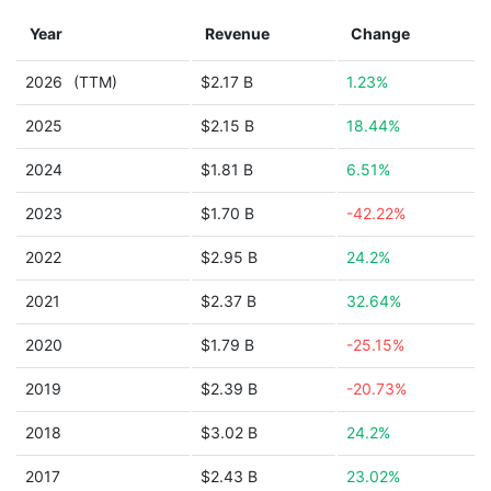
Year
Revenue
Change
2026
(TTM)
$2.17 B
1.23%
2025
$2.15 B
18.44%
2024
$1.81 B
6.51%
2023
$1.70 B
-42.22%
2022
$2.95 B
24.2%
2021
$2.37 B
32.64%
2020
$1.79 B
-25.15%
2019
$2.39 B
-20.73%
2018
$3.02 B
24.2%
2017
$2.43 B
23.02%