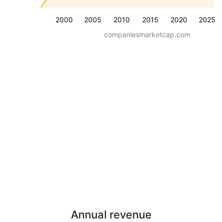
2000
2005
2010
2015
2020
2025
companiesmarketcap.com
Annual revenue