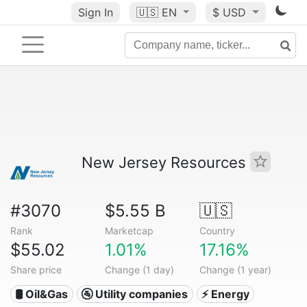
Sign In
🇺🇸
EN
$ USD
New Jersey Resources
#3070
$5.55 B
🇺🇸
Rank
Marketcap
Country
$55.02
1.01%
17.16%
Share price
Change (1 day)
Change (1 year)
🛢 Oil&Gas
🚰 Utility companies
⚡ Energy