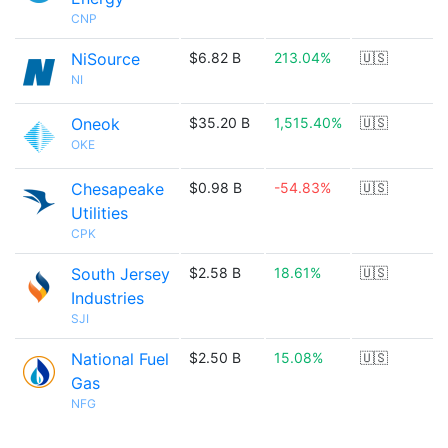
CNP
NiSource
$6.82 B
213.04%
🇺🇸
NI
Oneok
$35.20 B
1,515.40%
🇺🇸
OKE
Chesapeake
$0.98 B
-54.83%
🇺🇸
Utilities
CPK
South Jersey
$2.58 B
18.61%
🇺🇸
Industries
SJI
National Fuel
$2.50 B
15.08%
🇺🇸
Gas
NFG