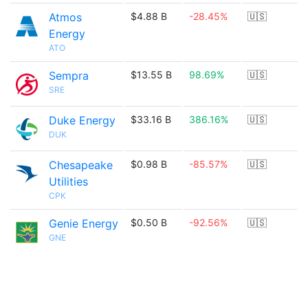
Atmos
$4.88 B
-28.45%
🇺🇸
Energy
ATO
Sempra
$13.55 B
98.69%
🇺🇸
SRE
Duke Energy
$33.16 B
386.16%
🇺🇸
DUK
Chesapeake
$0.98 B
-85.57%
🇺🇸
Utilities
CPK
Genie Energy
$0.50 B
-92.56%
🇺🇸
GNE