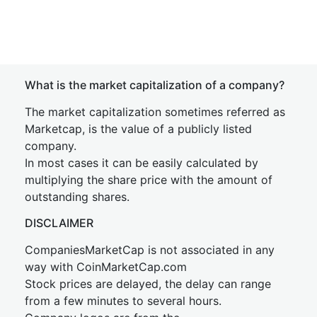
What is the market capitalization of a company?
The market capitalization sometimes referred as
Marketcap, is the value of a publicly listed
company.
In most cases it can be easily calculated by
multiplying the share price with the amount of
outstanding shares.
DISCLAIMER
CompaniesMarketCap is not associated in any
way with CoinMarketCap.com
Stock prices are delayed, the delay can range
from a few minutes to several hours.