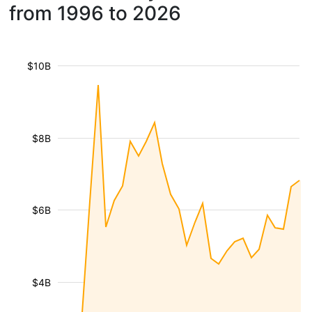
from 1996 to 2026
$10B
$8B
$6B
$4B