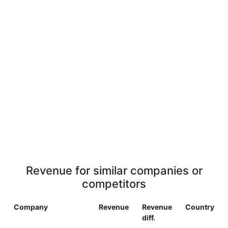
Revenue for similar companies or
competitors
Company
Revenue
Revenue
Country
diff.