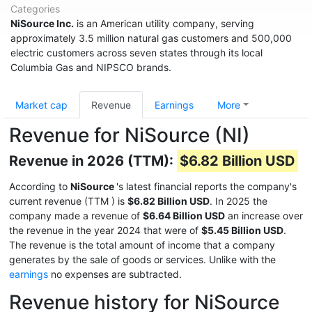
Categories
NiSource Inc.
is an American utility company, serving
approximately 3.5 million natural gas customers and 500,000
electric customers across seven states through its local
Columbia Gas and NIPSCO brands.
Market cap
Revenue
Earnings
More
Revenue for NiSource (NI)
Revenue in 2026 (TTM):
$6.82 Billion USD
According to
NiSource
's latest financial reports the company's
current revenue (TTM
) is
$6.82 Billion USD
. In 2025 the
company made a revenue of
$6.64 Billion USD
an increase over
the revenue in the year 2024 that were of
$5.45 Billion USD
.
The revenue is the total amount of income that a company
generates by the sale of goods or services. Unlike with the
earnings
no expenses are subtracted.
Revenue history for NiSource