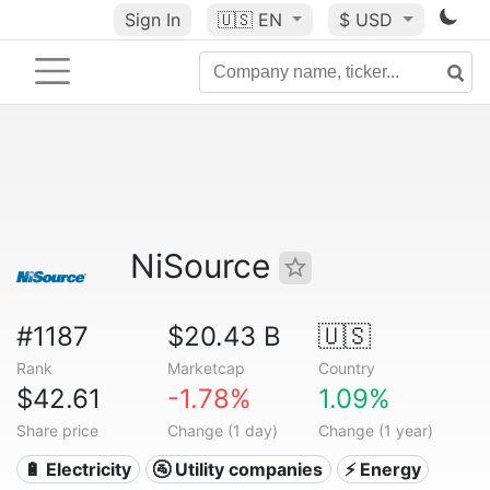
Sign In
🇺🇸
EN
$ USD
NiSource
#1187
$20.43 B
🇺🇸
Rank
Marketcap
Country
$42.61
-1.78%
1.09%
Share price
Change (1 day)
Change (1 year)
🔋 Electricity
🚰 Utility companies
⚡ Energy