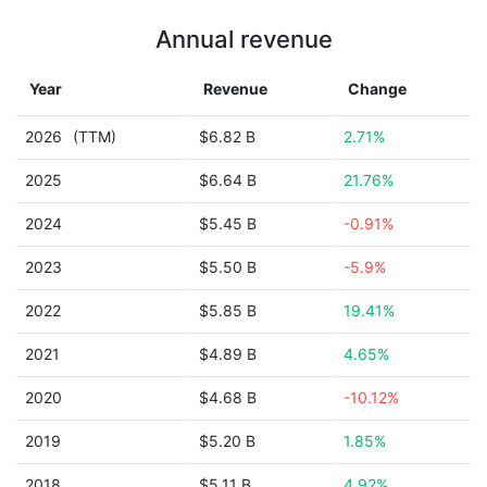
Annual revenue
Year
Revenue
Change
2026
(TTM)
$6.82 B
2.71%
2025
$6.64 B
21.76%
2024
$5.45 B
-0.91%
2023
$5.50 B
-5.9%
2022
$5.85 B
19.41%
2021
$4.89 B
4.65%
2020
$4.68 B
-10.12%
2019
$5.20 B
1.85%
2018
$5.11 B
4.92%