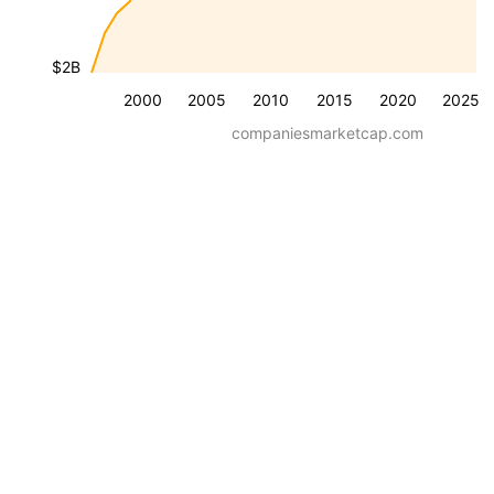
$2B
2000
2005
2010
2015
2020
2025
companiesmarketcap.com