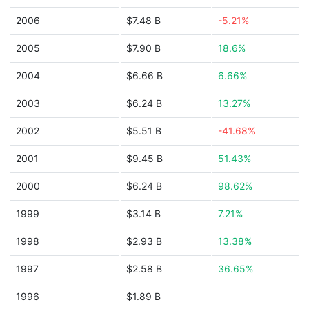
2006
$7.48 B
-5.21%
2005
$7.90 B
18.6%
2004
$6.66 B
6.66%
2003
$6.24 B
13.27%
2002
$5.51 B
-41.68%
2001
$9.45 B
51.43%
2000
$6.24 B
98.62%
1999
$3.14 B
7.21%
1998
$2.93 B
13.38%
1997
$2.58 B
36.65%
1996
$1.89 B