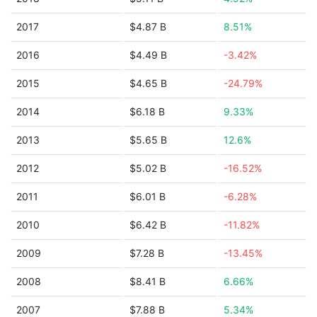
2017
$4.87 B
8.51%
2016
$4.49 B
-3.42%
2015
$4.65 B
-24.79%
2014
$6.18 B
9.33%
2013
$5.65 B
12.6%
2012
$5.02 B
-16.52%
2011
$6.01 B
-6.28%
2010
$6.42 B
-11.82%
2009
$7.28 B
-13.45%
2008
$8.41 B
6.66%
2007
$7.88 B
5.34%