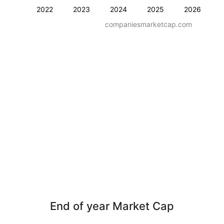
2022
2023
2024
2025
2026
companiesmarketcap.com
End of year Market Cap