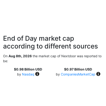
End of Day market cap
according to different sources
On
Aug 8th, 2026
the market cap of Nextdoor was reported to
be:
$0.98 Billion USD
$0.97 Billion USD
by
Nasdaq
by
CompaniesMarketCap