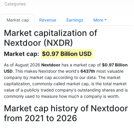
Categories
Market cap
Revenue
Earnings
More
Market capitalization of
Nextdoor (NXDR)
Market cap:
$0.97 Billion USD
As of August 2026
Nextdoor
has a market cap of
$0.97 Billion
USD
. This makes Nextdoor the world's
6437th
most valuable
company by market cap according to our data. The market
capitalization, commonly called market cap, is the total market
value of a publicly traded company's outstanding shares and is
commonly used to measure how much a company is worth.
Market cap history of Nextdoor
from 2021 to 2026