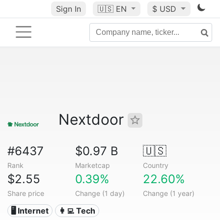
Sign In
🇺🇸
EN
$ USD
Nextdoor
#6437
$0.97 B
🇺🇸
Rank
Marketcap
Country
$2.55
0.39%
22.60%
Share price
Change (1 day)
Change (1 year)
🖥️ Internet
👩‍💻 Tech