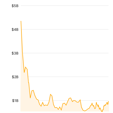
$5B
$4B
$3B
$2B
$1B