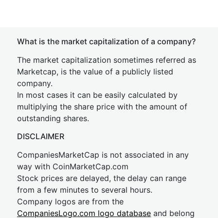
What is the market capitalization of a company?
The market capitalization sometimes referred as
Marketcap, is the value of a publicly listed
company.
In most cases it can be easily calculated by
multiplying the share price with the amount of
outstanding shares.
DISCLAIMER
CompaniesMarketCap is not associated in any
way with CoinMarketCap.com
Stock prices are delayed, the delay can range
from a few minutes to several hours.
Company logos are from the
CompaniesLogo.com logo database
and belong