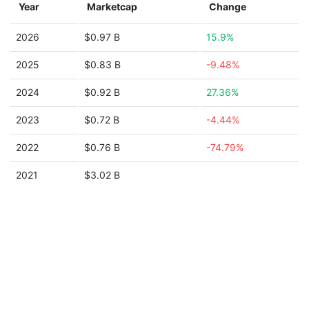
Year
Marketcap
Change
2026
$0.97 B
15.9%
2025
$0.83 B
-9.48%
2024
$0.92 B
27.36%
2023
$0.72 B
-4.44%
2022
$0.76 B
-74.79%
2021
$3.02 B