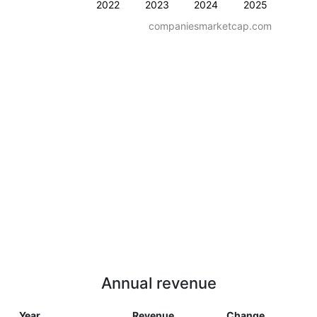
2022
2023
2024
2025
companiesmarketcap.com
Annual revenue
Year
Revenue
Change