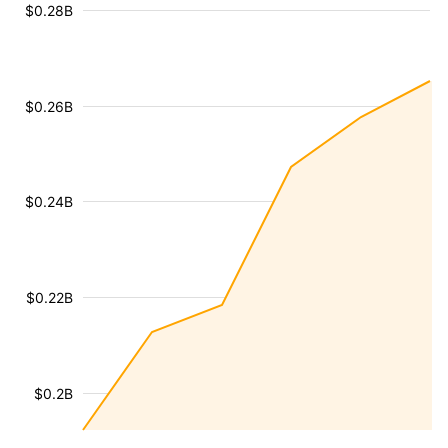
$0.28B
$0.26B
$0.24B
$0.22B
$0.2B