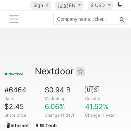
Sign In
🇺🇸
EN
$ USD
Nextdoor
#6464
$0.94 B
🇺🇸
Rank
Marketcap
Country
$2.45
6.06%
41.62%
Share price
Change (1 day)
Change (1 year)
🖥️ Internet
👩‍💻 Tech