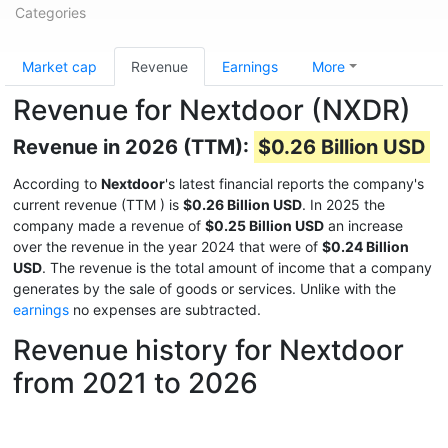
Categories
Market cap
Revenue
Earnings
More
Revenue for Nextdoor (NXDR)
Revenue in 2026 (TTM):
$0.26 Billion USD
According to
Nextdoor
's latest financial reports the company's
current revenue (TTM
) is
$0.26 Billion USD
. In 2025 the
company made a revenue of
$0.25 Billion USD
an increase
over the revenue in the year 2024 that were of
$0.24 Billion
USD
. The revenue is the total amount of income that a company
generates by the sale of goods or services. Unlike with the
earnings
no expenses are subtracted.
Revenue history for Nextdoor
from 2021 to 2026