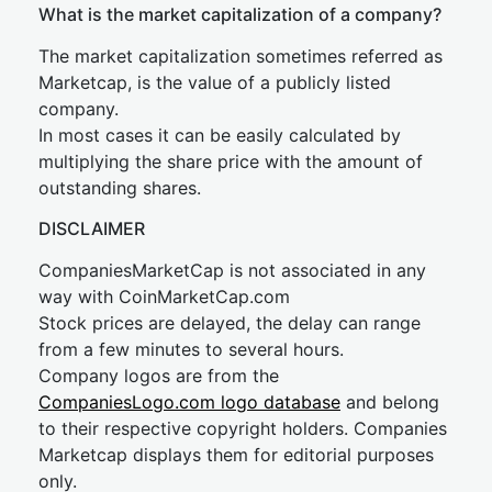
What is the market capitalization of a company?
The market capitalization sometimes referred as
Marketcap, is the value of a publicly listed
company.
In most cases it can be easily calculated by
multiplying the share price with the amount of
outstanding shares.
DISCLAIMER
CompaniesMarketCap is not associated in any
way with CoinMarketCap.com
Stock prices are delayed, the delay can range
from a few minutes to several hours.
Company logos are from the
CompaniesLogo.com logo database
and belong
to their respective copyright holders. Companies
Marketcap displays them for editorial purposes
only.