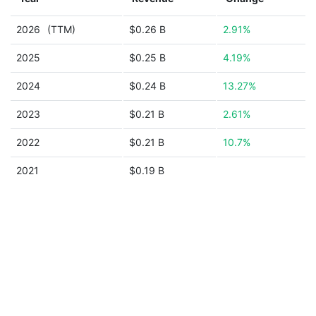
2026
(TTM)
$0.26 B
2.91%
2025
$0.25 B
4.19%
2024
$0.24 B
13.27%
2023
$0.21 B
2.61%
2022
$0.21 B
10.7%
2021
$0.19 B