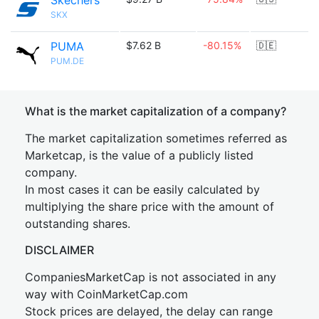
Skechers
SKX
PUMA
$7.62 B
-80.15%
🇩🇪
PUM.DE
What is the market capitalization of a company?
The market capitalization sometimes referred as
Marketcap, is the value of a publicly listed
company.
In most cases it can be easily calculated by
multiplying the share price with the amount of
outstanding shares.
DISCLAIMER
CompaniesMarketCap is not associated in any
way with CoinMarketCap.com
Stock prices are delayed, the delay can range