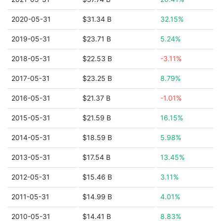
2020-05-31
$31.34 B
32.15%
2019-05-31
$23.71 B
5.24%
2018-05-31
$22.53 B
-3.11%
2017-05-31
$23.25 B
8.79%
2016-05-31
$21.37 B
-1.01%
2015-05-31
$21.59 B
16.15%
2014-05-31
$18.59 B
5.98%
2013-05-31
$17.54 B
13.45%
2012-05-31
$15.46 B
3.11%
2011-05-31
$14.99 B
4.01%
2010-05-31
$14.41 B
8.83%