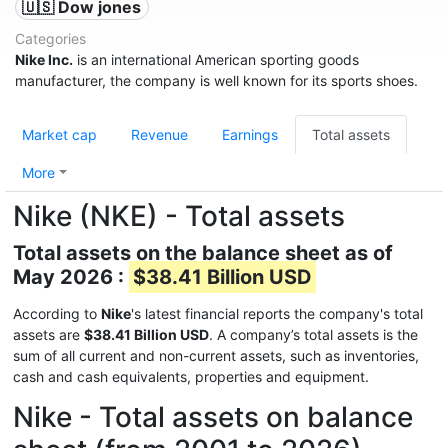
🇺🇸 Dow jones
Categories
Nike Inc.
is an international American sporting goods
manufacturer, the company is well known for its sports shoes.
Market cap
Revenue
Earnings
Total assets
More
Nike (NKE) - Total assets
Total assets on the balance sheet as of
May 2026 :
$38.41 Billion USD
According to
Nike
's latest financial reports the company's total
assets are
$38.41 Billion USD
. A company’s total assets is the
sum of all current and non-current assets, such as inventories,
cash and cash equivalents, properties and equipment.
Nike - Total assets on balance