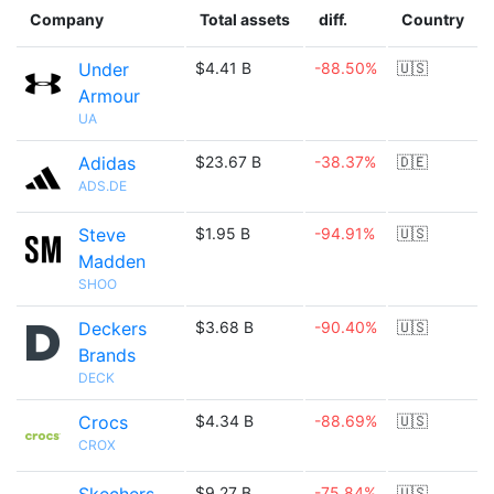
Company
Total assets
diff.
Country
Under
$4.41 B
-88.50%
🇺🇸
Armour
UA
Adidas
$23.67 B
-38.37%
🇩🇪
ADS.DE
Steve
$1.95 B
-94.91%
🇺🇸
Madden
SHOO
Deckers
$3.68 B
-90.40%
🇺🇸
Brands
DECK
Crocs
$4.34 B
-88.69%
🇺🇸
CROX
$9.27 B
-75.84%
🇺🇸