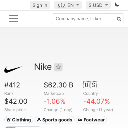
Sign In
🇺🇸
EN
$ USD
Nike
#412
$62.30 B
🇺🇸
Rank
Marketcap
Country
$42.00
-1.06%
-44.07%
Share price
Change (1 day)
Change (1 year)
👚 Clothing
🎾 Sports goods
👟 Footwear