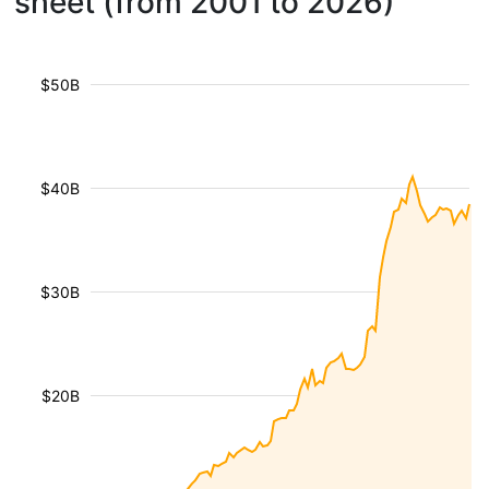
sheet (from 2001 to 2026)
$50B
$40B
$30B
$20B