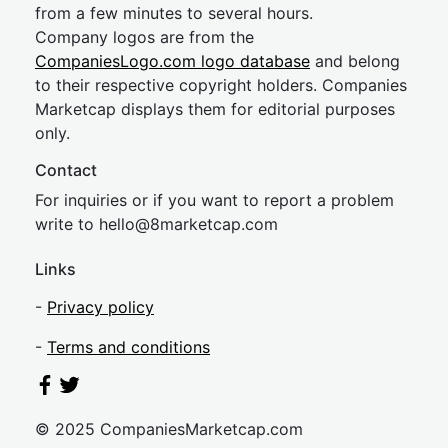
from a few minutes to several hours.
Company logos are from the
CompaniesLogo.com logo database
and belong
to their respective copyright holders. Companies
Marketcap displays them for editorial purposes
only.
Contact
For inquiries or if you want to report a problem
write to
hel
lo@8market
cap.com
Links
-
Privacy policy
-
Terms and conditions
© 2025 CompaniesMarketcap.com