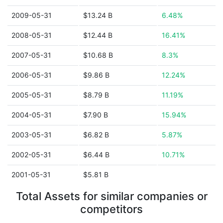
2009-05-31
$13.24 B
6.48%
2008-05-31
$12.44 B
16.41%
2007-05-31
$10.68 B
8.3%
2006-05-31
$9.86 B
12.24%
2005-05-31
$8.79 B
11.19%
2004-05-31
$7.90 B
15.94%
2003-05-31
$6.82 B
5.87%
2002-05-31
$6.44 B
10.71%
2001-05-31
$5.81 B
Total Assets for similar companies or
competitors