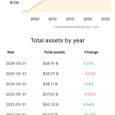
$10B
2005
2010
2015
2020
2025
companiesmarketcap.com
Total assets by year
Year
Total assets
Change
2026-05-31
$38.41 B
5.01%
2025-05-31
$36.57 B
-4.02%
2024-05-31
$38.11 B
1.54%
2023-05-31
$37.53 B
-6.92%
2022-05-31
$40.32 B
6.84%
2021-05-31
$37.74 B
20.41%