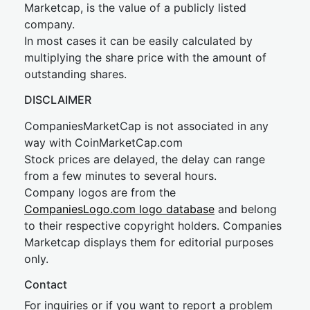
Marketcap, is the value of a publicly listed
company.
In most cases it can be easily calculated by
multiplying the share price with the amount of
outstanding shares.
DISCLAIMER
CompaniesMarketCap is not associated in any
way with CoinMarketCap.com
Stock prices are delayed, the delay can range
from a few minutes to several hours.
Company logos are from the
CompaniesLogo.com logo database
and belong
to their respective copyright holders. Companies
Marketcap displays them for editorial purposes
only.
Contact
For inquiries or if you want to report a problem