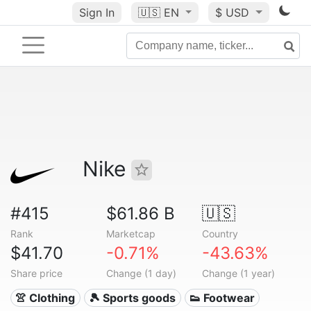
Sign In
🇺🇸
EN
$ USD
Nike
#415
$61.86 B
🇺🇸
Rank
Marketcap
Country
$41.70
-0.71%
-43.63%
Share price
Change (1 day)
Change (1 year)
👚 Clothing
🎾 Sports goods
👟 Footwear