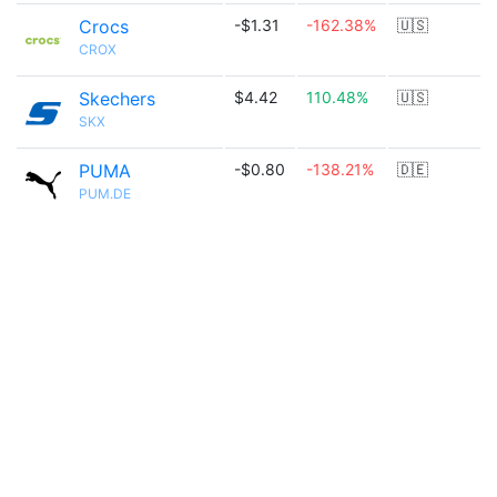
Crocs
-$1.31
-162.38%
🇺🇸
CROX
Skechers
$4.42
110.48%
🇺🇸
SKX
PUMA
-$0.80
-138.21%
🇩🇪
PUM.DE