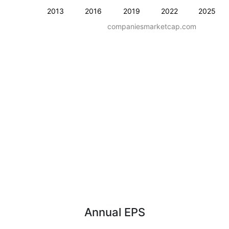
2013
2016
2019
2022
2025
companiesmarketcap.com
Annual EPS