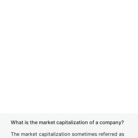
What is the market capitalization of a company?
The market capitalization sometimes referred as