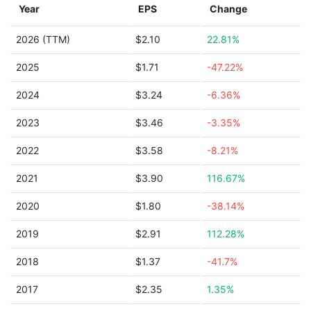
Year
EPS
Change
2026 (TTM)
$2.10
22.81%
2025
$1.71
-47.22%
2024
$3.24
-6.36%
2023
$3.46
-3.35%
2022
$3.58
-8.21%
2021
$3.90
116.67%
2020
$1.80
-38.14%
2019
$2.91
112.28%
2018
$1.37
-41.7%
2017
$2.35
1.35%