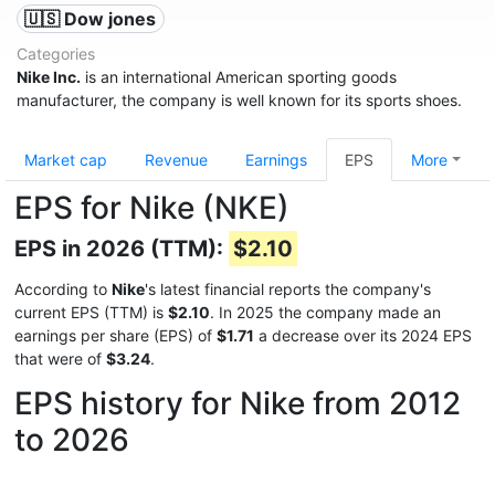
🇺🇸 Dow jones
Categories
Nike Inc.
is an international American sporting goods
manufacturer, the company is well known for its sports shoes.
Market cap
Revenue
Earnings
EPS
More
EPS for Nike (NKE)
EPS in 2026 (TTM):
$2.10
According to
Nike
's latest financial reports the company's
current EPS (TTM) is
$2.10
. In 2025 the company made an
earnings per share (EPS) of
$1.71
a decrease over its 2024 EPS
that were of
$3.24
.
EPS history for Nike from 2012
to 2026