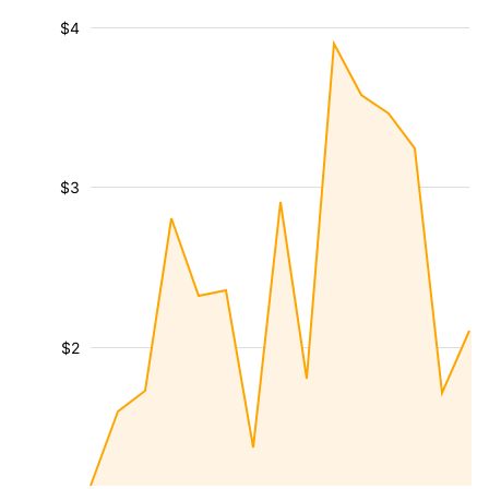
$4
$3
$2