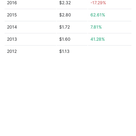
2016
$2.32
-17.29%
2015
$2.80
62.61%
2014
$1.72
7.81%
2013
$1.60
41.28%
2012
$1.13