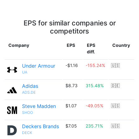
EPS for similar companies or
competitors
Company
EPS
EPS
Country
diff.
Under Armour
-$1.16
-155.24%
🇺🇸
UA
Adidas
$8.73
315.48%
🇩🇪
ADS.DE
Steve Madden
$1.07
-49.05%
🇺🇸
SHOO
Deckers Brands
$7.05
235.71%
🇺🇸
DECK