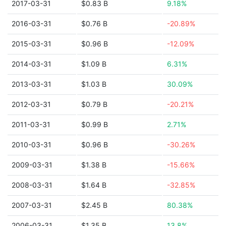
2017-03-31
$0.83 B
9.18%
2016-03-31
$0.76 B
-20.89%
2015-03-31
$0.96 B
-12.09%
2014-03-31
$1.09 B
6.31%
2013-03-31
$1.03 B
30.09%
2012-03-31
$0.79 B
-20.21%
2011-03-31
$0.99 B
2.71%
2010-03-31
$0.96 B
-30.26%
2009-03-31
$1.38 B
-15.66%
2008-03-31
$1.64 B
-32.85%
2007-03-31
$2.45 B
80.38%
2006-03-31
$1.35 B
13.8%