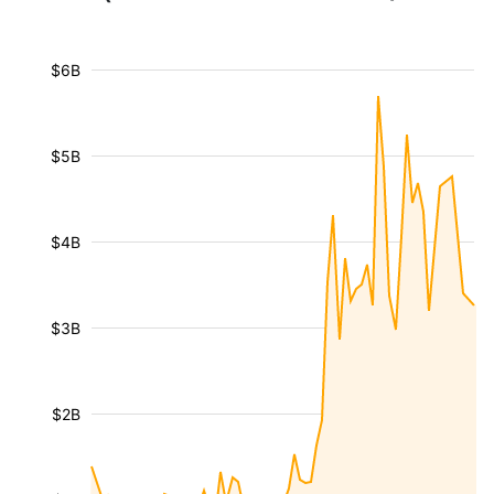
$6B
$5B
$4B
$3B
$2B