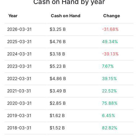
Cash on Hand by year
Year
Cash on Hand
Change
2026-03-31
$3.25 B
-31.68%
2025-03-31
$4.76 B
49.34%
2024-03-31
$3.18 B
-39.13%
2023-03-31
$5.23 B
7.67%
2022-03-31
$4.86 B
39.15%
2021-03-31
$3.49 B
22.52%
2020-03-31
$2.85 B
75.88%
2019-03-31
$1.62 B
6.45%
2018-03-31
$1.52 B
82.82%