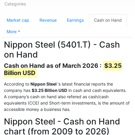
Categories
Market cap
Revenue
Earnings
Cash on Hand
More
Nippon Steel (5401.T) - Cash
on Hand
Cash on Hand as of March 2026 :
$3.25
Billion USD
According to
Nippon Steel
's latest financial reports the
company has
$3.25 Billion USD
in cash and cash equivalents.
A company’s cash on hand also refered as cash/cash
equivalents (CCE) and Short-term investments, is the amount of
accessible money a business has.
Nippon Steel - Cash on Hand
chart (from 2009 to 2026)