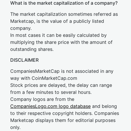
What is the market capitalization of a company?
The market capitalization sometimes referred as
Marketcap, is the value of a publicly listed
company.
In most cases it can be easily calculated by
multiplying the share price with the amount of
outstanding shares.
DISCLAIMER
CompaniesMarketCap is not associated in any
way with CoinMarketCap.com
Stock prices are delayed, the delay can range
from a few minutes to several hours.
Company logos are from the
CompaniesLogo.com logo database
and belong
to their respective copyright holders. Companies
Marketcap displays them for editorial purposes
only.