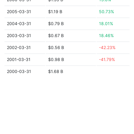
2005-03-31
$1.19 B
50.73%
2004-03-31
$0.79 B
18.01%
2003-03-31
$0.67 B
18.46%
2002-03-31
$0.56 B
-42.23%
2001-03-31
$0.98 B
-41.79%
2000-03-31
$1.68 B