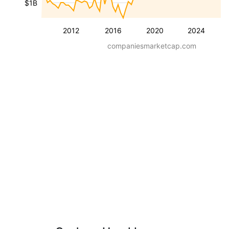
$1B
2012
2016
2020
2024
companiesmarketcap.com