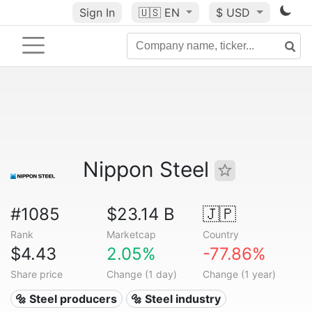
Sign In
🇺🇸
EN
$ USD
Nippon Steel
#1085
$23.14 B
🇯🇵
Rank
Marketcap
Country
$4.43
2.05%
-77.86%
Share price
Change (1 day)
Change (1 year)
🔩 Steel producers
🔩 Steel industry