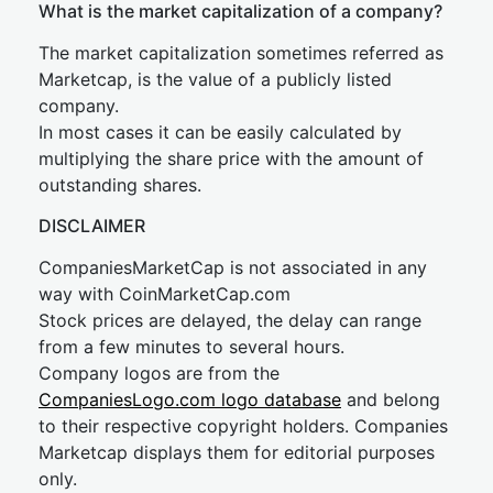
What is the market capitalization of a company?
The market capitalization sometimes referred as
Marketcap, is the value of a publicly listed
company.
In most cases it can be easily calculated by
multiplying the share price with the amount of
outstanding shares.
DISCLAIMER
CompaniesMarketCap is not associated in any
way with CoinMarketCap.com
Stock prices are delayed, the delay can range
from a few minutes to several hours.
Company logos are from the
CompaniesLogo.com logo database
and belong
to their respective copyright holders. Companies
Marketcap displays them for editorial purposes
only.