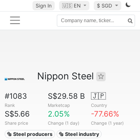
Sign In
🇺🇸
EN
$ SGD
Nippon Steel
#1083
S$29.58 B
🇯🇵
Rank
Marketcap
Country
S$5.66
2.05%
-77.66%
Share price
Change (1 day)
Change (1 year)
🔩 Steel producers
🔩 Steel industry