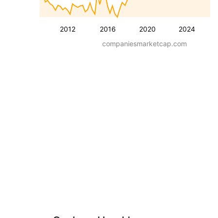
2012
2016
2020
2024
companiesmarketcap.com