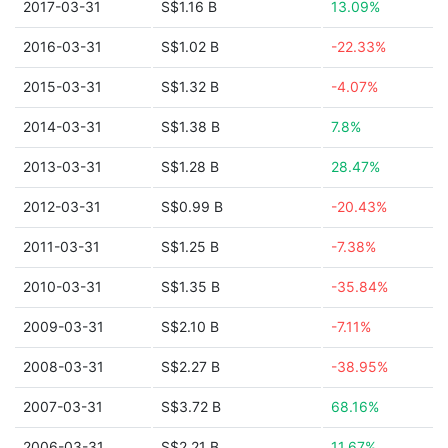
2017-03-31
S$1.16 B
13.09%
2016-03-31
S$1.02 B
-22.33%
2015-03-31
S$1.32 B
-4.07%
2014-03-31
S$1.38 B
7.8%
2013-03-31
S$1.28 B
28.47%
2012-03-31
S$0.99 B
-20.43%
2011-03-31
S$1.25 B
-7.38%
2010-03-31
S$1.35 B
-35.84%
2009-03-31
S$2.10 B
-7.11%
2008-03-31
S$2.27 B
-38.95%
2007-03-31
S$3.72 B
68.16%
2006-03-31
S$2.21 B
11.67%