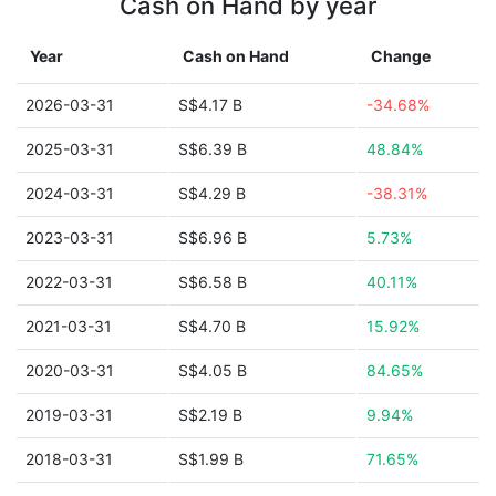
Cash on Hand by year
Year
Cash on Hand
Change
2026-03-31
S$4.17 B
-34.68%
2025-03-31
S$6.39 B
48.84%
2024-03-31
S$4.29 B
-38.31%
2023-03-31
S$6.96 B
5.73%
2022-03-31
S$6.58 B
40.11%
2021-03-31
S$4.70 B
15.92%
2020-03-31
S$4.05 B
84.65%
2019-03-31
S$2.19 B
9.94%
2018-03-31
S$1.99 B
71.65%