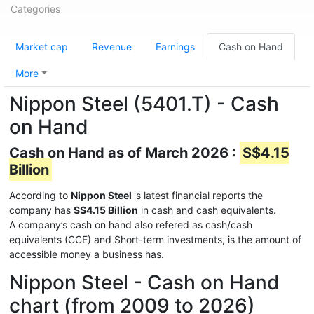
Categories
Market cap
Revenue
Earnings
Cash on Hand
More
Nippon Steel (5401.T) - Cash
on Hand
Cash on Hand as of March 2026 :
S$4.15
Billion
According to
Nippon Steel
's latest financial reports the
company has
S$4.15 Billion
in cash and cash equivalents.
A company’s cash on hand also refered as cash/cash
equivalents (CCE) and Short-term investments, is the amount of
accessible money a business has.
Nippon Steel - Cash on Hand
chart (from 2009 to 2026)