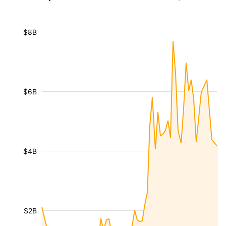
$8B
$6B
$4B
$2B