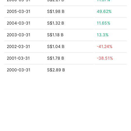
2005-03-31
S$1.98 B
49.62%
2004-03-31
S$1.32 B
11.65%
2003-03-31
S$1.18 B
13.3%
2002-03-31
S$1.04 B
-41.24%
2001-03-31
S$1.78 B
-38.51%
2000-03-31
S$2.89 B