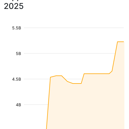
2025
5.5B
5B
4.5B
4B