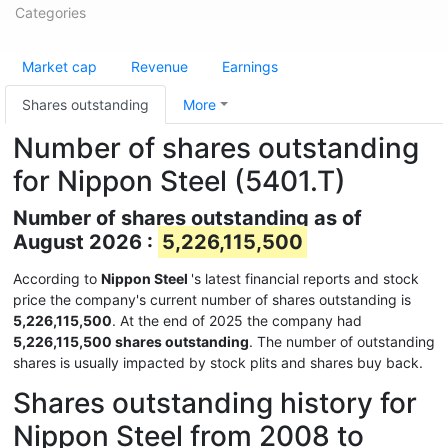
Categories
Market cap
Revenue
Earnings
Shares outstanding
More
Number of shares outstanding
for Nippon Steel (5401.T)
Number of shares outstanding as of
August 2026 :
5,226,115,500
According to
Nippon Steel
's latest financial reports and stock
price the company's current number of shares outstanding is
5,226,115,500
. At the end of 2025 the company had
5,226,115,500 shares outstanding
. The number of outstanding
shares is usually impacted by stock plits and shares buy back.
Shares outstanding history for
Nippon Steel from 2008 to