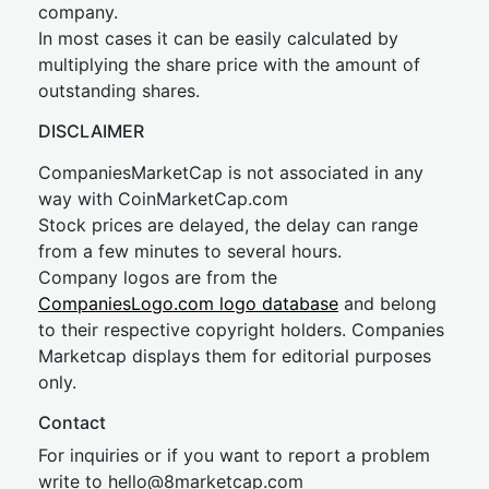
company.
In most cases it can be easily calculated by
multiplying the share price with the amount of
outstanding shares.
DISCLAIMER
CompaniesMarketCap is not associated in any
way with CoinMarketCap.com
Stock prices are delayed, the delay can range
from a few minutes to several hours.
Company logos are from the
CompaniesLogo.com logo database
and belong
to their respective copyright holders. Companies
Marketcap displays them for editorial purposes
only.
Contact
For inquiries or if you want to report a problem
write to
hel
lo@8market
cap.com