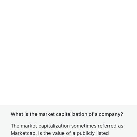
What is the market capitalization of a company?
The market capitalization sometimes referred as
Marketcap, is the value of a publicly listed