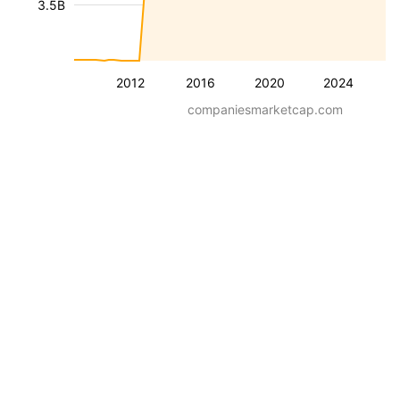
3.5B
2012
2016
2020
2024
companiesmarketcap.com