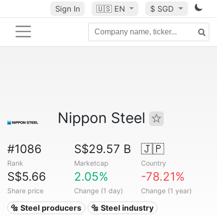
Sign In
🇺🇸
EN
$ SGD
Nippon Steel
#1086
S$29.57 B
🇯🇵
Rank
Marketcap
Country
S$5.66
2.05%
-78.21%
Share price
Change (1 day)
Change (1 year)
🔩 Steel producers
🔩 Steel industry