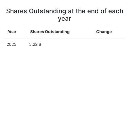
Shares Outstanding at the end of each
year
Year
Shares Outstanding
Change
2025
5.22 B