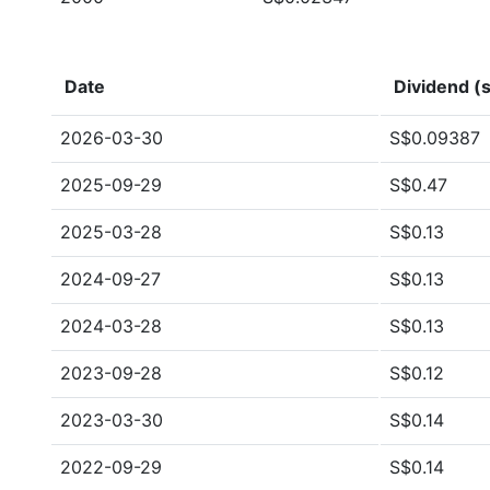
Date
Dividend (s
2026-03-30
S$0.09387
2025-09-29
S$0.47
2025-03-28
S$0.13
2024-09-27
S$0.13
2024-03-28
S$0.13
2023-09-28
S$0.12
2023-03-30
S$0.14
2022-09-29
S$0.14