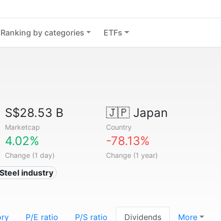
Ranking by categories
ETFs
S$28.53 B
🇯🇵
Japan
Marketcap
Country
4.02%
-78.13%
Change (1 day)
Change (1 year)
 Steel industry
ory
P/E ratio
P/S ratio
Dividends
More