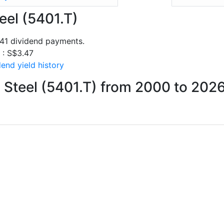
eel (5401.T)
 41 dividend payments.
s : S$3.47
end yield history
 Steel (5401.T) from 2000 to 202