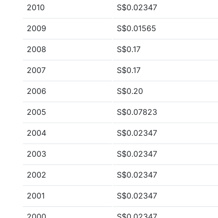
2010
S$0.02347
2009
S$0.01565
2008
S$0.17
2007
S$0.17
2006
S$0.20
2005
S$0.07823
2004
S$0.02347
2003
S$0.02347
2002
S$0.02347
2001
S$0.02347
2000
S$0.02347