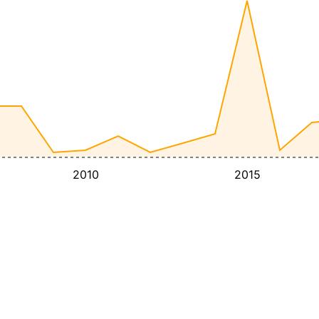
2010
2015