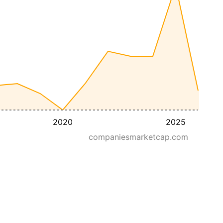
2020
2025
companiesmarketcap.com