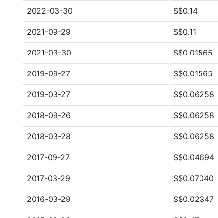
2022-03-30
S$0.14
2021-09-29
S$0.11
2021-03-30
S$0.01565
2019-09-27
S$0.01565
2019-03-27
S$0.06258
2018-09-26
S$0.06258
2018-03-28
S$0.06258
2017-09-27
S$0.04694
2017-03-29
S$0.07040
2016-03-29
S$0.02347