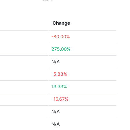
Change
-80.00%
275.00%
N/A
-5.88%
13.33%
-16.67%
N/A
N/A