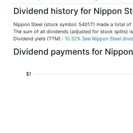
Dividend history for Nippon St
Nippon Steel (stock symbol: 5401.T) made a total of
The sum of all dividends (adjusted for stock splits) i
Dividend yield (TTM) :
10.32%
See Nippon Steel divid
Dividend payments for Nippon
$1