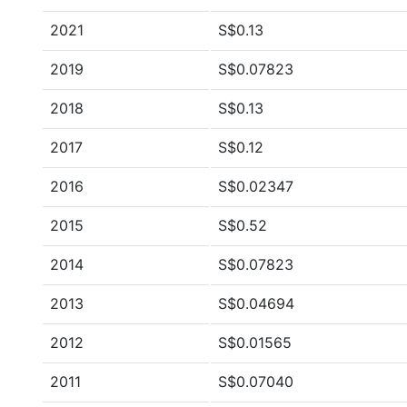
2021
S$0.13
2019
S$0.07823
2018
S$0.13
2017
S$0.12
2016
S$0.02347
2015
S$0.52
2014
S$0.07823
2013
S$0.04694
2012
S$0.01565
2011
S$0.07040