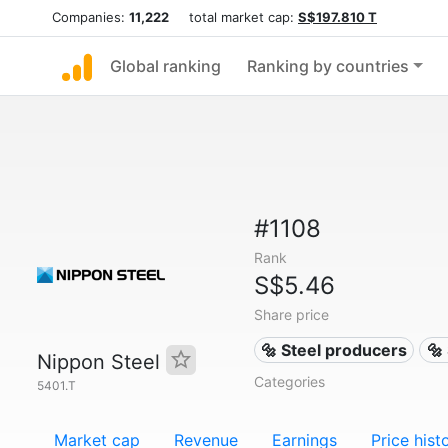
Companies:
11,222
total market cap:
S$197.810 T
Global ranking
Ranking by countries
#1108
Rank
S$5.46
Share price
🔩 Steel producers
🔩
Nippon Steel
Categories
5401.T
Market cap
Revenue
Earnings
Price hist