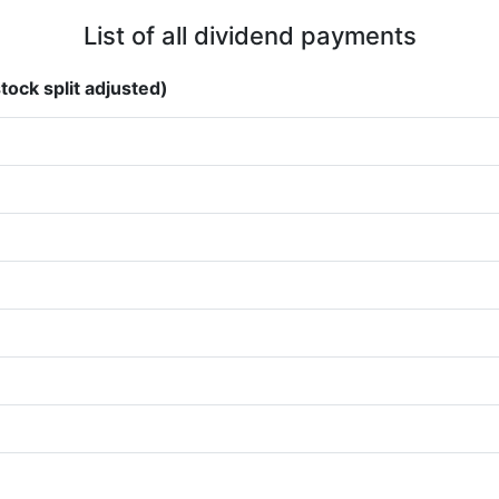
List of all dividend payments
tock split adjusted)