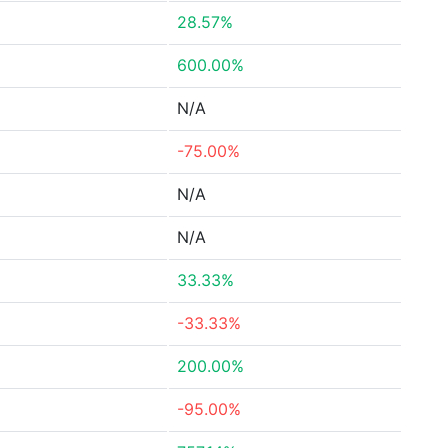
28.57%
600.00%
N/A
-75.00%
N/A
N/A
33.33%
-33.33%
200.00%
-95.00%