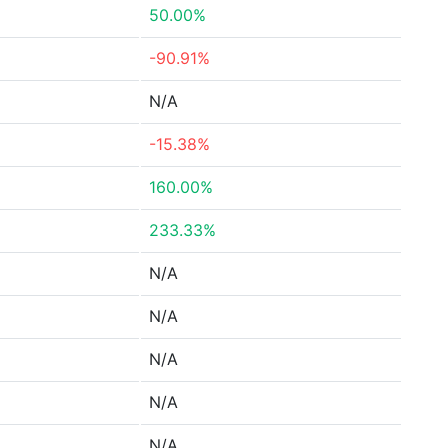
50.00%
-90.91%
N/A
-15.38%
160.00%
233.33%
N/A
N/A
N/A
N/A
N/A