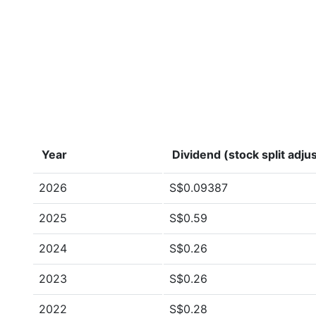
Year
Dividend (stock split adju
2026
S$0.09387
2025
S$0.59
2024
S$0.26
2023
S$0.26
2022
S$0.28