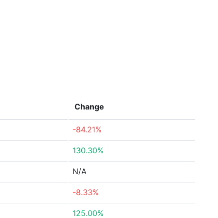
Change
-84.21%
130.30%
N/A
-8.33%
125.00%