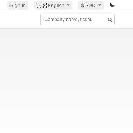
Sign In
🇺🇸
English
$ SGD