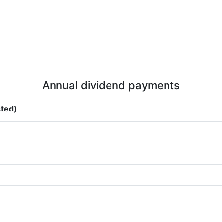
Annual dividend payments
sted)