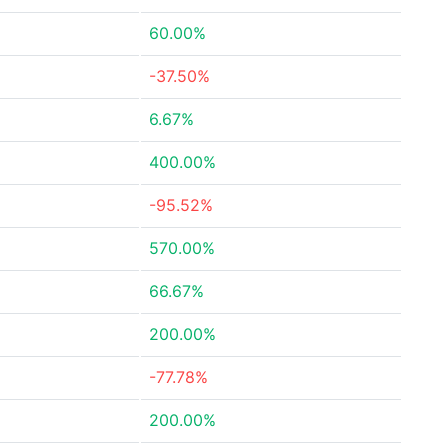
60.00%
-37.50%
6.67%
400.00%
-95.52%
570.00%
66.67%
200.00%
-77.78%
200.00%