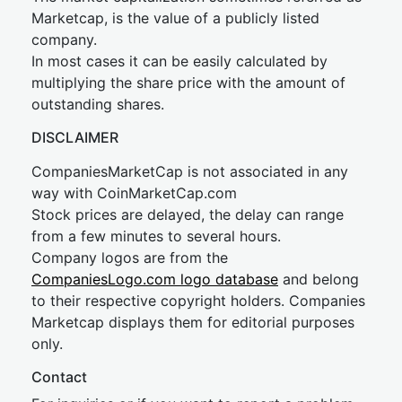
Marketcap, is the value of a publicly listed
company.
In most cases it can be easily calculated by
multiplying the share price with the amount of
outstanding shares.
DISCLAIMER
CompaniesMarketCap is not associated in any
way with CoinMarketCap.com
Stock prices are delayed, the delay can range
from a few minutes to several hours.
Company logos are from the
CompaniesLogo.com logo database
and belong
to their respective copyright holders. Companies
Marketcap displays them for editorial purposes
only.
Contact