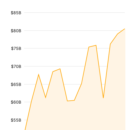
$85B
$80B
$75B
$70B
$65B
$60B
$55B