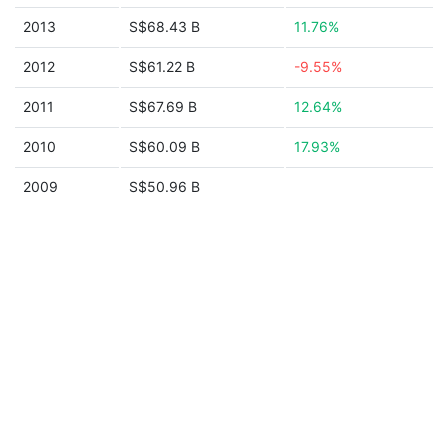
2013
S$68.43 B
11.76%
2012
S$61.22 B
-9.55%
2011
S$67.69 B
12.64%
2010
S$60.09 B
17.93%
2009
S$50.96 B