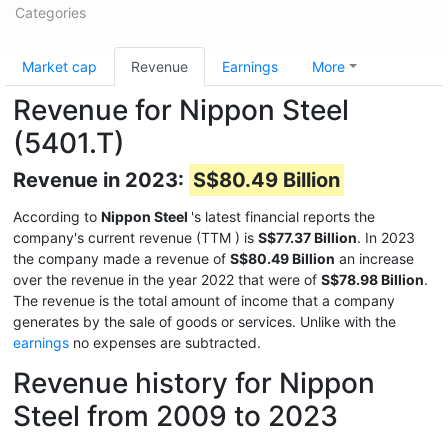
Categories
Market cap
Revenue
Earnings
More
Revenue for Nippon Steel
(5401.T)
Revenue in 2023:
S$80.49 Billion
According to
Nippon Steel
's latest financial reports the
company's current revenue (TTM
) is
S$77.37 Billion
. In 2023
the company made a revenue of
S$80.49 Billion
an increase
over the revenue in the year 2022 that were of
S$78.98 Billion
.
The revenue is the total amount of income that a company
generates by the sale of goods or services. Unlike with the
earnings
no expenses are subtracted.
Revenue history for Nippon
Steel from 2009 to 2023