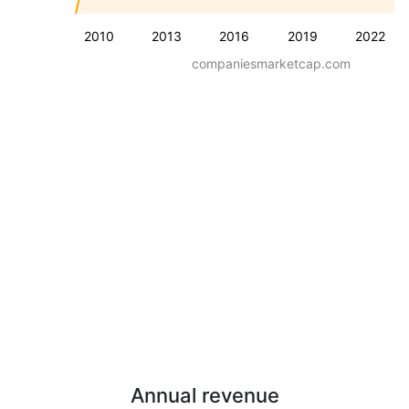
2010
2013
2016
2019
2022
companiesmarketcap.com
Annual revenue