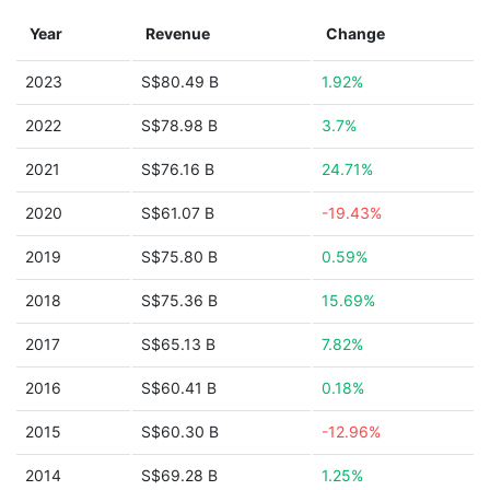
Year
Revenue
Change
2023
S$80.49 B
1.92%
2022
S$78.98 B
3.7%
2021
S$76.16 B
24.71%
2020
S$61.07 B
-19.43%
2019
S$75.80 B
0.59%
2018
S$75.36 B
15.69%
2017
S$65.13 B
7.82%
2016
S$60.41 B
0.18%
2015
S$60.30 B
-12.96%
2014
S$69.28 B
1.25%