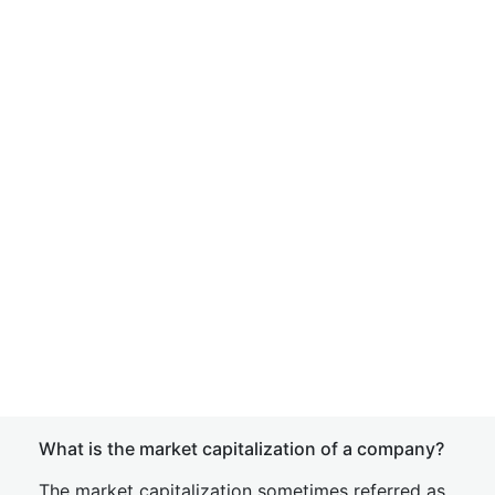
What is the market capitalization of a company?
The market capitalization sometimes referred as