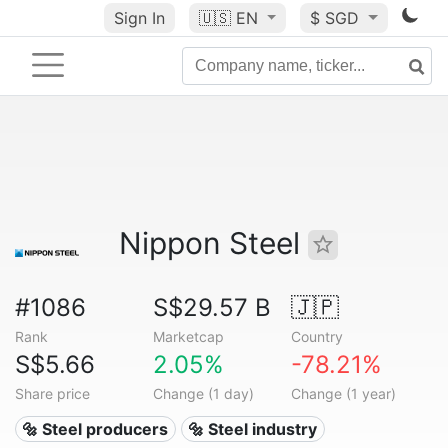
Sign In
🇺🇸
EN
$ SGD
Nippon Steel
#1086
S$29.57 B
🇯🇵
Rank
Marketcap
Country
S$5.66
2.05%
-78.21%
Share price
Change (1 day)
Change (1 year)
🔩 Steel producers
🔩 Steel industry