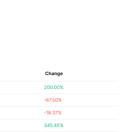
Change
200.00%
-67.50%
-18.37%
345.45%