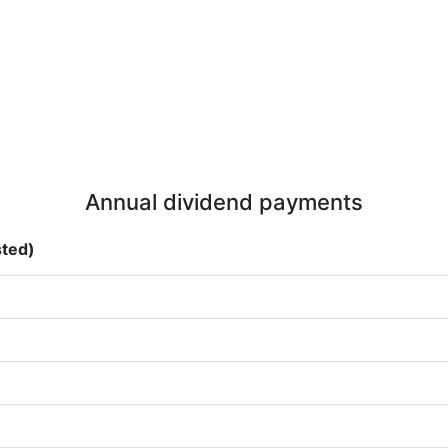
Annual dividend payments
sted)