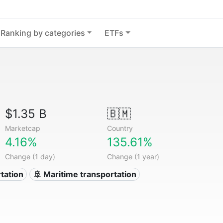
Ranking by categories
ETFs
$1.35 B
🇧🇲
Marketcap
Country
4.16%
135.61%
Change (1 day)
Change (1 year)
tation
🚢 Maritime transportation