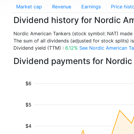
Market cap
Revenue
Earnings
Price hist
Dividend history for Nordic A
Nordic American Tankers (stock symbol: NAT) made a
The sum of all dividends (adjusted for stock splits) i
Dividend yield (TTM) :
6.12%
See Nordic American Tan
Dividend payments for Nordic
$6
$5
$4