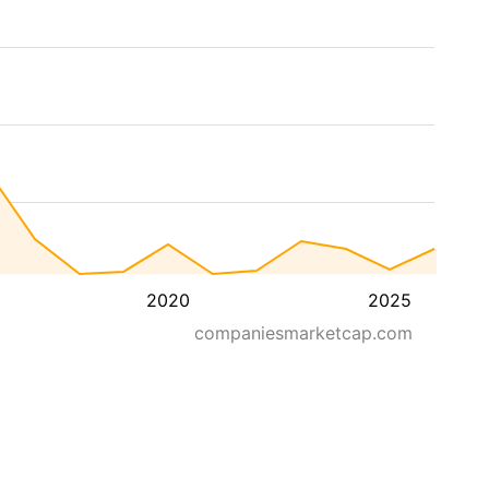
2020
2025
companiesmarketcap.com