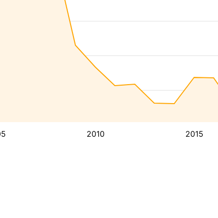
05
2010
2015