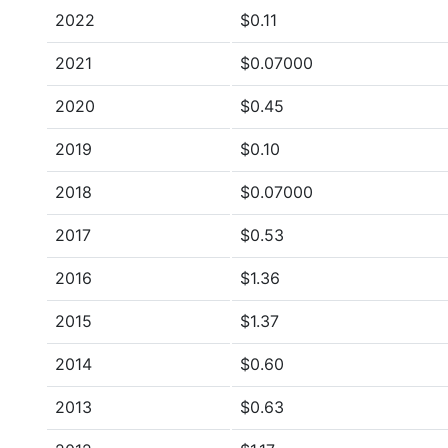
2022
$0.11
2021
$0.07000
2020
$0.45
2019
$0.10
2018
$0.07000
2017
$0.53
2016
$1.36
2015
$1.37
2014
$0.60
2013
$0.63