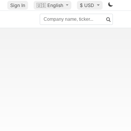
Sign In
🇺🇸
English
$ USD