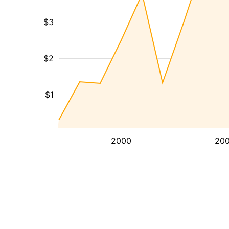
$3
$2
$1
2000
20