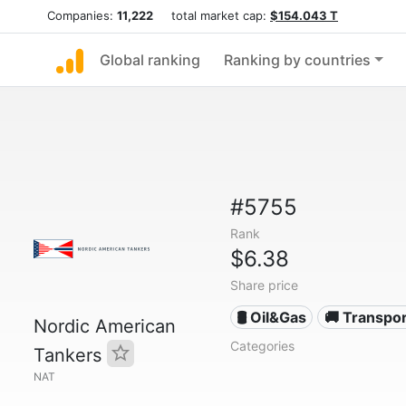
Companies:
11,222
total market cap:
$154.043 T
Global ranking
Ranking by countries
#5755
Rank
$6.38
Share price
🛢 Oil&Gas
🚚 Transpor
Nordic American
Categories
Tankers
NAT