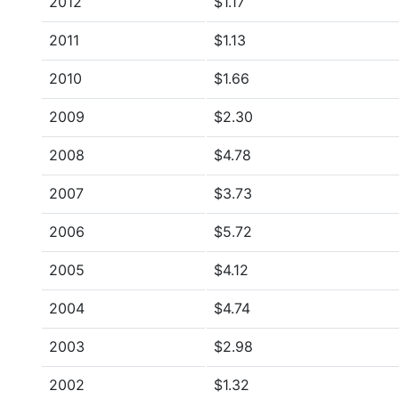
2012
$1.17
2011
$1.13
2010
$1.66
2009
$2.30
2008
$4.78
2007
$3.73
2006
$5.72
2005
$4.12
2004
$4.74
2003
$2.98
2002
$1.32