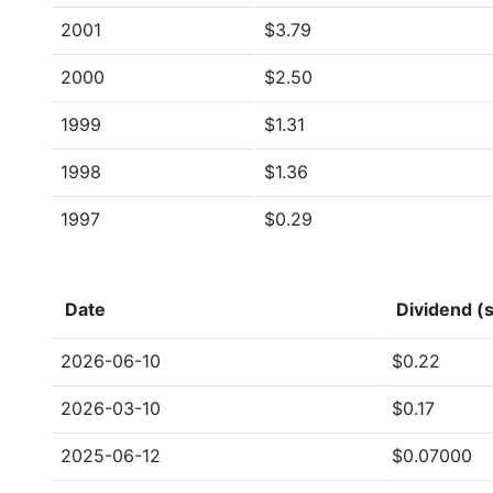
2001
$3.79
2000
$2.50
1999
$1.31
1998
$1.36
1997
$0.29
Date
Dividend (s
2026-06-10
$0.22
2026-03-10
$0.17
2025-06-12
$0.07000