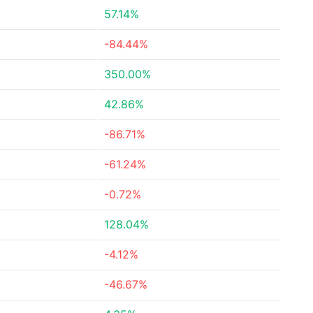
57.14%
-84.44%
350.00%
42.86%
-86.71%
-61.24%
-0.72%
128.04%
-4.12%
-46.67%