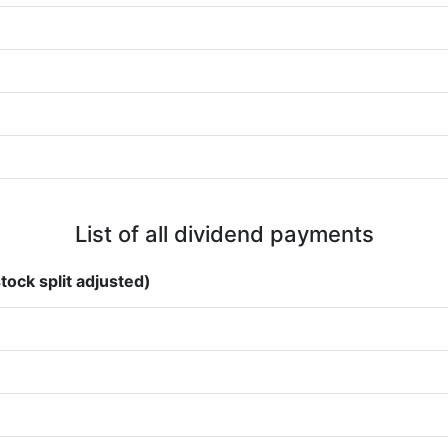
List of all dividend payments
tock split adjusted)