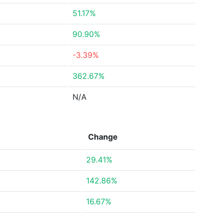
51.17%
90.90%
-3.39%
362.67%
N/A
Change
29.41%
142.86%
16.67%