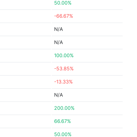
50.00%
-66.67%
N/A
N/A
100.00%
-53.85%
-13.33%
N/A
200.00%
66.67%
50.00%