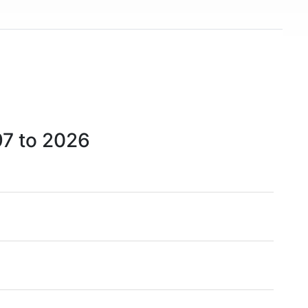
97 to 2026