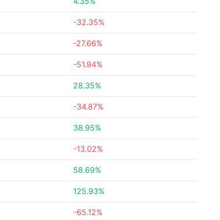
4.35%
-32.35%
-27.66%
-51.94%
28.35%
-34.87%
38.95%
-13.02%
58.69%
125.93%
-65.12%