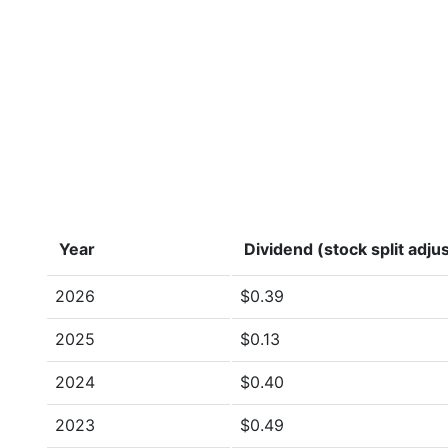
Year
Dividend (stock split adju
2026
$0.39
2025
$0.13
2024
$0.40
2023
$0.49