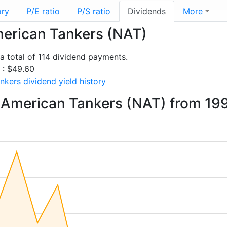
ory
P/E ratio
P/S ratio
Dividends
More
merican Tankers (NAT)
 total of 114 dividend payments.
s : $49.60
kers dividend yield history
 American Tankers (NAT) from 19