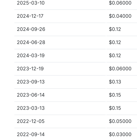
2025-03-10
$0.06000
2024-12-17
$0.04000
2024-09-26
$0.12
2024-06-28
$0.12
2024-03-19
$0.12
2023-12-19
$0.06000
2023-09-13
$0.13
2023-06-14
$0.15
2023-03-13
$0.15
2022-12-05
$0.05000
2022-09-14
$0.03000