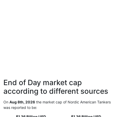
End of Day market cap
according to different sources
On
Aug 8th, 2026
the market cap of Nordic American Tankers
was reported to be:
$1.36 Billion USD
$1.36 Billion USD