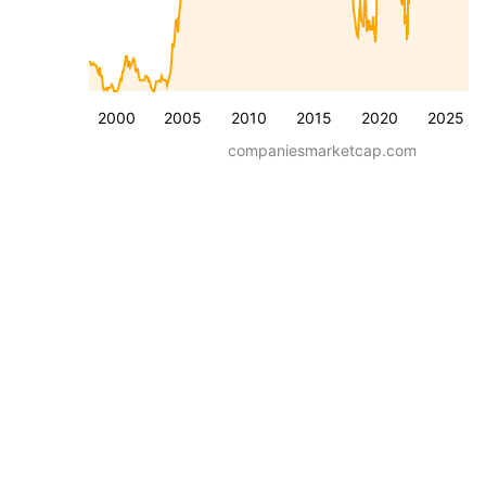
2000
2005
2010
2015
2020
2025
companiesmarketcap.com