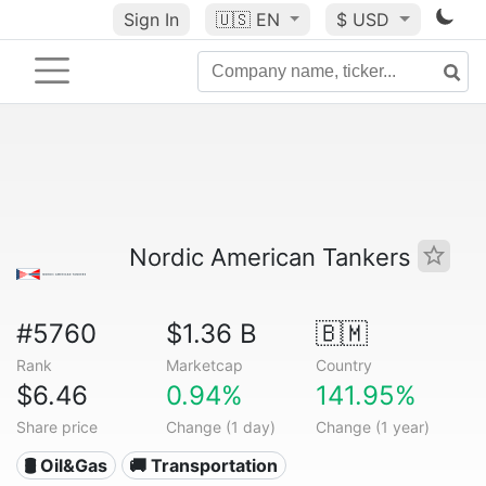
Sign In
🇺🇸
EN
$ USD
Nordic American Tankers
#5760
$1.36 B
🇧🇲
Rank
Marketcap
Country
$6.46
0.94%
141.95%
Share price
Change (1 day)
Change (1 year)
🛢 Oil&Gas
🚚 Transportation