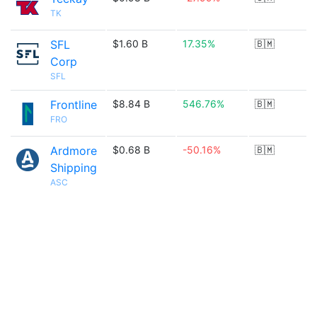
TK
SFL
$1.60 B
17.35%
🇧🇲
Corp
SFL
Frontline
$8.84 B
546.76%
🇧🇲
FRO
Ardmore
$0.68 B
-50.16%
🇧🇲
Shipping
ASC