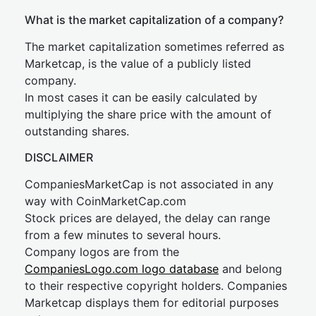
What is the market capitalization of a company?
The market capitalization sometimes referred as
Marketcap, is the value of a publicly listed
company.
In most cases it can be easily calculated by
multiplying the share price with the amount of
outstanding shares.
DISCLAIMER
CompaniesMarketCap is not associated in any
way with CoinMarketCap.com
Stock prices are delayed, the delay can range
from a few minutes to several hours.
Company logos are from the
CompaniesLogo.com logo database
and belong
to their respective copyright holders. Companies
Marketcap displays them for editorial purposes