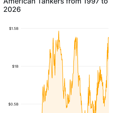
American Tankers from 1997 to
2026
$1.5B
$1B
$0.5B