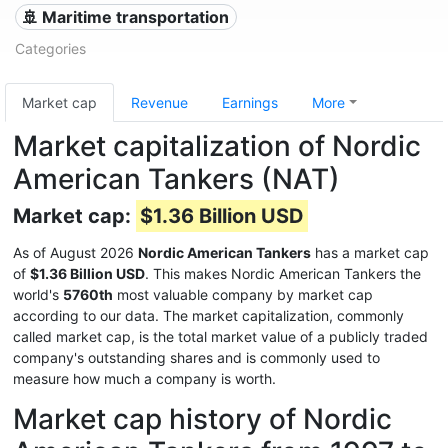
🚢 Maritime transportation
Categories
Market cap
Revenue
Earnings
More
Market capitalization of Nordic
American Tankers (NAT)
Market cap:
$1.36 Billion USD
As of August 2026
Nordic American Tankers
has a market cap
of
$1.36 Billion USD
. This makes Nordic American Tankers the
world's
5760th
most valuable company by market cap
according to our data. The market capitalization, commonly
called market cap, is the total market value of a publicly traded
company's outstanding shares and is commonly used to
measure how much a company is worth.
Market cap history of Nordic