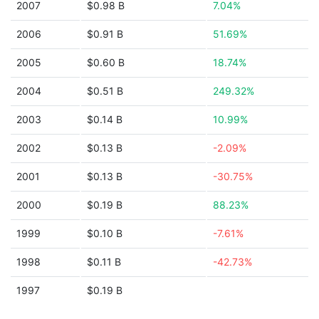
2007
$0.98 B
7.04%
2006
$0.91 B
51.69%
2005
$0.60 B
18.74%
2004
$0.51 B
249.32%
2003
$0.14 B
10.99%
2002
$0.13 B
-2.09%
2001
$0.13 B
-30.75%
2000
$0.19 B
88.23%
1999
$0.10 B
-7.61%
1998
$0.11 B
-42.73%
1997
$0.19 B