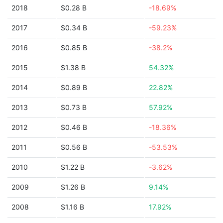
2018
$0.28 B
-18.69%
2017
$0.34 B
-59.23%
2016
$0.85 B
-38.2%
2015
$1.38 B
54.32%
2014
$0.89 B
22.82%
2013
$0.73 B
57.92%
2012
$0.46 B
-18.36%
2011
$0.56 B
-53.53%
2010
$1.22 B
-3.62%
2009
$1.26 B
9.14%
2008
$1.16 B
17.92%