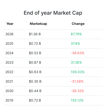
End of year Market Cap
Year
Marketcap
Change
2026
$1.36 B
87.79%
2025
$0.72 B
37.6%
2024
$0.52 B
-39.63%
2023
$0.87 B
37.26%
2022
$0.63 B
109.03%
2021
$0.30 B
-31.58%
2020
$0.44 B
-38.32%
2019
$0.72 B
155.12%