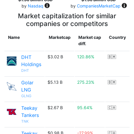
by
Nasdaq
by
CompaniesMarketCap
Market capitalization for similar
companies or competitors
Name
Marketcap
Market cap
Country
diff.
DHT
$3.02 B
120.86%
🇧🇲
Holdings
DHT
Golar
$5.13 B
275.23%
🇧🇲
LNG
GLNG
Teekay
$2.67 B
95.64%
🇨🇦
Tankers
TNK
Teekay
$0.98 B
-27.99%
🇨🇦