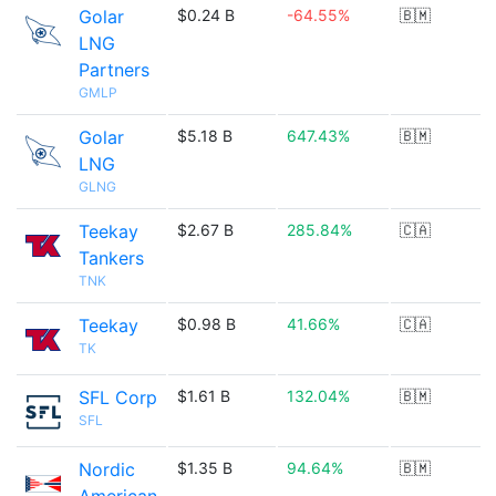
Golar
$0.24 B
-64.55%
🇧🇲
LNG
Partners
GMLP
Golar
$5.18 B
647.43%
🇧🇲
LNG
GLNG
Teekay
$2.67 B
285.84%
🇨🇦
Tankers
TNK
Teekay
$0.98 B
41.66%
🇨🇦
TK
SFL Corp
$1.61 B
132.04%
🇧🇲
SFL
Nordic
$1.35 B
94.64%
🇧🇲