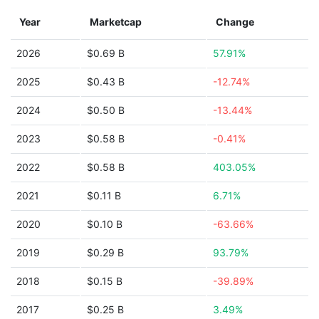
Year
Marketcap
Change
2026
$0.69 B
57.91%
2025
$0.43 B
-12.74%
2024
$0.50 B
-13.44%
2023
$0.58 B
-0.41%
2022
$0.58 B
403.05%
2021
$0.11 B
6.71%
2020
$0.10 B
-63.66%
2019
$0.29 B
93.79%
2018
$0.15 B
-39.89%
2017
$0.25 B
3.49%