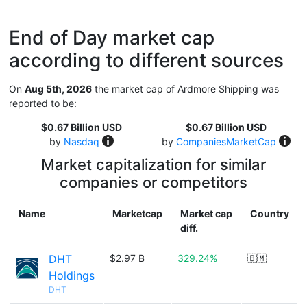
End of Day market cap
according to different sources
On
Aug 5th, 2026
the market cap of Ardmore Shipping was
reported to be:
$0.67 Billion USD
$0.67 Billion USD
by
Nasdaq
by
CompaniesMarketCap
Market capitalization for similar
companies or competitors
Name
Marketcap
Market cap
Country
diff.
DHT
$2.97 B
329.24%
🇧🇲
Holdings
DHT