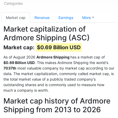
Categories
Market cap
Revenue
Earnings
More
Market capitalization of
Ardmore Shipping (ASC)
Market cap:
$0.69 Billion USD
As of August 2026
Ardmore Shipping
has a market cap of
$0.69 Billion USD
. This makes Ardmore Shipping the world's
7037th
most valuable company by market cap according to our
data. The market capitalization, commonly called market cap, is
the total market value of a publicly traded company's
outstanding shares and is commonly used to measure how
much a company is worth.
Market cap history of Ardmore
Shipping from 2013 to 2026