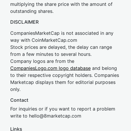
multiplying the share price with the amount of
outstanding shares.
DISCLAIMER
CompaniesMarketCap is not associated in any
way with CoinMarketCap.com
Stock prices are delayed, the delay can range
from a few minutes to several hours.
Company logos are from the
CompaniesLogo.com logo database
and belong
to their respective copyright holders. Companies
Marketcap displays them for editorial purposes
only.
Contact
For inquiries or if you want to report a problem
write to
hel
lo@8market
cap.com
Links