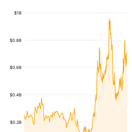
$1B
$0.8B
$0.6B
$0.4B
$0.2B