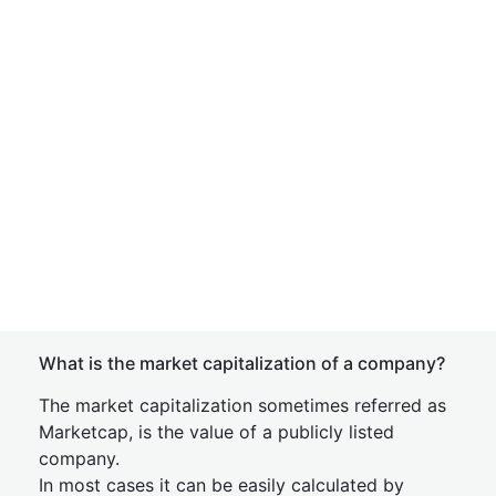
What is the market capitalization of a company?
The market capitalization sometimes referred as
Marketcap, is the value of a publicly listed
company.
In most cases it can be easily calculated by