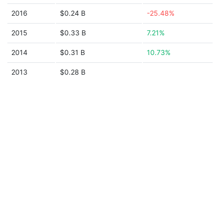
2016
$0.24 B
-25.48%
2015
$0.33 B
7.21%
2014
$0.31 B
10.73%
2013
$0.28 B