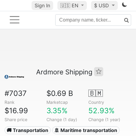
Sign In
🇺🇸
EN
$ USD
Ardmore Shipping
#7037
$0.69 B
🇧🇲
Rank
Marketcap
Country
$16.99
3.35%
52.93%
Share price
Change (1 day)
Change (1 year)
🚚 Transportation
🚢 Maritime transportation