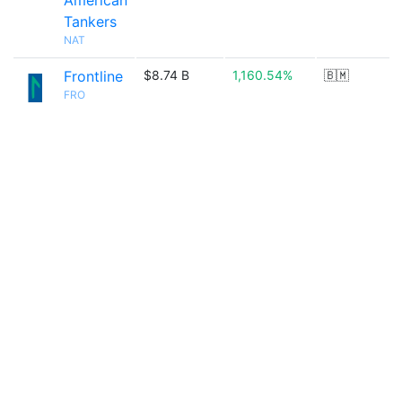
American
Tankers
NAT
Frontline
$8.74 B
1,160.54%
🇧🇲
FRO