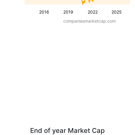
2016
2019
2022
2025
companiesmarketcap.com
End of year Market Cap