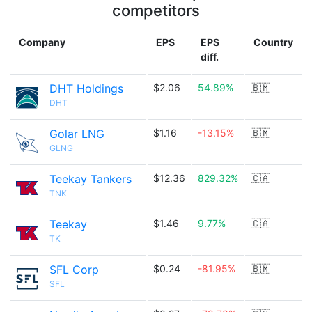
competitors
Company
EPS
EPS
Country
diff.
DHT Holdings
$2.06
54.89%
🇧🇲
DHT
Golar LNG
$1.16
-13.15%
🇧🇲
GLNG
Teekay Tankers
$12.36
829.32%
🇨🇦
TNK
Teekay
$1.46
9.77%
🇨🇦
TK
SFL Corp
$0.24
-81.95%
🇧🇲
SFL