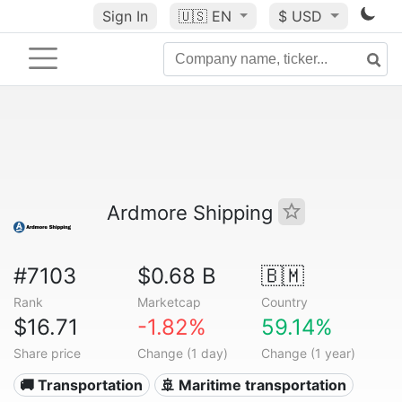
Sign In
🇺🇸
EN
$ USD
Ardmore Shipping
#7103
$0.68 B
🇧🇲
Rank
Marketcap
Country
$16.71
-1.82%
59.14%
Share price
Change (1 day)
Change (1 year)
🚚 Transportation
🚢 Maritime transportation