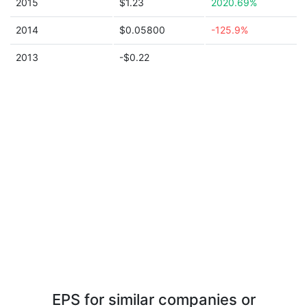
2015
$1.23
2020.69%
2014
$0.05800
-125.9%
2013
-$0.22
EPS for similar companies or