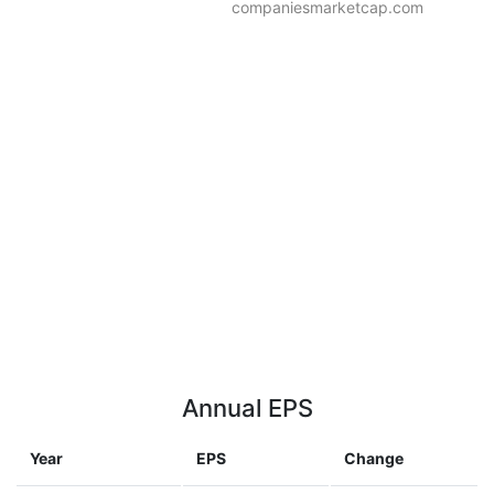
companiesmarketcap.com
Annual EPS
Year
EPS
Change