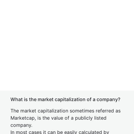
What is the market capitalization of a company?
The market capitalization sometimes referred as
Marketcap, is the value of a publicly listed
company.
In most cases it can be easily calculated by