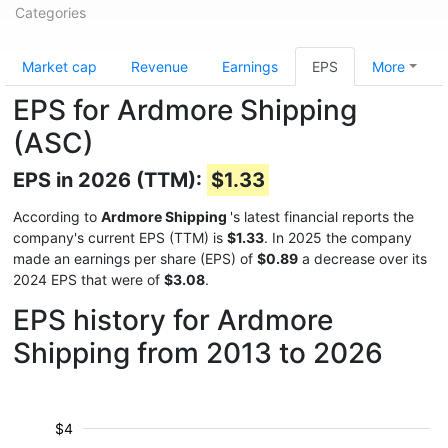
Categories
Market cap
Revenue
Earnings
EPS
More
EPS for Ardmore Shipping
(ASC)
EPS in 2026 (TTM):
$1.33
According to
Ardmore Shipping
's latest financial reports the
company's current EPS (TTM) is
$1.33
. In 2025 the company
made an earnings per share (EPS) of
$0.89
a decrease over its
2024 EPS that were of
$3.08
.
EPS history for Ardmore
Shipping from 2013 to 2026
$4