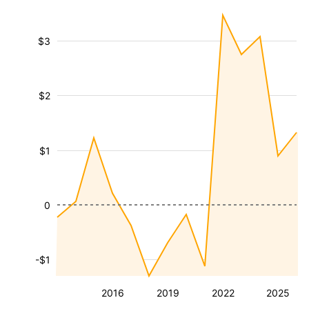
$3
$2
$1
0
-$1
2016
2019
2022
2025