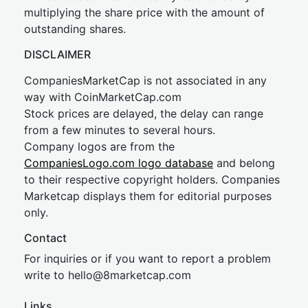
multiplying the share price with the amount of
outstanding shares.
DISCLAIMER
CompaniesMarketCap is not associated in any
way with CoinMarketCap.com
Stock prices are delayed, the delay can range
from a few minutes to several hours.
Company logos are from the
CompaniesLogo.com logo database
and belong
to their respective copyright holders. Companies
Marketcap displays them for editorial purposes
only.
Contact
For inquiries or if you want to report a problem
write to
hel
lo@8market
cap.com
Links