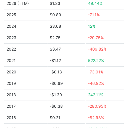
2026 (TTM)
$1.33
49.44%
2025
$0.89
-71.1%
2024
$3.08
12%
2023
$2.75
-20.75%
2022
$3.47
-409.82%
2021
-$1.12
522.22%
2020
-$0.18
-73.91%
2019
-$0.69
-46.92%
2018
-$1.30
242.11%
2017
-$0.38
-280.95%
2016
$0.21
-82.93%