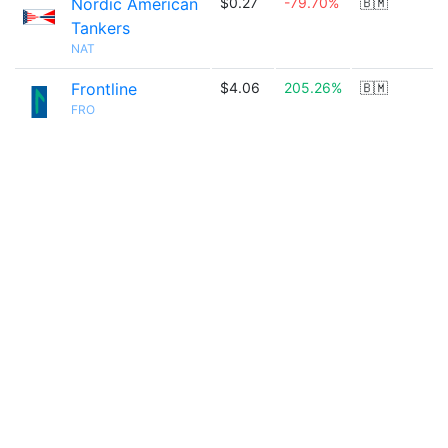
Nordic American
$0.27
-79.70%
🇧🇲
Tankers
NAT
Frontline
$4.06
205.26%
🇧🇲
FRO