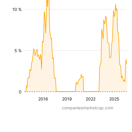
10 %
5 %
0
2016
2019
2022
2025
companiesmarketcap.com