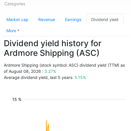
Categories
Market cap
Revenue
Earnings
Dividend yield
More
Dividend yield history for
Ardmore Shipping (ASC)
Ardmore Shipping (stock symbol: ASC) dividend yield (TTM) as
of August 08, 2026 :
3.27%
Average dividend yield, last 5 years:
5.15%
15 %