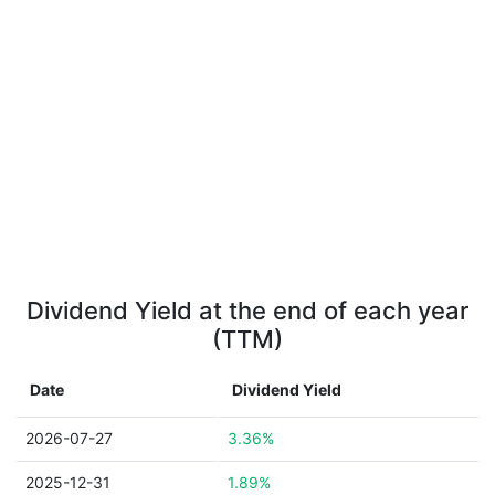
Dividend Yield at the end of each year
(TTM)
Date
Dividend Yield
2026-07-27
3.36%
2025-12-31
1.89%