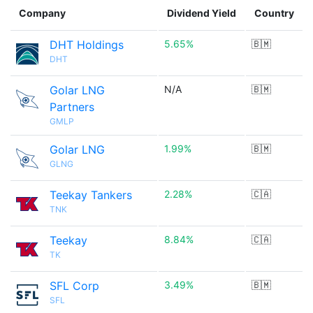
Company
Dividend Yield
Country
DHT Holdings
5.65%
🇧🇲
DHT
Golar LNG
N/A
🇧🇲
Partners
GMLP
Golar LNG
1.99%
🇧🇲
GLNG
Teekay Tankers
2.28%
🇨🇦
TNK
Teekay
8.84%
🇨🇦
TK
SFL Corp
3.49%
🇧🇲
SFL