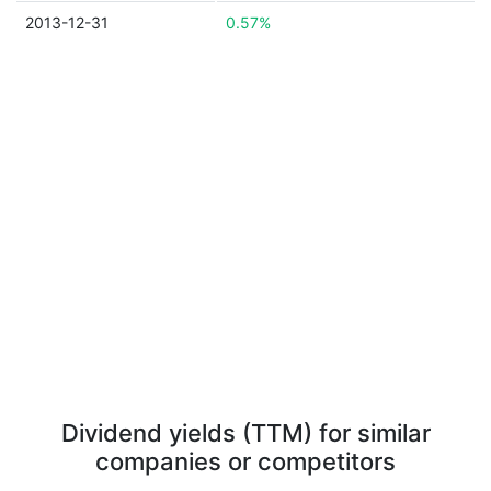
2013-12-31
0.57%
Dividend yields (TTM) for similar
companies or competitors