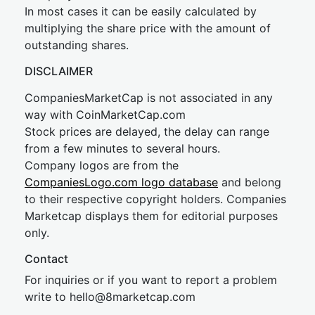
In most cases it can be easily calculated by
multiplying the share price with the amount of
outstanding shares.
DISCLAIMER
CompaniesMarketCap is not associated in any
way with CoinMarketCap.com
Stock prices are delayed, the delay can range
from a few minutes to several hours.
Company logos are from the
CompaniesLogo.com logo database
and belong
to their respective copyright holders. Companies
Marketcap displays them for editorial purposes
only.
Contact
For inquiries or if you want to report a problem
write to
hel
lo@8market
cap.com