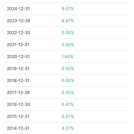
2024-12-31
9.07%
2023-12-29
8.87%
2022-12-30
0.00%
2021-12-31
0.00%
2020-12-31
1.80%
2019-12-31
0.00%
2018-12-31
0.00%
2017-12-29
0.00%
2016-12-30
6.41%
2015-12-31
5.97%
2014-12-31
4.37%