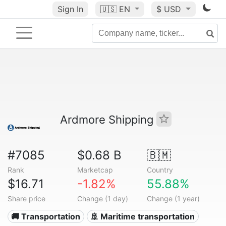
Sign In
🇺🇸
EN
$ USD
Ardmore Shipping
#7085
$0.68 B
🇧🇲
Rank
Marketcap
Country
$16.71
-1.82%
55.88%
Share price
Change (1 day)
Change (1 year)
🚚 Transportation
🚢 Maritime transportation