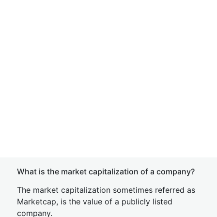
What is the market capitalization of a company?
The market capitalization sometimes referred as
Marketcap, is the value of a publicly listed
company.