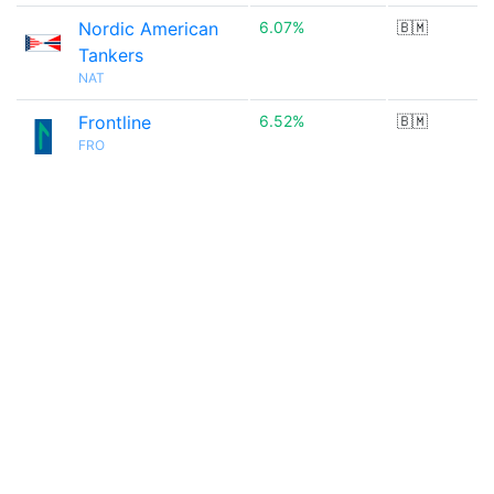
Nordic American
6.07%
🇧🇲
Tankers
NAT
Frontline
6.52%
🇧🇲
FRO