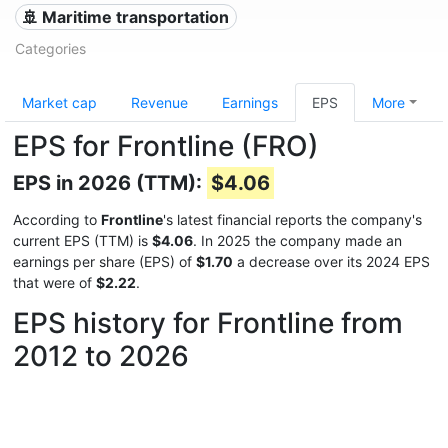
🚢 Maritime transportation
Categories
Market cap
Revenue
Earnings
EPS
More
EPS for Frontline (FRO)
EPS in 2026 (TTM):
$4.06
According to
Frontline
's latest financial reports the company's
current EPS (TTM) is
$4.06
. In 2025 the company made an
earnings per share (EPS) of
$1.70
a decrease over its 2024 EPS
that were of
$2.22
.
EPS history for Frontline from
2012 to 2026