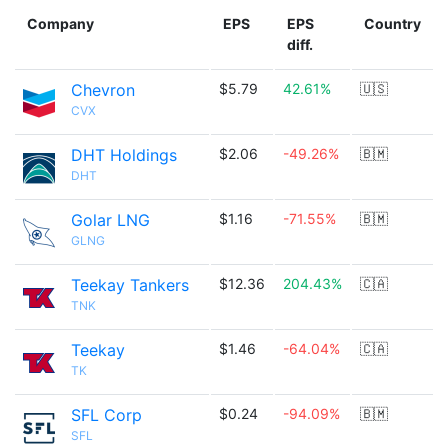
Company
EPS
EPS
Country
diff.
Chevron
$5.79
42.61%
🇺🇸
CVX
DHT Holdings
$2.06
-49.26%
🇧🇲
DHT
Golar LNG
$1.16
-71.55%
🇧🇲
GLNG
Teekay Tankers
$12.36
204.43%
🇨🇦
TNK
Teekay
$1.46
-64.04%
🇨🇦
TK
SFL Corp
$0.24
-94.09%
🇧🇲
SFL