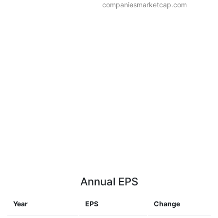
companiesmarketcap.com
Annual EPS
Year
EPS
Change