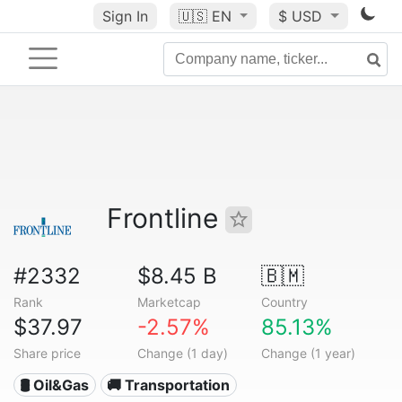
Sign In
🇺🇸
EN
$ USD
Frontline
#2332
$8.45 B
🇧🇲
Rank
Marketcap
Country
$37.97
-2.57%
85.13%
Share price
Change (1 day)
Change (1 year)
🛢 Oil&Gas
🚚 Transportation