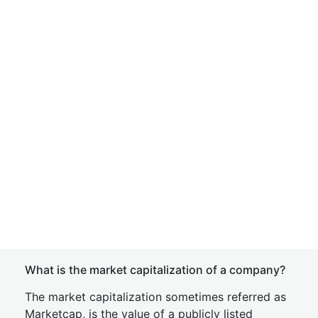
What is the market capitalization of a company?
The market capitalization sometimes referred as
Marketcap, is the value of a publicly listed