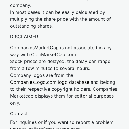
company.
In most cases it can be easily calculated by
multiplying the share price with the amount of
outstanding shares.
DISCLAIMER
CompaniesMarketCap is not associated in any
way with CoinMarketCap.com
Stock prices are delayed, the delay can range
from a few minutes to several hours.
Company logos are from the
CompaniesLogo.com logo database
and belong
to their respective copyright holders. Companies
Marketcap displays them for editorial purposes
only.
Contact
For inquiries or if you want to report a problem