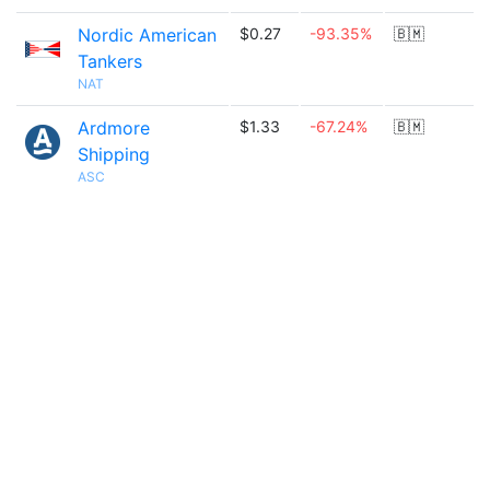
Nordic American
$0.27
-93.35%
🇧🇲
Tankers
NAT
Ardmore
$1.33
-67.24%
🇧🇲
Shipping
ASC