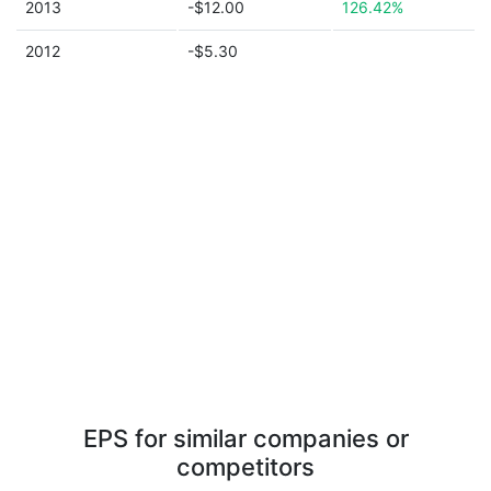
2013
-$12.00
126.42%
2012
-$5.30
EPS for similar companies or
competitors