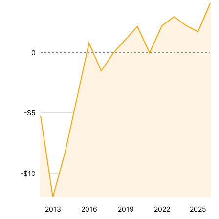
0
-$5
-$10
2013
2016
2019
2022
2025