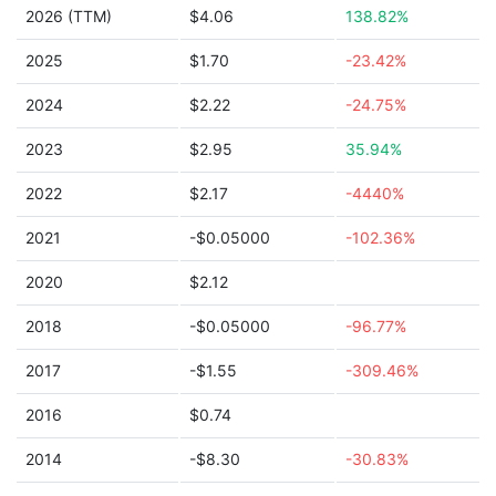
2026 (TTM)
$4.06
138.82%
2025
$1.70
-23.42%
2024
$2.22
-24.75%
2023
$2.95
35.94%
2022
$2.17
-4440%
2021
-$0.05000
-102.36%
2020
$2.12
2018
-$0.05000
-96.77%
2017
-$1.55
-309.46%
2016
$0.74
2014
-$8.30
-30.83%