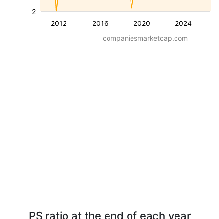
2
2012
2016
2020
2024
companiesmarketcap.com
PS ratio at the end of each year