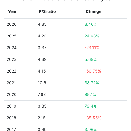
Year
P/S ratio
Change
2026
4.35
3.46%
2025
4.20
24.68%
2024
3.37
-23.11%
2023
4.39
5.68%
2022
4.15
-60.75%
2021
10.6
38.72%
2020
7.62
98.1%
2019
3.85
79.4%
2018
2.15
-38.55%
2017
3.49
3.96%