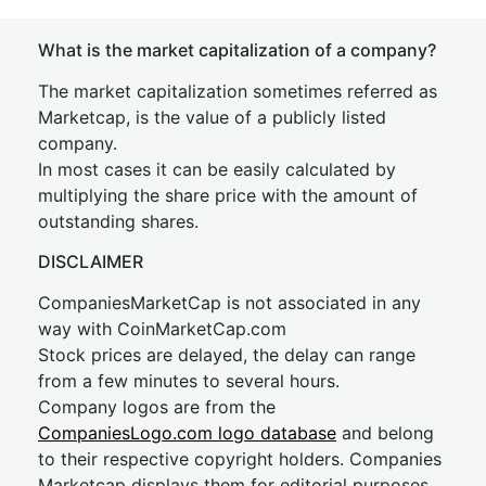
What is the market capitalization of a company?
The market capitalization sometimes referred as
Marketcap, is the value of a publicly listed
company.
In most cases it can be easily calculated by
multiplying the share price with the amount of
outstanding shares.
DISCLAIMER
CompaniesMarketCap is not associated in any
way with CoinMarketCap.com
Stock prices are delayed, the delay can range
from a few minutes to several hours.
Company logos are from the
CompaniesLogo.com logo database
and belong
to their respective copyright holders. Companies
Marketcap displays them for editorial purposes