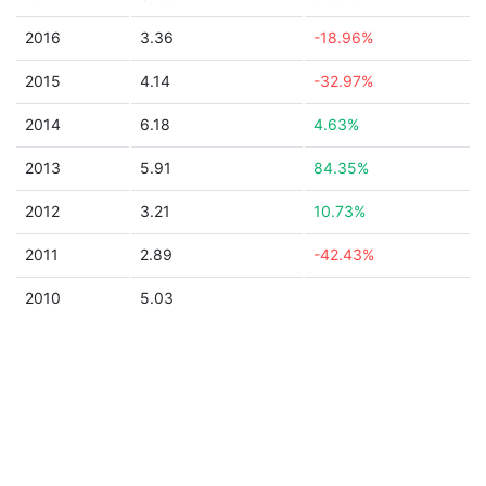
2016
3.36
-18.96%
2015
4.14
-32.97%
2014
6.18
4.63%
2013
5.91
84.35%
2012
3.21
10.73%
2011
2.89
-42.43%
2010
5.03