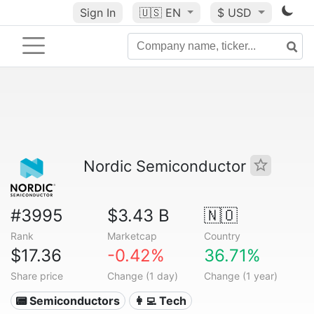
Sign In
🇺🇸
EN
$ USD
Nordic Semiconductor
#3995
$3.43 B
🇳🇴
Rank
Marketcap
Country
$17.36
-0.42%
36.71%
Share price
Change (1 day)
Change (1 year)
📟 Semiconductors
👩‍💻 Tech