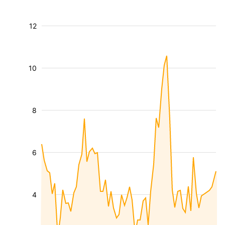
12
10
8
6
4