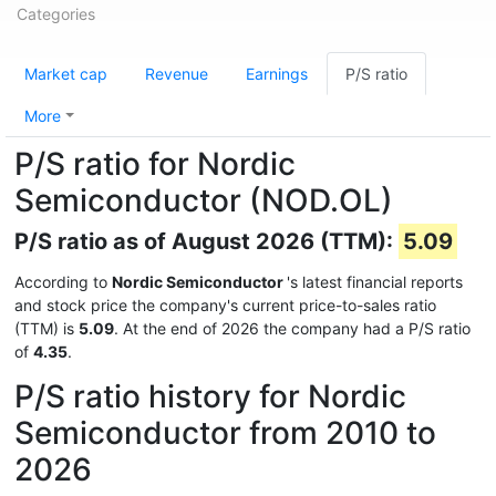
Categories
Market cap
Revenue
Earnings
P/S ratio
More
P/S ratio for Nordic
Semiconductor (NOD.OL)
P/S ratio as of August 2026 (TTM):
5.09
According to
Nordic Semiconductor
's latest financial reports
and stock price the company's current price-to-sales ratio
(TTM) is
5.09
. At the end of 2026 the company had a P/S ratio
of
4.35
.
P/S ratio history for Nordic
Semiconductor from 2010 to
2026