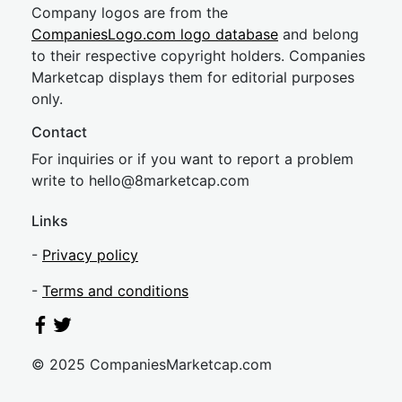
Company logos are from the
CompaniesLogo.com logo database
and belong
to their respective copyright holders. Companies
Marketcap displays them for editorial purposes
only.
Contact
For inquiries or if you want to report a problem
write to
hel
lo@8market
cap.com
Links
-
Privacy policy
-
Terms and conditions
© 2025 CompaniesMarketcap.com