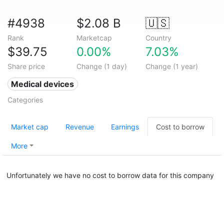
#4938
$2.08 B
🇺🇸
Rank
Marketcap
Country
$39.75
0.00%
7.03%
Share price
Change (1 day)
Change (1 year)
Medical devices
Categories
Market cap
Revenue
Earnings
Cost to borrow
More
Unfortunately we have no cost to borrow data for this company