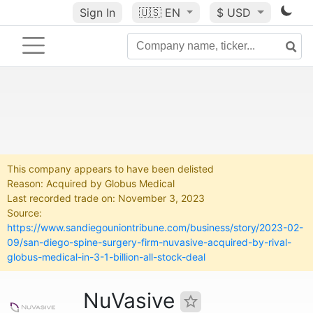
Sign In
🇺🇸
EN
$ USD
This company appears to have been delisted
Reason: Acquired by Globus Medical
Last recorded trade on: November 3, 2023
Source:
https://www.sandiegouniontribune.com/business/story/2023-02-
09/san-diego-spine-surgery-firm-nuvasive-acquired-by-rival-
globus-medical-in-3-1-billion-all-stock-deal
NuVasive