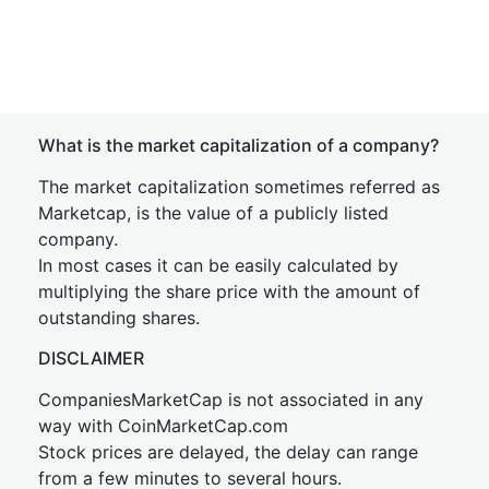
What is the market capitalization of a company?
The market capitalization sometimes referred as
Marketcap, is the value of a publicly listed
company.
In most cases it can be easily calculated by
multiplying the share price with the amount of
outstanding shares.
DISCLAIMER
CompaniesMarketCap is not associated in any
way with CoinMarketCap.com
Stock prices are delayed, the delay can range
from a few minutes to several hours.