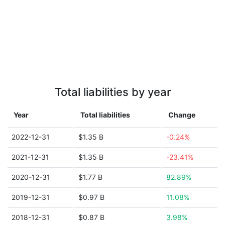
Total liabilities by year
Year
Total liabilities
Change
2022-12-31
$1.35 B
-0.24%
2021-12-31
$1.35 B
-23.41%
2020-12-31
$1.77 B
82.89%
2019-12-31
$0.97 B
11.08%
2018-12-31
$0.87 B
3.98%