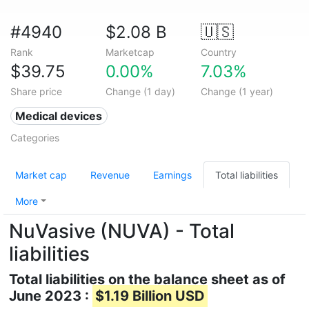
#4940
$2.08 B
🇺🇸
Rank
Marketcap
Country
$39.75
0.00%
7.03%
Share price
Change (1 day)
Change (1 year)
Medical devices
Categories
Market cap
Revenue
Earnings
Total liabilities
More
NuVasive (NUVA) - Total
liabilities
Total liabilities on the balance sheet as of
June 2023 :
$1.19 Billion USD