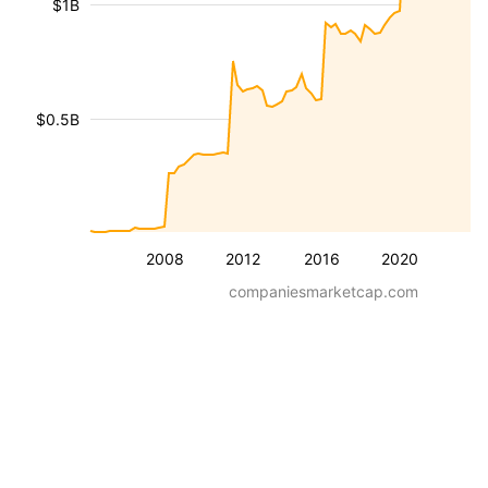
$1B
$0.5B
2008
2012
2016
2020
companiesmarketcap.com