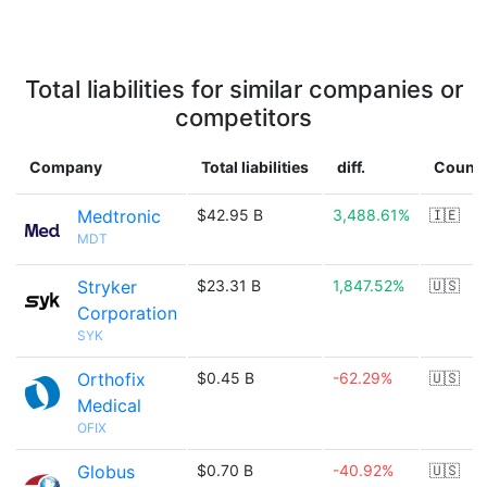
Total liabilities for similar companies or
competitors
Company
Total liabilities
diff.
Countr
Medtronic
$42.95 B
3,488.61%
🇮🇪
MDT
Stryker
$23.31 B
1,847.52%
🇺🇸
Corporation
SYK
Orthofix
$0.45 B
-62.29%
🇺🇸
Medical
OFIX
Globus
$0.70 B
-40.92%
🇺🇸