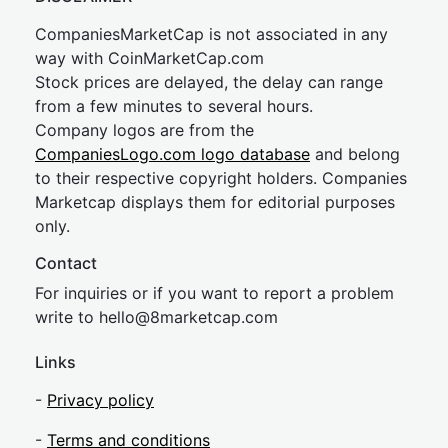
CompaniesMarketCap is not associated in any
way with CoinMarketCap.com
Stock prices are delayed, the delay can range
from a few minutes to several hours.
Company logos are from the
CompaniesLogo.com logo database
and belong
to their respective copyright holders. Companies
Marketcap displays them for editorial purposes
only.
Contact
For inquiries or if you want to report a problem
write to
hel
lo@8market
cap.com
Links
-
Privacy policy
-
Terms and conditions