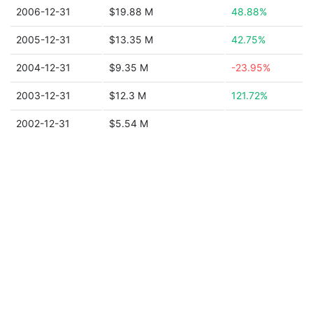
2006-12-31
$19.88 M
48.88%
2005-12-31
$13.35 M
42.75%
2004-12-31
$9.35 M
-23.95%
2003-12-31
$12.3 M
121.72%
2002-12-31
$5.54 M