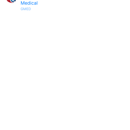
Medical
GMED