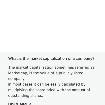
What is the market capitalization of a company?
The market capitalization sometimes referred as
Marketcap, is the value of a publicly listed
company.
In most cases it can be easily calculated by
multiplying the share price with the amount of
outstanding shares.
DISCLAIMER