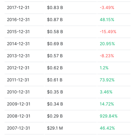
2017-12-31
$0.83 B
-3.49%
2016-12-31
$0.87 B
48.15%
2015-12-31
$0.58 B
-15.49%
2014-12-31
$0.69 B
20.95%
2013-12-31
$0.57 B
-8.23%
2012-12-31
$0.62 B
1.2%
2011-12-31
$0.61 B
73.92%
2010-12-31
$0.35 B
3.46%
2009-12-31
$0.34 B
14.72%
2008-12-31
$0.29 B
929.84%
2007-12-31
$29.1 M
46.42%