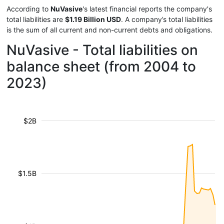
According to
NuVasive
's latest financial reports the company's
total liabilities are
$1.19 Billion USD
. A company’s total liabilities
is the sum of all current and non-current debts and obligations.
NuVasive - Total liabilities on
balance sheet (from 2004 to
2023)
$2B
$1.5B