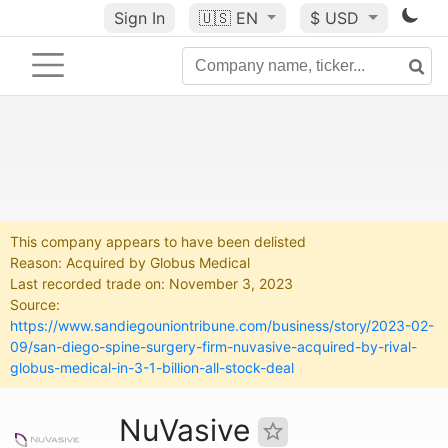
Sign In
🇺🇸
EN
$ USD
This company appears to have been delisted
Reason: Acquired by Globus Medical
Last recorded trade on: November 3, 2023
Source:
https://www.sandiegouniontribune.com/business/story/2023-02-
09/san-diego-spine-surgery-firm-nuvasive-acquired-by-rival-
globus-medical-in-3-1-billion-all-stock-deal
NuVasive