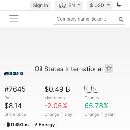
Sign In
🇺🇸
EN
$ USD
Oil States International
#7645
$0.49 B
🇺🇸
Rank
Marketcap
Country
$8.14
-2.05%
65.78%
Share price
Change (1 day)
Change (1 year)
🛢 Oil&Gas
⚡ Energy