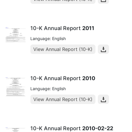
10-K Annual Report
2011
Language: English
View Annual Report (10-K)
10-K Annual Report
2010
Language: English
View Annual Report (10-K)
10-K Annual Report
2010-02-22