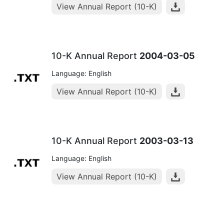
View Annual Report (10-K)
10-K Annual Report
2004-03-05
Language: English
View Annual Report (10-K)
10-K Annual Report
2003-03-13
Language: English
View Annual Report (10-K)