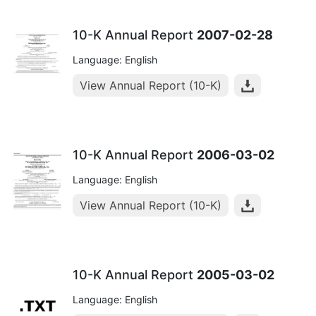
10-K Annual Report
2007-02-28
Language: English
View Annual Report (10-K)
10-K Annual Report
2006-03-02
Language: English
View Annual Report (10-K)
10-K Annual Report
2005-03-02
Language: English