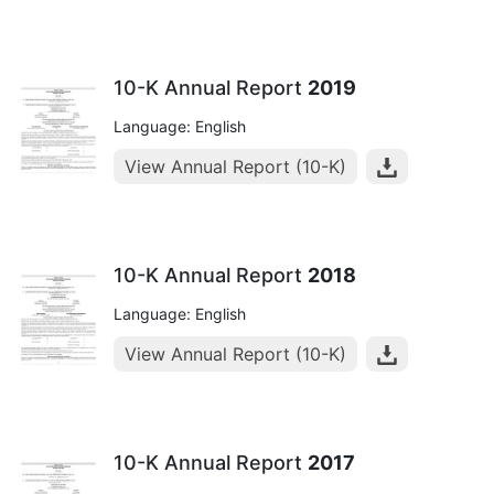
10-K Annual Report
2019
Language: English
View Annual Report (10-K)
10-K Annual Report
2018
Language: English
View Annual Report (10-K)
10-K Annual Report
2017