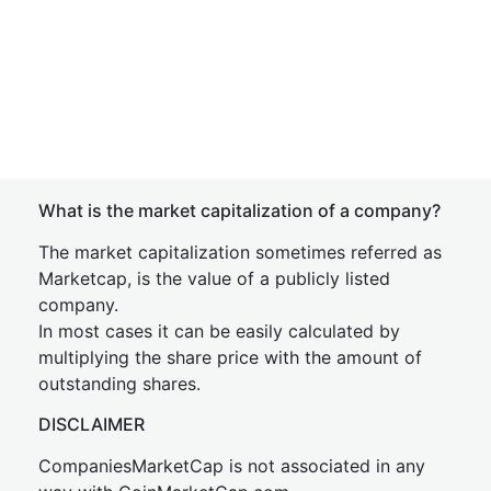
What is the market capitalization of a company?
The market capitalization sometimes referred as
Marketcap, is the value of a publicly listed
company.
In most cases it can be easily calculated by
multiplying the share price with the amount of
outstanding shares.
DISCLAIMER
CompaniesMarketCap is not associated in any