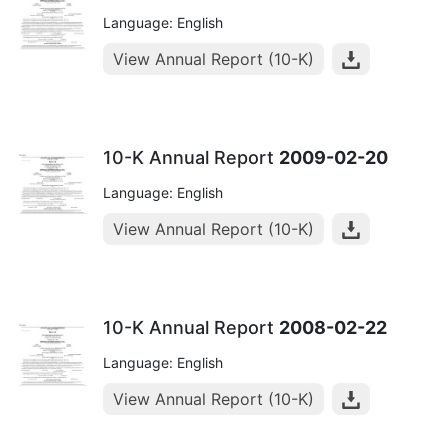
Language: English
View Annual Report (10-K)
10-K Annual Report
2009-02-20
Language: English
View Annual Report (10-K)
10-K Annual Report
2008-02-22
Language: English
View Annual Report (10-K)