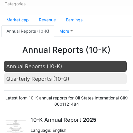
Categories
Market cap
Revenue
Earnings
Annual Reports (10-K)
More
Annual Reports (10-K)
Annual Reports (10-K)
Quarterly Reports (10-Q)
Latest form 10-K annual reports for Oil States International CIK:
0001121484
10-K Annual Report
2025
Language: English