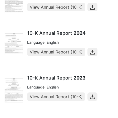
View Annual Report (10-K)
10-K Annual Report
2024
Language: English
View Annual Report (10-K)
10-K Annual Report
2023
Language: English
View Annual Report (10-K)