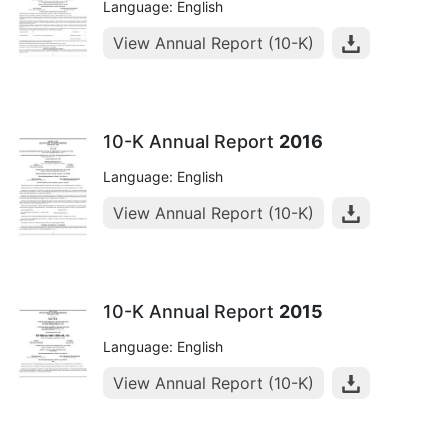
Language: English
View Annual Report (10-K)
10-K Annual Report
2016
Language: English
View Annual Report (10-K)
10-K Annual Report
2015
Language: English
View Annual Report (10-K)