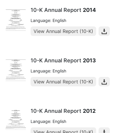
10-K Annual Report
2014
Language: English
View Annual Report (10-K)
10-K Annual Report
2013
Language: English
View Annual Report (10-K)
10-K Annual Report
2012
Language: English
View Annual Report (10-K)