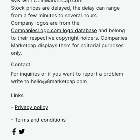
way with CoinMarketCap.com
Stock prices are delayed, the delay can range
from a few minutes to several hours.
Company logos are from the
CompaniesLogo.com logo database
and belong
to their respective copyright holders. Companies
Marketcap displays them for editorial purposes
only.
Contact
For inquiries or if you want to report a problem
write to
hel
lo@8market
cap.com
Links
-
Privacy policy
-
Terms and conditions