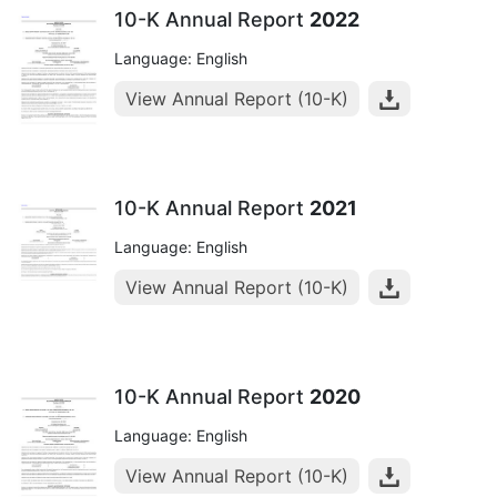
10-K Annual Report
2022
Language: English
View Annual Report (10-K)
10-K Annual Report
2021
Language: English
View Annual Report (10-K)
10-K Annual Report
2020
Language: English
View Annual Report (10-K)