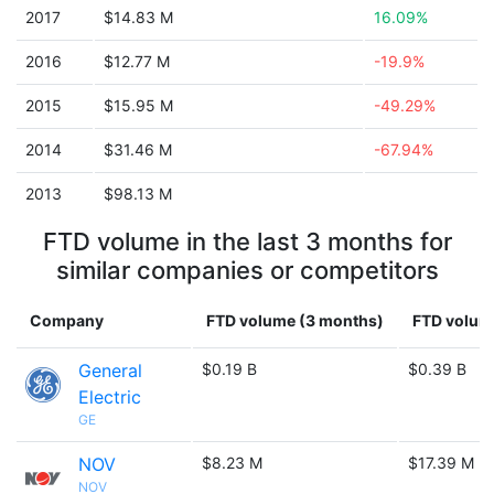
2017
$14.83 M
16.09%
2016
$12.77 M
-19.9%
2015
$15.95 M
-49.29%
2014
$31.46 M
-67.94%
2013
$98.13 M
FTD volume in the last 3 months for
similar companies or competitors
Company
FTD volume (3 months)
FTD volume
General
$0.19 B
$0.39 B
Electric
GE
NOV
$8.23 M
$17.39 M
NOV