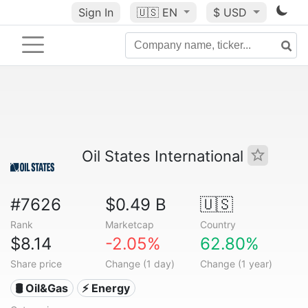
Sign In
🇺🇸
EN
$ USD
Oil States International
#7626
$0.49 B
🇺🇸
Rank
Marketcap
Country
$8.14
-2.05%
62.80%
Share price
Change (1 day)
Change (1 year)
🛢 Oil&Gas
⚡ Energy