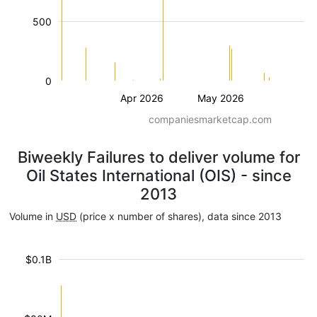
500
0
Apr 2026
May 2026
companiesmarketcap.com
Biweekly Failures to deliver volume for
Oil States International (OIS) - since
2013
Volume in
USD
(price x number of shares), data since 2013
$0.1B