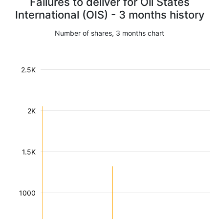
Failures to deliver for Oil States
International (OIS) - 3 months history
Number of shares, 3 months chart
2.5K
2K
1.5K
1000