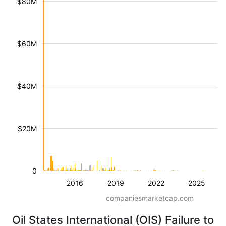
$80M
$60M
$40M
$20M
0
2016
2019
2022
2025
companiesmarketcap.com
Oil States International (OIS) Failure to