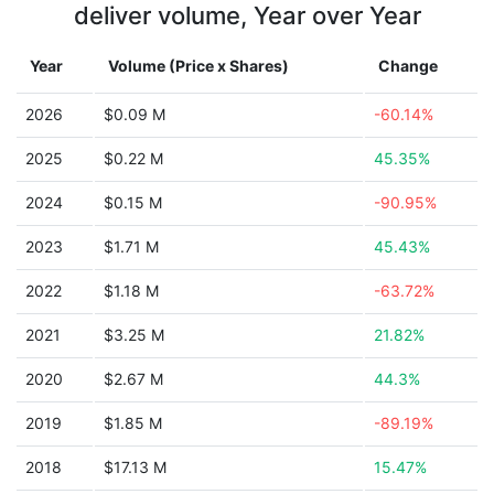
deliver volume, Year over Year
Year
Volume (Price x Shares)
Change
2026
$0.09 M
-60.14%
2025
$0.22 M
45.35%
2024
$0.15 M
-90.95%
2023
$1.71 M
45.43%
2022
$1.18 M
-63.72%
2021
$3.25 M
21.82%
2020
$2.67 M
44.3%
2019
$1.85 M
-89.19%
2018
$17.13 M
15.47%