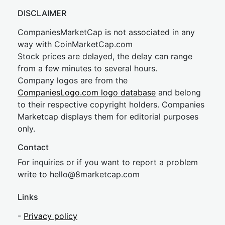
DISCLAIMER
CompaniesMarketCap is not associated in any
way with CoinMarketCap.com
Stock prices are delayed, the delay can range
from a few minutes to several hours.
Company logos are from the
CompaniesLogo.com logo database
and belong
to their respective copyright holders. Companies
Marketcap displays them for editorial purposes
only.
Contact
For inquiries or if you want to report a problem
write to
hel
lo@8market
cap.com
Links
-
Privacy policy