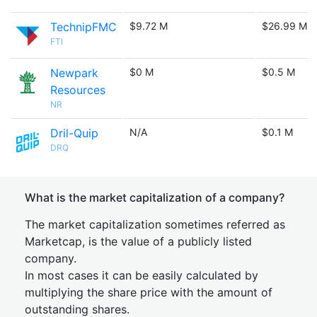
TechnipFMC
$9.72 M
$26.99 M
FTI
Newpark
$0 M
$0.5 M
Resources
NR
Dril-Quip
N/A
$0.1 M
DRQ
What is the market capitalization of a company?
The market capitalization sometimes referred as
Marketcap, is the value of a publicly listed
company.
In most cases it can be easily calculated by
multiplying the share price with the amount of
outstanding shares.