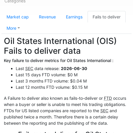
Categories
Market cap
Revenue
Earnings
Fails to deliver
More
Oil States International (OIS)
Fails to deliver data
Key failure to deliver metrics for Oil States International :
Last
SEC
data release:
2026-06-30
Last 15 days FTD volume: $0 M
Last 3 months FTD volume: $0.04 M
Last 12 months FTD volume: $0.15 M
A Failure to deliver also known as fails-to-deliver or
FTD
occurs
when a buyer or seller is unable to meet his trading obligations.
FTDs for US listed companies are reported to the
SEC
and
published twice a month. Therefore there is a certain delay
between the reporting and the publishing of the data.