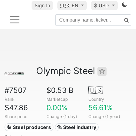
Sign In
🇺🇸
EN
$ USD
Olympic Steel
#7507
$0.53 B
🇺🇸
Rank
Marketcap
Country
$47.86
0.00%
56.61%
Share price
Change (1 day)
Change (1 year)
🔩 Steel producers
🔩 Steel industry