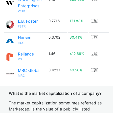
Enterprises
WOR
L.B. Foster
0.7716
171.83%
🇺🇸
FSTR
Harsco
0.3702
30.41%
🇺🇸
HSC
Reliance
1.46
412.69%
🇺🇸
RS
MRC Global
0.4237
49.28%
🇺🇸
MRC
What is the market capitalization of a company?
The market capitalization sometimes referred as
Marketcap, is the value of a publicly listed