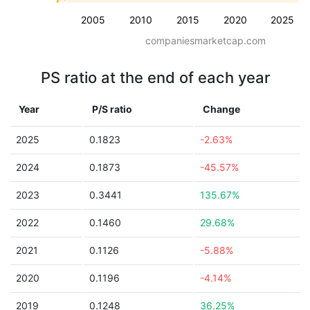
2005
2010
2015
2020
2025
companiesmarketcap.com
PS ratio at the end of each year
Year
P/S ratio
Change
2025
0.1823
-2.63%
2024
0.1873
-45.57%
2023
0.3441
135.67%
2022
0.1460
29.68%
2021
0.1126
-5.88%
2020
0.1196
-4.14%
2019
0.1248
36.25%