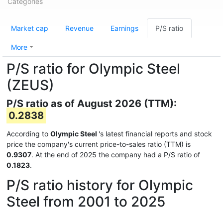
Categories
Market cap
Revenue
Earnings
P/S ratio
More
P/S ratio for Olympic Steel
(ZEUS)
P/S ratio as of August 2026 (TTM):
0.2838
According to
Olympic Steel
's latest financial reports and stock
price the company's current price-to-sales ratio (TTM) is
0.9307
. At the end of 2025 the company had a P/S ratio of
0.1823
.
P/S ratio history for Olympic
Steel from 2001 to 2025