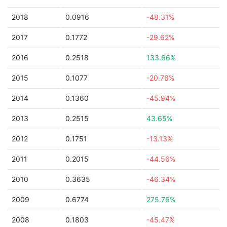
2018
0.0916
-48.31%
2017
0.1772
-29.62%
2016
0.2518
133.66%
2015
0.1077
-20.76%
2014
0.1360
-45.94%
2013
0.2515
43.65%
2012
0.1751
-13.13%
2011
0.2015
-44.56%
2010
0.3635
-46.34%
2009
0.6774
275.76%
2008
0.1803
-45.47%