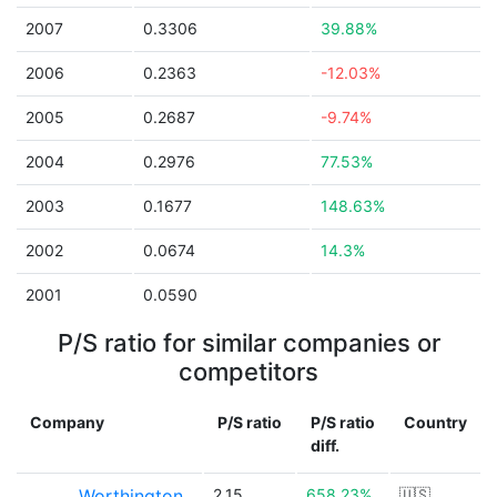
2007
0.3306
39.88%
2006
0.2363
-12.03%
2005
0.2687
-9.74%
2004
0.2976
77.53%
2003
0.1677
148.63%
2002
0.0674
14.3%
2001
0.0590
P/S ratio for similar companies or
competitors
Company
P/S ratio
P/S ratio
Country
diff.
Worthington
2.15
658.23%
🇺🇸