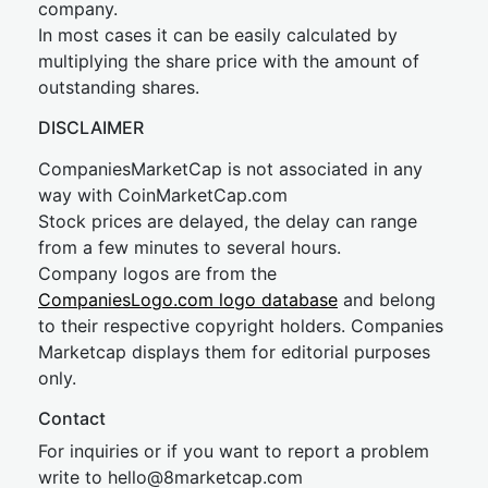
company.
In most cases it can be easily calculated by
multiplying the share price with the amount of
outstanding shares.
DISCLAIMER
CompaniesMarketCap is not associated in any
way with CoinMarketCap.com
Stock prices are delayed, the delay can range
from a few minutes to several hours.
Company logos are from the
CompaniesLogo.com logo database
and belong
to their respective copyright holders. Companies
Marketcap displays them for editorial purposes
only.
Contact
For inquiries or if you want to report a problem
write to
hel
lo@8market
cap.com