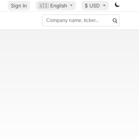
Sign In
🇺🇸
English
$ USD