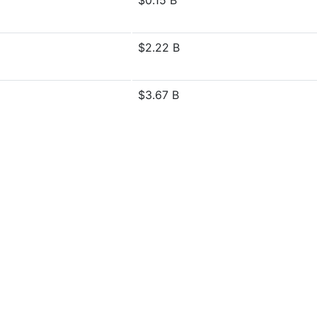
$0.15 B
$2.22 B
$3.67 B