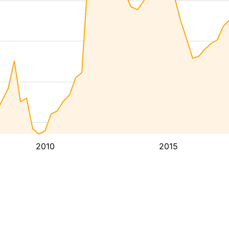
2010
2015