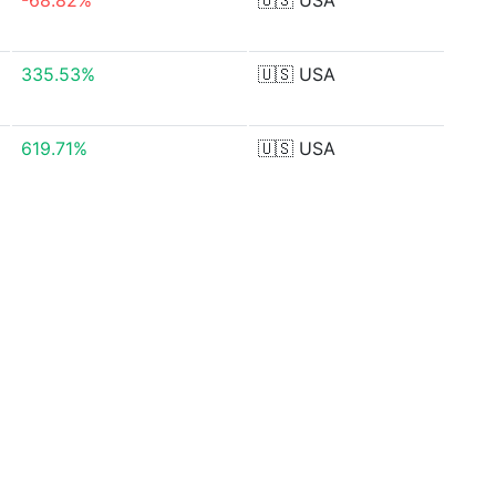
-68.82%
🇺🇸
USA
335.53%
🇺🇸
USA
619.71%
🇺🇸
USA