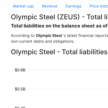
Market cap
Revenue
Earnings
Price hist
Olympic Steel (ZEUS) - Total li
Total liabilities on the balance sheet as
According to
Olympic Steel
's latest financial report
non-current debts and obligations.
Olympic Steel - Total liabiliti
$0.6B
$0.5B