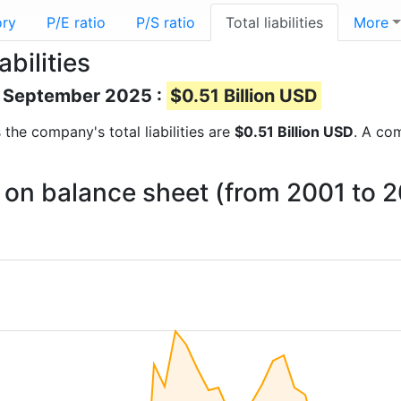
ory
P/E ratio
P/S ratio
Total liabilities
More
abilities
 of September 2025 :
$0.51 Billion USD
s the company's total liabilities are
$0.51 Billion USD
. A com
es on balance sheet (from 2001 to 