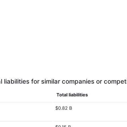
l liabilities for similar companies or compet
Total liabilities
$0.82 B