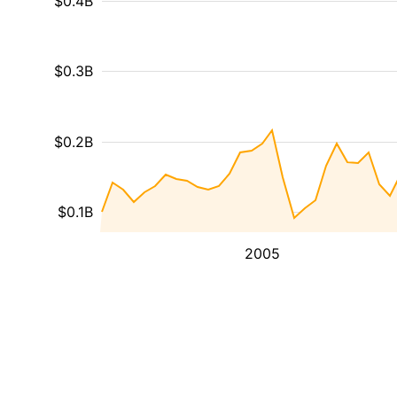
$0.4B
$0.3B
$0.2B
$0.1B
2005