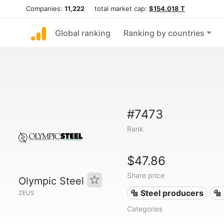
Companies:
11,222
total market cap:
$154.018 T
Global ranking
Ranking by countries
#7473
Rank
$47.86
Share price
Olympic Steel
🔩 Steel producers
🔩
ZEUS
Categories