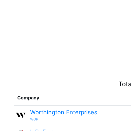
Tota
Company
Worthington Enterprises
WOR