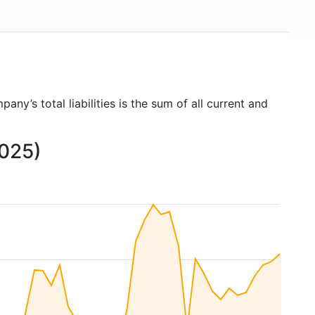
pany’s total liabilities is the sum of all current and
2025)