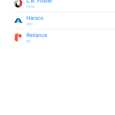
L.B. Foster
FSTR
Harsco
HSC
Reliance
RS