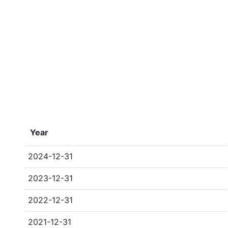
Year
2024-12-31
2023-12-31
2022-12-31
2021-12-31