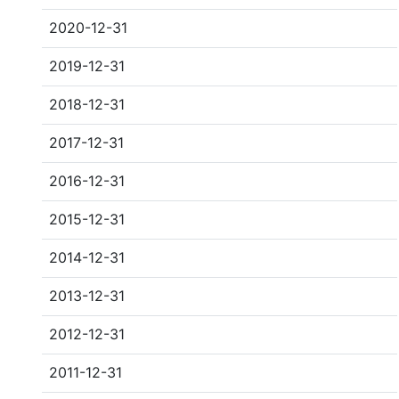
2020-12-31
2019-12-31
2018-12-31
2017-12-31
2016-12-31
2015-12-31
2014-12-31
2013-12-31
2012-12-31
2011-12-31