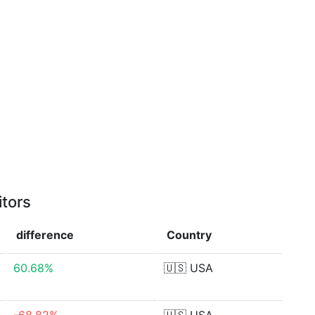
itors
difference
Country
60.68%
🇺🇸
USA