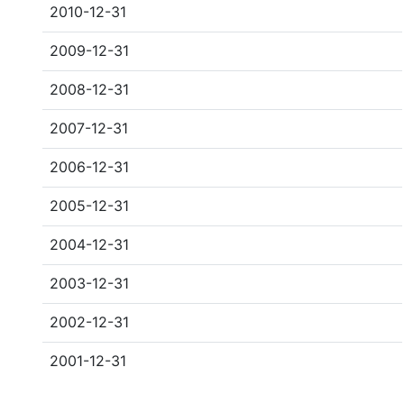
2010-12-31
2009-12-31
2008-12-31
2007-12-31
2006-12-31
2005-12-31
2004-12-31
2003-12-31
2002-12-31
2001-12-31