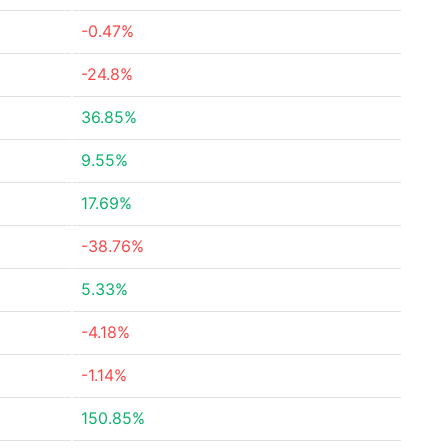
-0.47%
-24.8%
36.85%
9.55%
17.69%
-38.76%
5.33%
-4.18%
-1.14%
150.85%