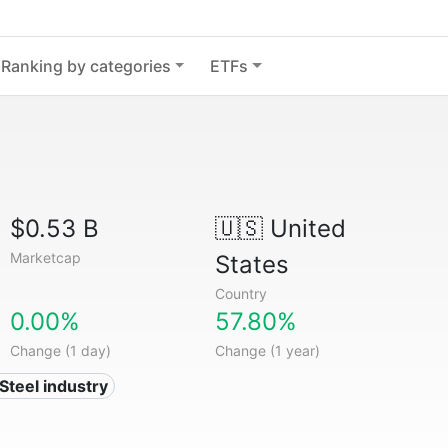
Ranking by categories
ETFs
$0.53 B
🇺🇸
United
Marketcap
States
Country
0.00%
57.80%
Change (1 day)
Change (1 year)
 Steel industry