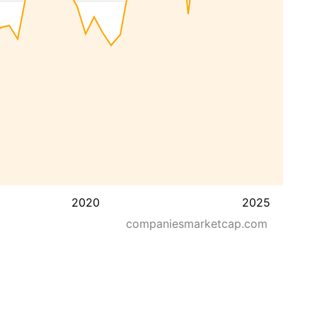
2020
2025
companiesmarketcap.com