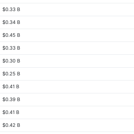
$0.33 B
$0.34 B
$0.45 B
$0.33 B
$0.30 B
$0.25 B
$0.41 B
$0.39 B
$0.41 B
$0.42 B