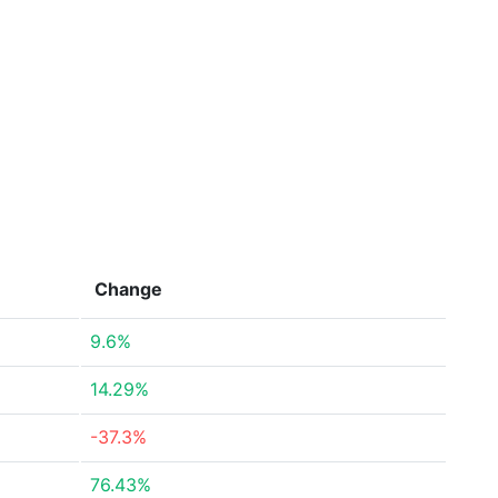
Change
9.6%
14.29%
-37.3%
76.43%