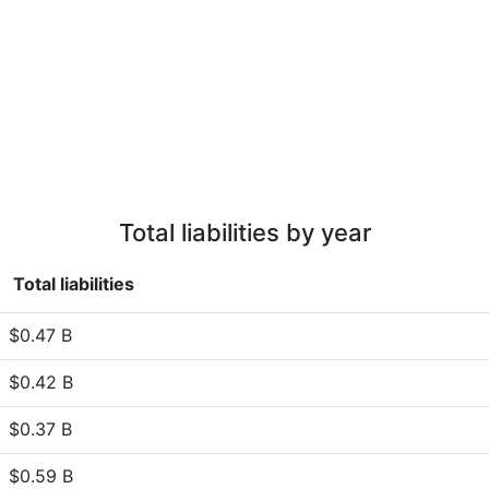
Total liabilities by year
Total liabilities
$0.47 B
$0.42 B
$0.37 B
$0.59 B