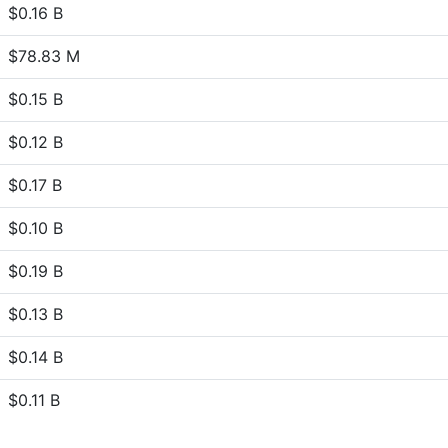
$0.16 B
$78.83 M
$0.15 B
$0.12 B
$0.17 B
$0.10 B
$0.19 B
$0.13 B
$0.14 B
$0.11 B