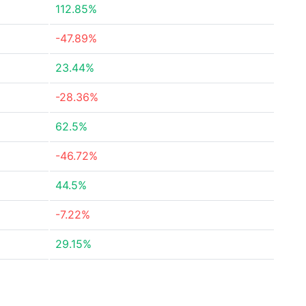
112.85%
-47.89%
23.44%
-28.36%
62.5%
-46.72%
44.5%
-7.22%
29.15%