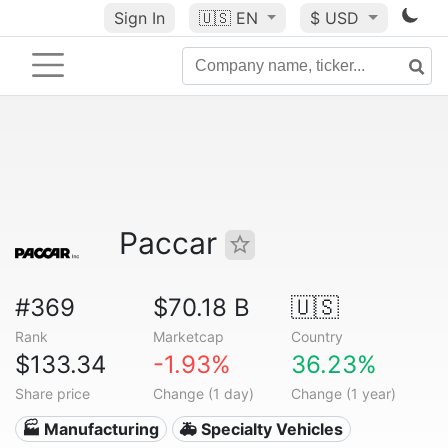
Sign In
🇺🇸
EN
$ USD
Paccar
#369
$70.18 B
🇺🇸
Rank
Marketcap
Country
$133.34
-1.93%
36.23%
Share price
Change (1 day)
Change (1 year)
🏭 Manufacturing
🚑 Specialty Vehicles