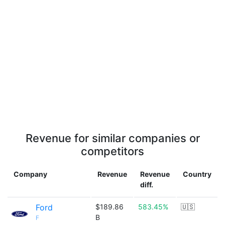
Revenue for similar companies or
competitors
Company
Revenue
Revenue
Country
diff.
Ford
$189.86
583.45%
🇺🇸
B
F