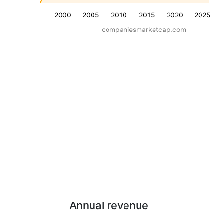
2000
2005
2010
2015
2020
2025
companiesmarketcap.com
Annual revenue