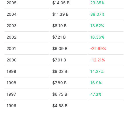
2005
$14.05 B
23.35%
2004
$11.39 B
39.07%
2003
$8.19 B
13.52%
2002
$7.21 B
18.36%
2001
$6.09 B
-22.99%
2000
$7.91 B
-12.21%
1999
$9.02 B
14.27%
1998
$7.89 B
16.9%
1997
$6.75 B
47.3%
1996
$4.58 B