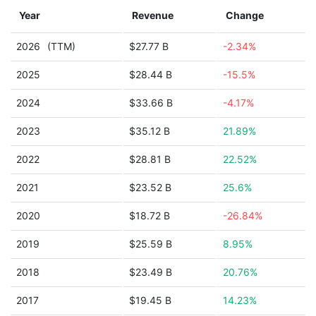
Year
Revenue
Change
2026
(TTM)
$27.77 B
-2.34%
2025
$28.44 B
-15.5%
2024
$33.66 B
-4.17%
2023
$35.12 B
21.89%
2022
$28.81 B
22.52%
2021
$23.52 B
25.6%
2020
$18.72 B
-26.84%
2019
$25.59 B
8.95%
2018
$23.49 B
20.76%
2017
$19.45 B
14.23%