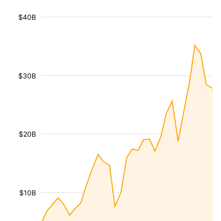
$40B
$30B
$20B
$10B