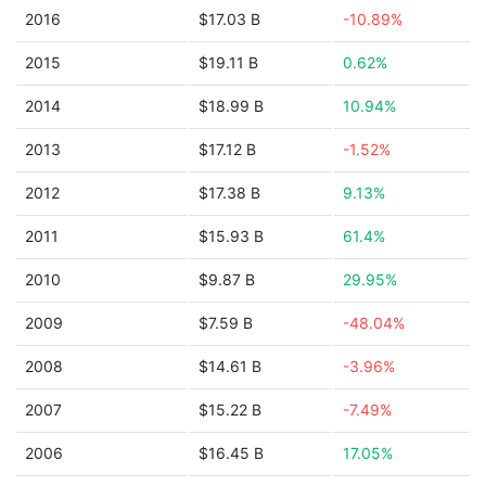
2016
$17.03 B
-10.89%
2015
$19.11 B
0.62%
2014
$18.99 B
10.94%
2013
$17.12 B
-1.52%
2012
$17.38 B
9.13%
2011
$15.93 B
61.4%
2010
$9.87 B
29.95%
2009
$7.59 B
-48.04%
2008
$14.61 B
-3.96%
2007
$15.22 B
-7.49%
2006
$16.45 B
17.05%