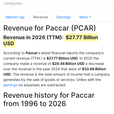
Categories
Market cap
Revenue
Earnings
More
Revenue for Paccar (PCAR)
Revenue in 2026 (TTM):
$27.77 Billion
USD
According to
Paccar
's latest financial reports the company's
current revenue (TTM
) is
$27.77 Billion USD
. In 2025 the
company made a revenue of
$28.44 Billion USD
a decrease
over the revenue in the year 2024 that were of
$33.66 Billion
USD
. The revenue is the total amount of income that a company
generates by the sale of goods or services. Unlike with the
earnings
no expenses are subtracted.
Revenue history for Paccar
from 1996 to 2026