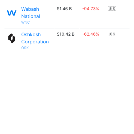
Wabash
$1.46 B
-94.73%
🇺🇸
National
WNC
Oshkosh
$10.42 B
-62.46%
🇺🇸
Corporation
OSK