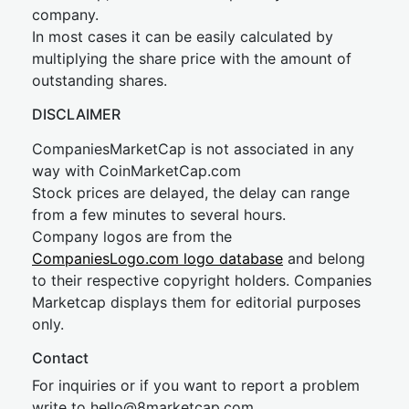
company.
In most cases it can be easily calculated by
multiplying the share price with the amount of
outstanding shares.
DISCLAIMER
CompaniesMarketCap is not associated in any
way with CoinMarketCap.com
Stock prices are delayed, the delay can range
from a few minutes to several hours.
Company logos are from the
CompaniesLogo.com logo database
and belong
to their respective copyright holders. Companies
Marketcap displays them for editorial purposes
only.
Contact
For inquiries or if you want to report a problem
write to
hel
lo@8market
cap.com