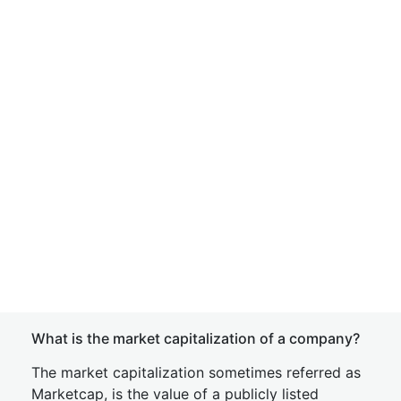
What is the market capitalization of a company?
The market capitalization sometimes referred as
Marketcap, is the value of a publicly listed