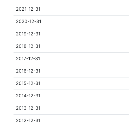
2021-12-31
2020-12-31
2019-12-31
2018-12-31
2017-12-31
2016-12-31
2015-12-31
2014-12-31
2013-12-31
2012-12-31