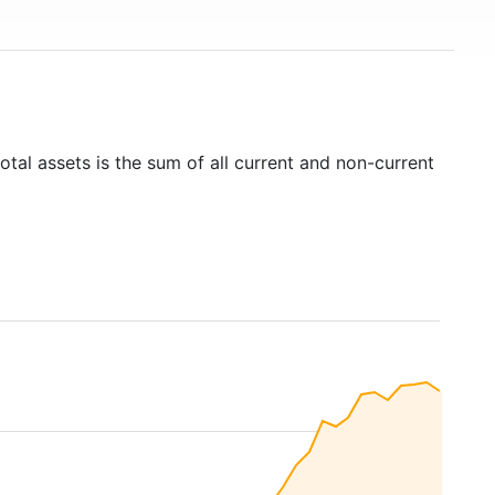
otal assets is the sum of all current and non-current