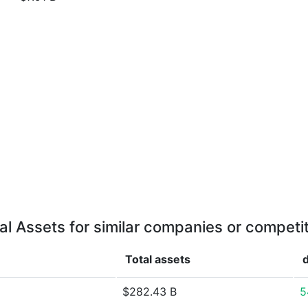
al Assets for similar companies or competi
Total assets
$282.43 B
5