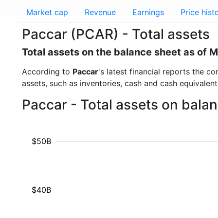
Market cap
Revenue
Earnings
Price hist
Paccar (PCAR) - Total assets
Total assets on the balance sheet as of 
According to
Paccar
's latest financial reports the c
assets, such as inventories, cash and cash equivalen
Paccar - Total assets on bala
$50B
$40B