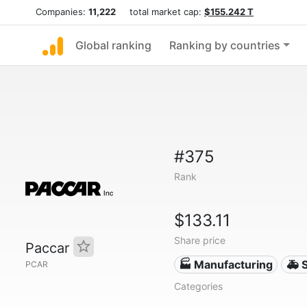
Companies:
11,222
total market cap:
$155.242 T
Global ranking
Ranking by countries
#375
Rank
$133.11
Share price
Paccar
🏭 Manufacturing
🚑 
PCAR
Categories