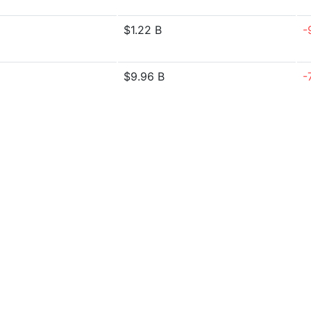
$1.22 B
-
$9.96 B
-