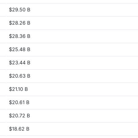
$29.50 B
$28.26 B
$28.36 B
$25.48 B
$23.44 B
$20.63 B
$21.10 B
$20.61 B
$20.72 B
$18.62 B