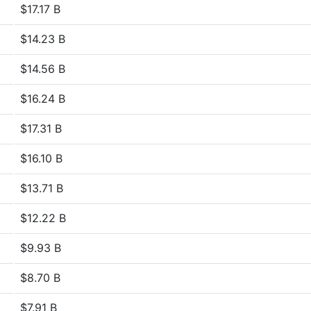
$17.17 B
$14.23 B
$14.56 B
$16.24 B
$17.31 B
$16.10 B
$13.71 B
$12.22 B
$9.93 B
$8.70 B
$7.91 B