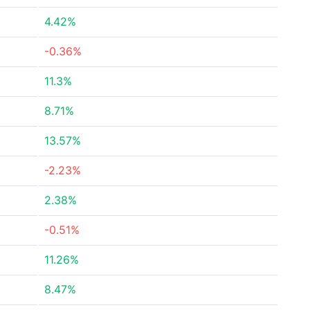
4.42%
-0.36%
11.3%
8.71%
13.57%
-2.23%
2.38%
-0.51%
11.26%
8.47%