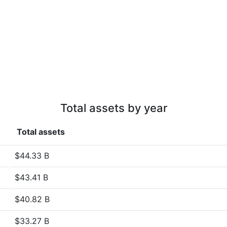
Total assets by year
Total assets
$44.33 B
$43.41 B
$40.82 B
$33.27 B