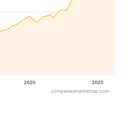
2020
2025
companiesmarketcap.com