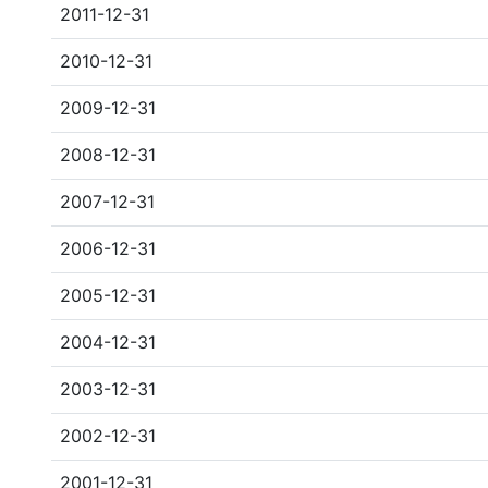
2011-12-31
2010-12-31
2009-12-31
2008-12-31
2007-12-31
2006-12-31
2005-12-31
2004-12-31
2003-12-31
2002-12-31
2001-12-31