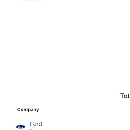
Tot
Company
Ford