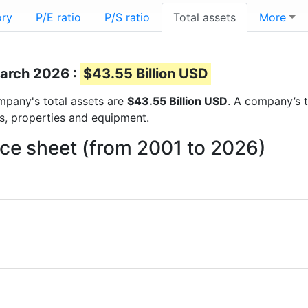
ory
P/E ratio
P/S ratio
Total assets
More
March 2026 :
$43.55 Billion USD
ompany's total assets are
$43.55 Billion USD
. A company’s t
ts, properties and equipment.
nce sheet (from 2001 to 2026)