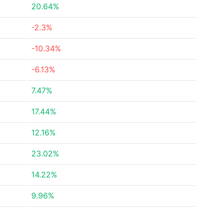
20.64%
-2.3%
-10.34%
-6.13%
7.47%
17.44%
12.16%
23.02%
14.22%
9.96%