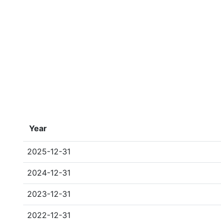
Year
2025-12-31
2024-12-31
2023-12-31
2022-12-31