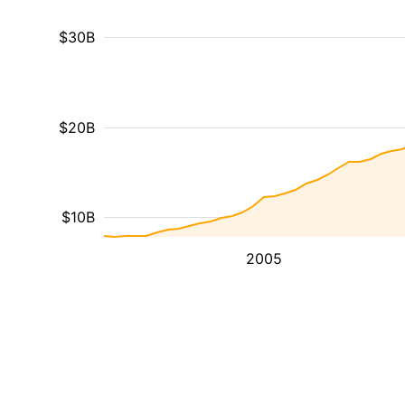
$30B
$20B
$10B
2005