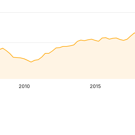
2010
2015