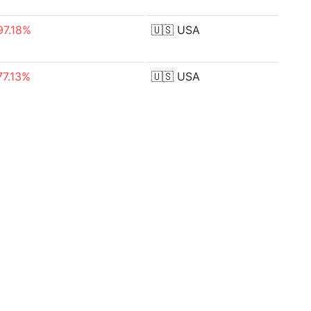
97.18%
🇺🇸
USA
77.13%
🇺🇸
USA