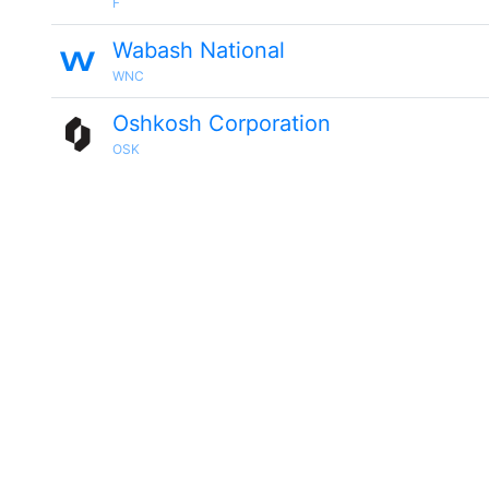
F
Wabash National
WNC
Oshkosh Corporation
OSK