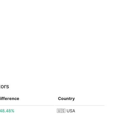
tors
difference
Country
48.48%
🇺🇸
USA