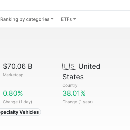
Ranking by categories
ETFs
$70.06 B
🇺🇸
United
Marketcap
States
Country
0.80%
38.01%
Change (1 day)
Change (1 year)
Specialty Vehicles