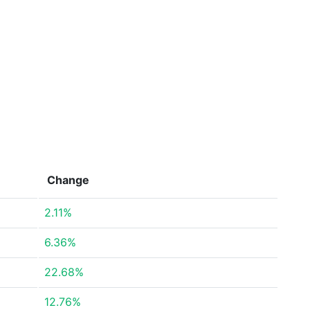
Change
2.11%
6.36%
22.68%
12.76%