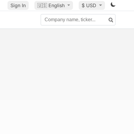
Sign In
🇺🇸
English
$ USD